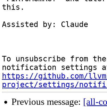
this.

Assisted by: Claude

To unsubscribe from the
https://github.com/llvm
project/settings/notifi
Previous message:
[all-c