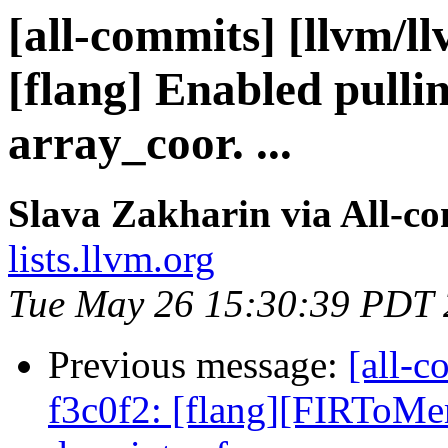
[all-commits] [llvm/l
[flang] Enabled pullin
array_coor. ...
Slava Zakharin via All-c
lists.llvm.org
Tue May 26 15:30:39 PDT
Previous message:
[all-c
f3c0f2: [flang][FIRToMe