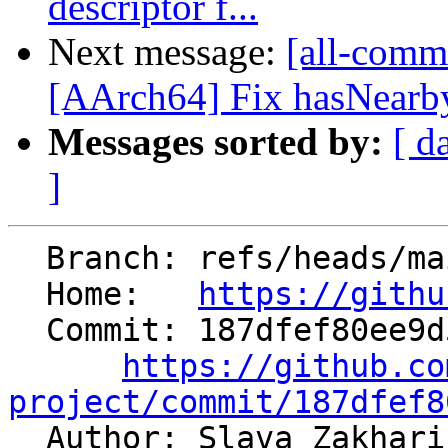
descriptor f...
Next message:
[all-commi
[AArch64] Fix hasNearbyP
Messages sorted by:
[ d
]
  Branch: refs/heads/main

  Home:   
https://githu
  Commit: 187dfef80ee9d5cb89efc918a2af407389553779

https://github.co
project/commit/187dfef8

  Author: Slava Zakhar