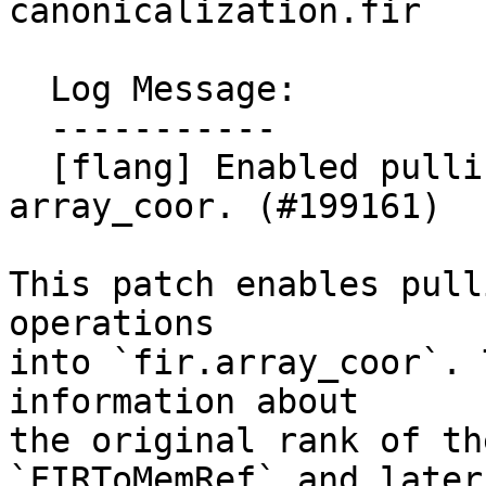
canonicalization.fir

  Log Message:

  -----------

  [flang] Enabled pulling of rebox into 
array_coor. (#199161)

This patch enables pull
operations

into `fir.array_coor`. 
information about

the original rank of th
`FIRToMemRef` and later