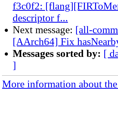
f3c0f2: [flang][FIRToMe
descriptor f...
Next message:
[all-commi
[AArch64] Fix hasNearbyP
Messages sorted by:
[ d
]
More information about the 