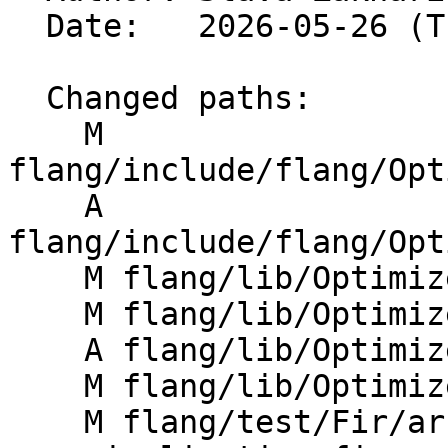
  Date:   2026-05-26 (Tue, 26 May 2026)

  Changed paths:

    M 
flang/include/flang/Opt
    A 
flang/include/flang/Opt
    M flang/lib/Optimizer/Builder/FIRBuilder.cpp

    M flang/lib/Optimizer/Dialect/CMakeLists.txt

    A flang/lib/Optimizer/Dialect/FIRBoxUtils.cpp

    M flang/lib/Optimizer/Dialect/FIROps.cpp

    M flang/test/Fir/array-coor-