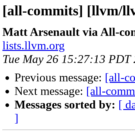
[all-commits] [llvm/l
Matt Arsenault via All-co
lists.llvm.org
Tue May 26 15:27:13 PDT
Previous message:
[all-c
Next message:
[all-commi
Messages sorted by:
[ d
]