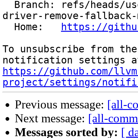
  Branch: refs/heads/users/arsenm/clang/amdgpu-
driver-remove-fallback-
  Home:   
https://githu
To unsubscribe from the
https://github.com/llvm
project/settings/notifi
Previous message:
[all-c
Next message:
[all-commi
Messages sorted by:
[ d