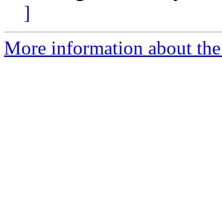
]
More information about the 