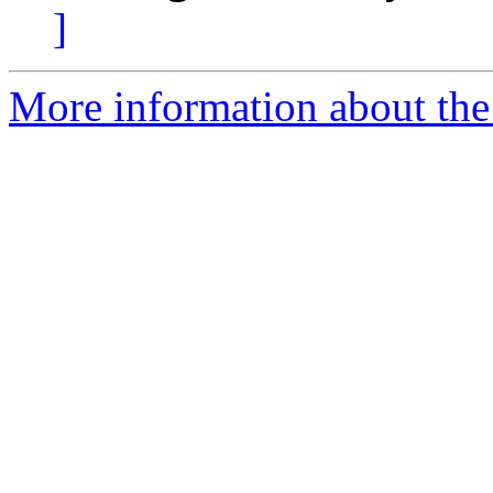
]
More information about the 