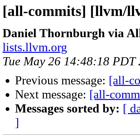
[all-commits] [llvm/l
Daniel Thornburgh via Al
lists.llvm.org
Tue May 26 14:48:18 PDT
Previous message:
[all-c
Next message:
[all-commi
Messages sorted by:
[ d
]