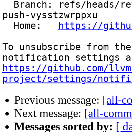
  Branch: refs/heads/revert-199114-revert-198900-
push-vysstzwrppxu

  Home:   
https://githu
To unsubscribe from the
https://github.com/llvm
project/settings/notifi
Previous message:
[all-c
Next message:
[all-commi
Messages sorted by:
[ d