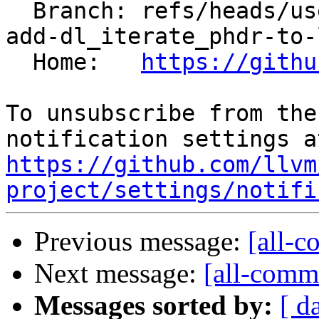
  Branch: refs/heads/users/boomanaiden154/libc-
add-dl_iterate_phdr-to-
  Home:   
https://githu
To unsubscribe from the
https://github.com/llvm
project/settings/notifi
Previous message:
[all-c
Next message:
[all-commi
Messages sorted by:
[ d