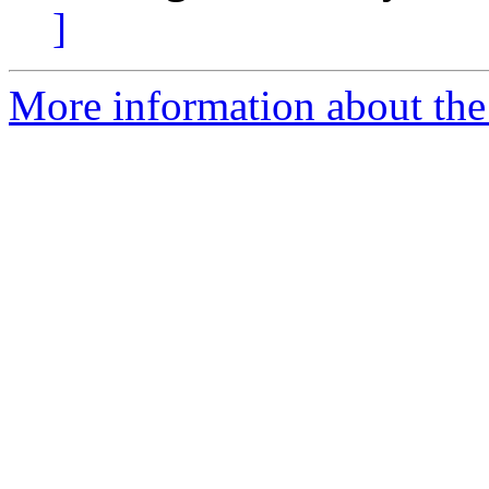
]
More information about the 