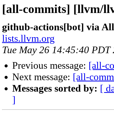
[all-commits] [llvm/l
github-actions[bot] via A
lists.llvm.org
Tue May 26 14:45:40 PDT
Previous message:
[all-c
Next message:
[all-commi
Messages sorted by:
[ d
]