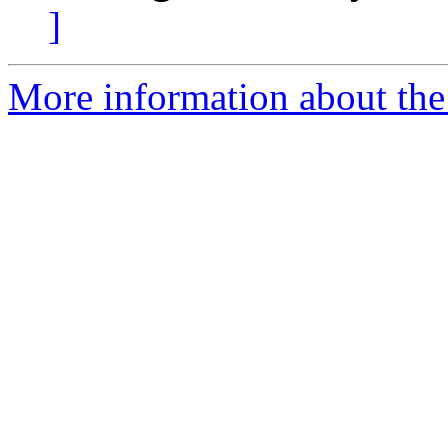
]
More information about the 