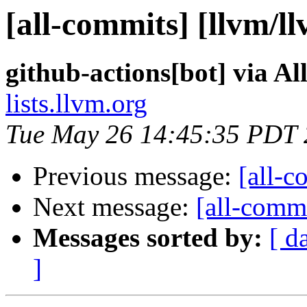
[all-commits] [llvm/l
github-actions[bot] via A
lists.llvm.org
Tue May 26 14:45:35 PDT
Previous message:
[all-c
Next message:
[all-commi
Messages sorted by:
[ d
]