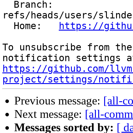
  Branch: 
refs/heads/users/slinde
  Home:   
https://githu
To unsubscribe from the
https://github.com/llvm
project/settings/notifi
Previous message:
[all-c
Next message:
[all-commi
Messages sorted by:
[ d