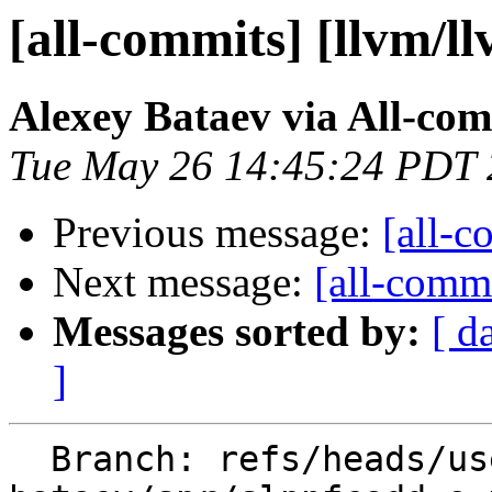
[all-commits] [llvm/l
Alexey Bataev via All-co
Tue May 26 14:45:24 PDT
Previous message:
[all-c
Next message:
[all-commi
Messages sorted by:
[ d
]
  Branch: refs/heads/users/alexey-