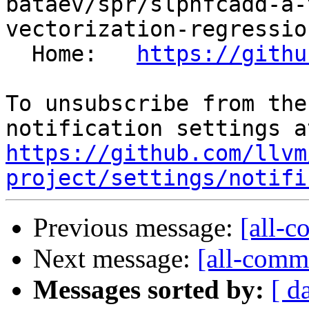
bataev/spr/slpnfcadd-a-
vectorization-regressio
  Home:   
https://githu
To unsubscribe from the
https://github.com/llvm
project/settings/notifi
Previous message:
[all-c
Next message:
[all-commi
Messages sorted by:
[ d