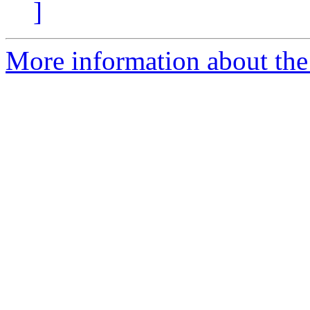
]
More information about the 