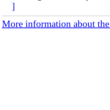
]
More information about the 