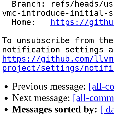
  Branch: refs/heads/users/arichardson/spr/risc-
vmc-introduce-initial-s
  Home:   
https://githu
To unsubscribe from the
https://github.com/llvm
project/settings/notifi
Previous message:
[all-c
Next message:
[all-commi
Messages sorted by:
[ d