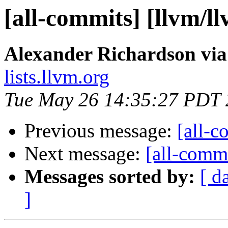
[all-commits] [llvm/l
Alexander Richardson via
lists.llvm.org
Tue May 26 14:35:27 PDT
Previous message:
[all-c
Next message:
[all-commi
Messages sorted by:
[ d
]