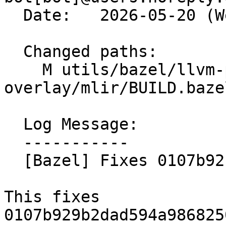
  Date:   2026-05-20 (Wed, 20 May 2026)

  Changed paths:

    M utils/bazel/llvm-project-
overlay/mlir/BUILD.bazel
  Log Message:

  -----------

  [Bazel] Fixes 0107b92 (#198939)

This fixes 
0107b929b2dad594a986825