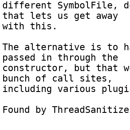
different SymbolFile, d
that lets us get away

with this.

The alternative is to h
passed in through the

constructor, but that w
bunch of call sites,

including various plugi
Found by ThreadSanitize