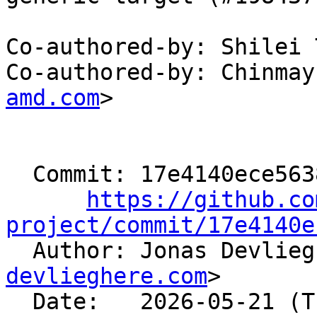
Co-authored-by: Shilei 
Co-authored-by: Chinmay
amd.com
>

  Commit: 17e4140ece563837b8f5044aa88f2abd1ef031b6

https://github.co
project/commit/17e4140e

  Author: Jonas Devlie
devlieghere.com
>

  Date:   2026-05-21 (Thu, 21 May 2026)
