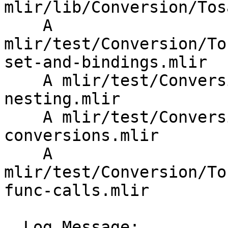
mlir/lib/Conversion/Tos
    A 
mlir/test/Conversion/To
set-and-bindings.mlir

    A mlir/test/Conversion/TosaToSPIRVTosa/op-
nesting.mlir

    A mlir/test/Conversion/TosaToSPIRVTosa/type-
conversions.mlir

    A 
mlir/test/Conversion/To
func-calls.mlir

  Log Message:
