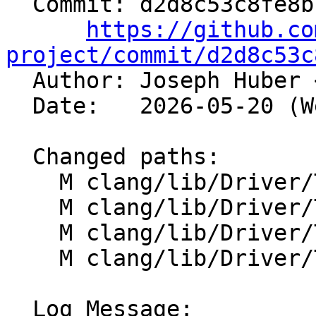
  Commit: d2d8c53c8fe8bc63db10c69a2e73e39bc1436acd

https://github.co
project/commit/d2d8c53c

  Author: Joseph Huber 
  Date:   2026-05-20 (Wed, 20 May 2026)

  Changed paths:

    M clang/lib/Driver/ToolChains/AMDGPU.cpp

    M clang/lib/Driver/ToolChains/AMDGPUOpenMP.cpp

    M clang/lib/Driver/ToolChains/Arch/AMDGPU.cpp

    M clang/lib/Driver/ToolChains/CommonArgs.cpp

  Log Message:
