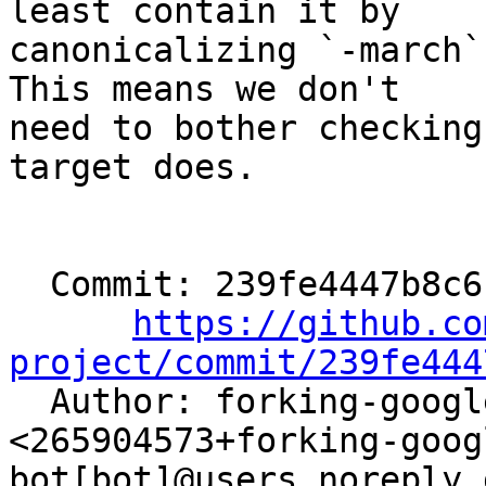
least contain it by

canonicalizing `-march`
This means we don't

need to bother checking
target does.

  Commit: 239fe4447b8c6cfe6e8b1d09732d3d79df51494e

https://github.co
project/commit/239fe444

  Author: forking-google-bazel-bot[bot] 
<265904573+forking-goog
bot[bot]@users.noreply.