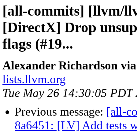
[all-commits] [llvm/l
[DirectX] Drop unsu
flags (#19...
Alexander Richardson via
lists.llvm.org
Tue May 26 14:30:05 PDT
Previous message:
[all-c
8a6451: [LV] Add tests 