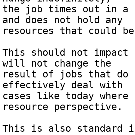
the job times out in a 
and does not hold any

resources that could be
This should not impact 
will not change the

result of jobs that do 
effectively deal with

cases like today where 
resource perspective.

This is also standard i