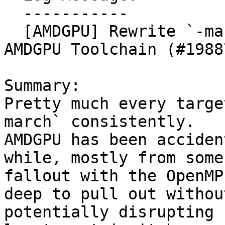
  -----------

  [AMDGPU] Rewrite `-march` to `-mcpu` in the 
AMDGPU Toolchain (#19887
Summary:

Pretty much every targe
march` consistently.

AMDGPU has been acciden
while, mostly from some

fallout with the OpenMP
deep to pull out without
potentially disrupting 