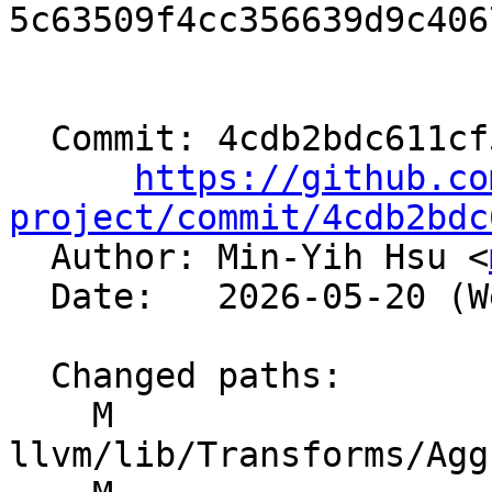
5c63509f4cc356639d9c406
  Commit: 4cdb2bdc611cf5b30272284f80450cd3934caf7b

https://github.co
project/commit/4cdb2bdc

  Author: Min-Yih Hsu <
  Date:   2026-05-20 (Wed, 20 May 2026)

  Changed paths:

    M 
llvm/lib/Transforms/Agg