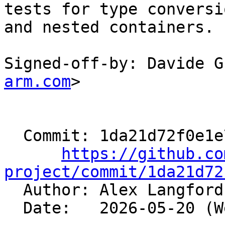
tests for type conversi
and nested containers.

Signed-off-by: Davide G
arm.com
>

  Commit: 1da21d72f0e1e702f436a009640556b7f6633a9e

https://github.co
project/commit/1da21d72

  Author: Alex Langfor
  Date:   2026-05-20 (Wed, 20 May 2026)
