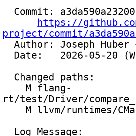
  Commit: a3da590a2320080e0346571e4c88a615e3e5a447

https://github.co
project/commit/a3da590a

  Author: Joseph Huber 
  Date:   2026-05-20 (Wed, 20 May 2026)

  Changed paths:

    M flang-
rt/test/Driver/compare_
    M llvm/runtimes/CMakeLists.txt

  Log Message:
