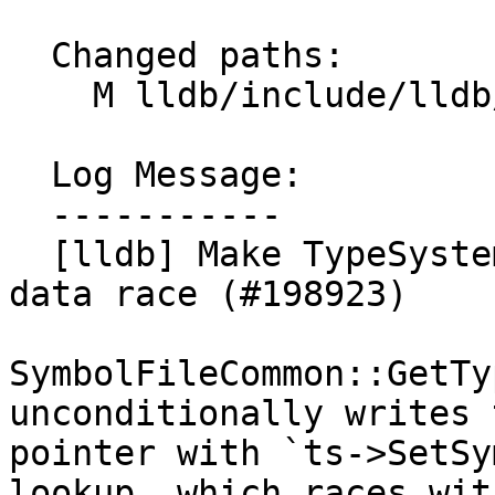
  Changed paths:

    M lldb/include/lldb/Symbol/TypeSystem.h

  Log Message:

  -----------

  [lldb] Make TypeSystem::m_sym_file atomic to fix 
data race (#198923)

SymbolFileCommon::GetTy
unconditionally writes t
pointer with `ts->SetSy
lookup, which races with