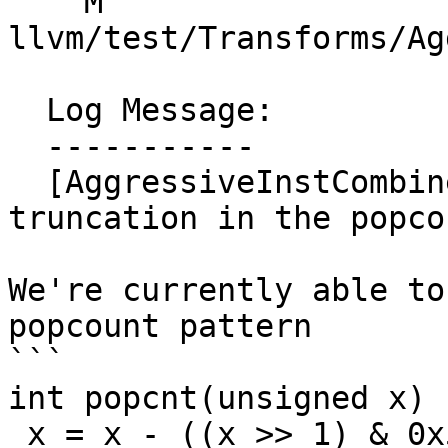
    M 
llvm/test/Transforms/Ag
  Log Message:

  -----------

  [AggressiveInstCombine] Recognizing tail 
truncation in the popco
We're currently able to
popcount pattern

```

int popcnt(unsigned x) {
 x = x - ((x >> 1) & 0x55555555);
