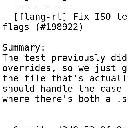
  -----------

  [flang-rt] Fix ISO test not respecting real kind 
flags (#198922)

Summary:

The test previously did
overrides, so we just gr
the file that's actuall
should handle the case

where there's both a .s