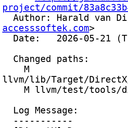
project/commit/83a8c33b

  Author: Harald van D
accesssoftek.com
>

  Date:   2026-05-21 (Thu, 21 May 2026)

  Changed paths:

    M 
llvm/lib/Target/DirectX
    M llvm/test/tools/dxil-dis/di-subprogram.ll

  Log Message:

  -----------
