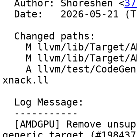

  Author: Shoreshen <
37
  Date:   2026-05-21 (Thu, 21 May 2026)

  Changed paths:

    M llvm/lib/Target/AMDGPU/AMDGPU.td

    M llvm/lib/Target/AMDGPU/GCNSubtarget.cpp

    A llvm/test/CodeGen/AMDGPU/gfx12-5-generic-no-
xnack.ll

  Log Message:

  -----------

  [AMDGPU] Remove unsupported feature by gfx12-5-
generic target (#198437)