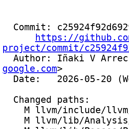
  Commit: c25924f92d69294002e40e80a01fb91ebc984dc0

https://github.co
project/commit/c25924f9

  Author: Iñaki V Arre
google.com
>

  Date:   2026-05-20 (Wed, 20 May 2026)

  Changed paths:

    M llvm/include/llvm/Analysis/InstCount.h

    M llvm/lib/Analysis/InstCount.cpp
