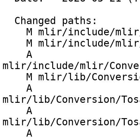
  Changed paths:

    M mlir/include/mlir/Conversion/Passes.h

    M mlir/include/mlir/Conversion/Passes.td

    A 
mlir/include/mlir/Conve
    M mlir/lib/Conversion/CMakeLists.txt

    A 
mlir/lib/Conversion/Tos
    A 
mlir/lib/Conversion/Tos
    A 