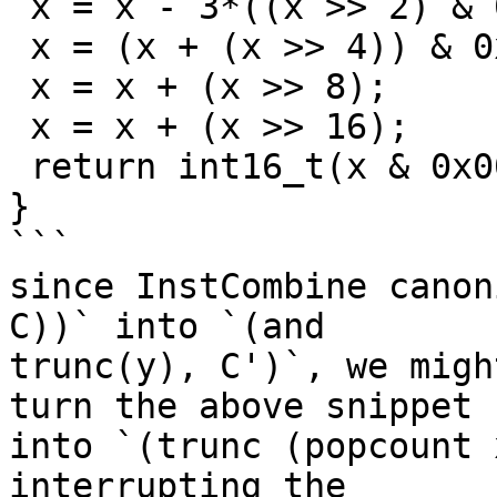
 x = x - 3*((x >> 2) & 0x33333333);

 x = (x + (x >> 4)) & 0x0F0F0F0F;

 x = x + (x >> 8);

 x = x + (x >> 16);

 return int16_t(x & 0x0000003F);

}

```

since InstCombine canon
C))` into `(and

trunc(y), C')`, we migh
turn the above snippet

into `(trunc (popcount 
interrupting the
