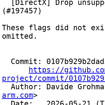
  [DirectX] Drop unsupported DISubprogram flags 
(#197457)

These flags did not exi
omitted.

  Commit: 0107b929b2dad594a9868250878e1d891791dd62

https://github.co
project/commit/0107b929

  Author: Davide Grohm
arm.com
>

  Date:   2026-05-21 (Thu, 21 May 2026)
