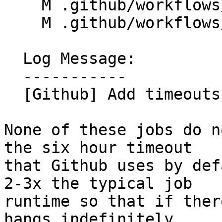
    M .github/workflows/libc-overlay-tests.yml

    M .github/workflows/libc-shared-tests.yml

  Log Message:

  -----------

  [Github] Add timeouts to libc tests (#198934)

None of these jobs do n
the six hour timeout

that Github uses by def
2-3x the typical job

runtime so that if ther
hangs indefinitely,
