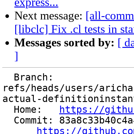
express...
Next message:
[all-commi
[libclc] Fix .cl tests in 
Messages sorted by:
[ d
]
  Branch: 
refs/heads/users/aricha
actual-definitioninstan
  Home:   
https://githu
  Commit: 83a8c33b40c4a4f4022a5565e00586a77fa26dbf

https://github.co