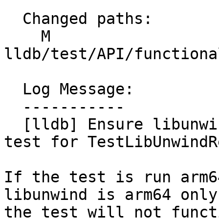
  Changed paths:

    M 
lldb/test/API/functiona
  Log Message:

  -----------

  [lldb] Ensure libunwind architecture matches 
test for TestLibUnwindR
If the test is run arm6
libunwind is arm64 only,
the test will not funct