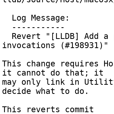
  Log Message:

  -----------

  Revert "[LLDB] Add a progress event to xcrun 
invocations (#198931)" 
This change requires Ho
it cannot do that; it

may only link in Utilit
decide what to do.

This reverts commit 