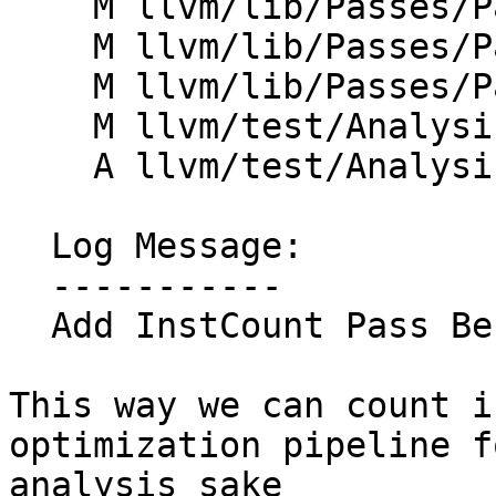
    M llvm/lib/Passes/PassBuilder.cpp

    M llvm/lib/Passes/PassBuilderPipelines.cpp

    M llvm/lib/Passes/PassRegistry.def

    M llvm/test/Analysis/InstCount/instcount.ll

    A llvm/test/Analysis/InstCount/pipeline.ll

  Log Message:

  -----------

  Add InstCount Pass Before Optimization (#198874)

This way we can count i
optimization pipeline fo
analysis sake
