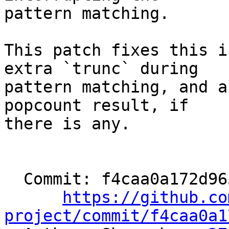
pattern matching.

This patch fixes this i
extra `trunc` during

pattern matching, and a
popcount result, if

there is any.

  Commit: f4caa0a172d96597c375e6b6b2192c289723a6b9

https://github.co
project/commit/f4caa0a1