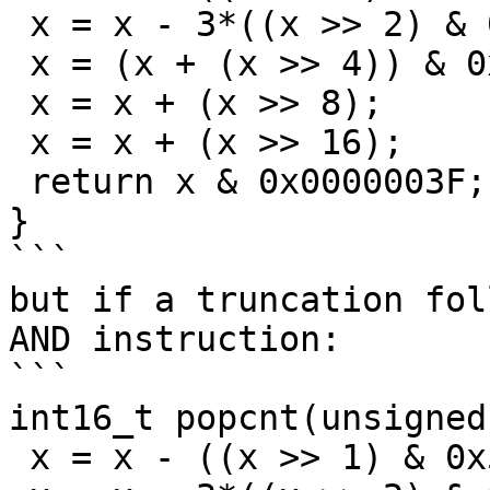
 x = x - 3*((x >> 2) & 0x33333333);

 x = (x + (x >> 4)) & 0x0F0F0F0F;

 x = x + (x >> 8);

 x = x + (x >> 16);

 return x & 0x0000003F;

}

```

but if a truncation fol
AND instruction:

```

int16_t popcnt(unsigned
 x = x - ((x >> 1) & 0x55555555);
