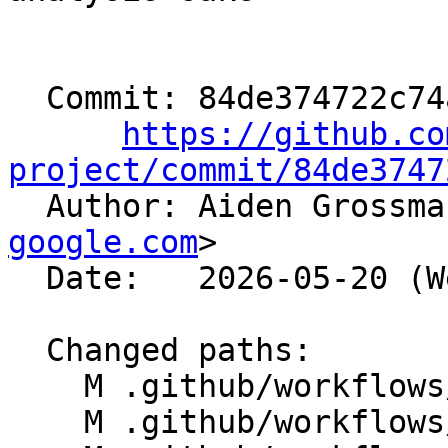
  Commit: 84de374722c74a058e4743f40f4dbdf44bf4ba73

https://github.co
project/commit/84de3747

  Author: Aiden Grossm
google.com
>

  Date:   2026-05-20 (Wed, 20 May 2026)

  Changed paths:

    M .github/workflows/libc-freebsd-vm-tests.yml

    M .github/workflows/libc-fullbuild-tests.yml
