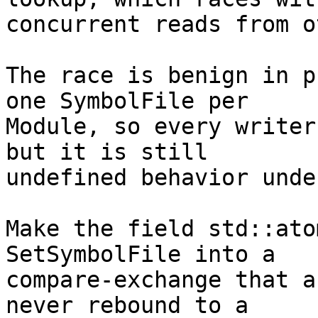
concurrent reads from o
The race is benign in p
one SymbolFile per

Module, so every writer
but it is still

undefined behavior unde
Make the field std::ato
SetSymbolFile into a

compare-exchange that a
never rebound to a
