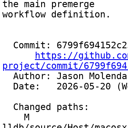
the main premerge

workflow definition.

  Commit: 6799f694152c25762ca70e509a4f16ab06a6eb3a

https://github.co
project/commit/6799f694

  Author: Jason Molend
  Date:   2026-05-20 (Wed, 20 May 2026)

  Changed paths:

    M 
lldb/source/Host/macosx