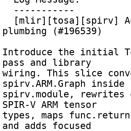
  -----------

  [mlir][tosa][spirv] Add TOSA to SPIR-V TOSA pass 
plumbing (#196539)

Introduce the initial T
pass and library

wiring. This slice conv
spirv.ARM.Graph inside

spirv.module, rewrites 
SPIR-V ARM tensor

types, maps func.return
and adds focused
