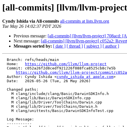
[all-commits] [llvm/llvm-project
Cyndy Ishida via All-commits
all-commits at lists.llvm.org
Tue May 26 14:02:37 PDT 2026
Previous message:
[all-commits] [llvm/llvm-project] 708acd: 
Next message:
[all-commits] [llvm/llvm-project] c052a2: Revert 
Messages sorted by:
[ date ]
[ thread ]
[ subject ]
[ author ]
  Branch: refs/heads/main

  Home:   
https://github.com/llvm/llvm-project
  Commit: c052a26f2d8cedf921226f088fca8525cb8c7e5b

https://github.com/llvm/llvm-project/commit/c052a
  Author: Cyndy Ishida <
cyndy_ishida at apple.com
>

  Date:   2026-05-26 (Tue, 26 May 2026)

  Changed paths:

    M clang/include/clang/Basic/DarwinSDKInfo.h

    M clang/lib/Basic/DarwinSDKInfo.cpp

    M clang/lib/Driver/ToolChains/Darwin.cpp

    M clang/lib/Driver/ToolChains/Darwin.h

    M clang/unittests/Basic/DarwinSDKInfoTest.cpp

  Log Message:

  -----------
