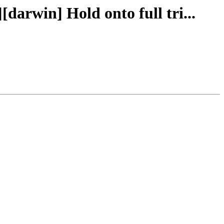
[darwin] Hold onto full tri...