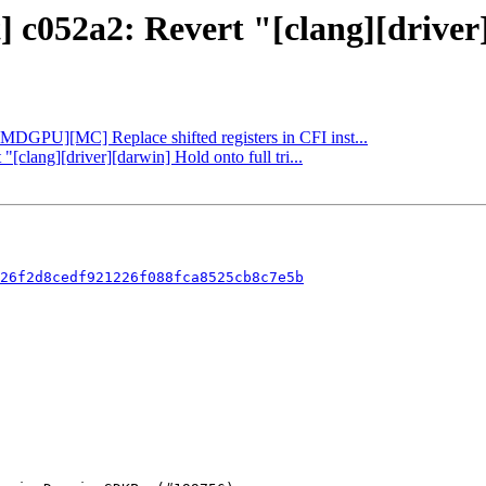
] c052a2: Revert "[clang][driver]
[AMDGPU][MC] Replace shifted registers in CFI inst...
"[clang][driver][darwin] Hold onto full tri...
26f2d8cedf921226f088fca8525cb8c7e5b