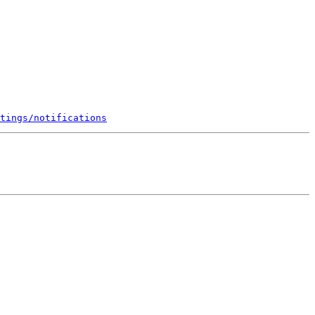
tings/notifications