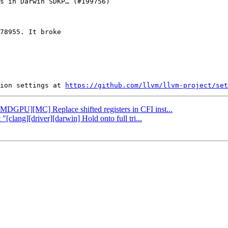
78955. It broke

ion settings at 
https://github.com/llvm/llvm-project/set
[AMDGPU][MC] Replace shifted registers in CFI inst...
"[clang][driver][darwin] Hold onto full tri...