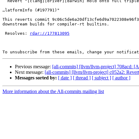
  Revert "[clang][driver][darwin] Hold onto full triples in Darwin SDKP… (#199756)

…latformInfo (#197791)"

This reverts commit 9c06c5de6a20df13cfe6d9a7022308e96f3
downstream builds for compiler-rt builtins.

 Resolves: 
rdar://177813095
To unsubscribe from these emails, change your notificat
Previous message:
[all-commits] [llvm/llvm-project] 708acd: 
Next message:
[all-commits] [llvm/llvm-project] c052a2: Revert 
Messages sorted by:
[ date ]
[ thread ]
[ subject ]
[ author ]
More information about the All-commits mailing list