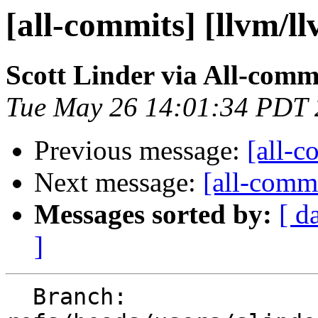
[all-commits] [llvm/l
Scott Linder via All-comm
Tue May 26 14:01:34 PDT
Previous message:
[all-c
Next message:
[all-commi
Messages sorted by:
[ d
]
  Branch: 