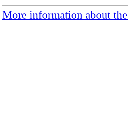
More information about the 