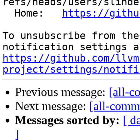
refs/heads/users/slinde
  Home:   
https://githu
To unsubscribe from the
https://github.com/llvm
project/settings/notifi
Previous message:
[all-c
Next message:
[all-commi
Messages sorted by:
[ d
]