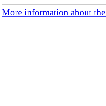
More information about the 