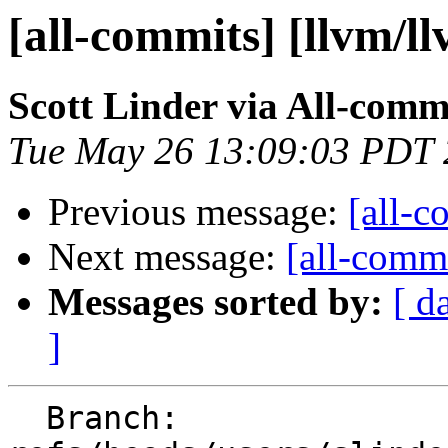
[all-commits] [llvm/l
Scott Linder via All-comm
Tue May 26 13:09:03 PDT
Previous message:
[all-c
Next message:
[all-commi
Messages sorted by:
[ d
]
  Branch: 