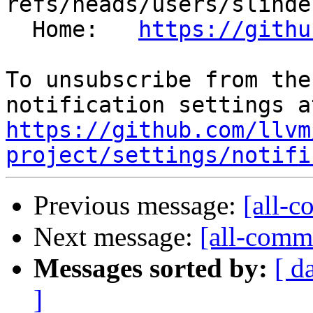
refs/heads/users/slinde
  Home:   
https://githu
To unsubscribe from the
https://github.com/llvm
project/settings/notifi
Previous message:
[all-c
Next message:
[all-commi
Messages sorted by:
[ d
]