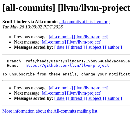
[all-commits] [llvm/llvm-project
Scott Linder via All-commits
all-commits at lists.llvm.org
Tue May 26 13:09:02 PDT 2026
Previous message:
[all-commits] [llvm/llvm-project]
Next message:
[all-commits] [llvm/llvm-project]
Messages sorted by:
[ date ]
[ thread ]
[ subject ]
[ author ]
  Branch: refs/heads/users/slinder1/I9b09646abd2ac4e56eddf5e9aeca1a5bebbd43dd

  Home:   
https://github.com/llvm/llvm-project
To unsubscribe from these emails, change your notificat
Previous message:
[all-commits] [llvm/llvm-project]
Next message:
[all-commits] [llvm/llvm-project]
Messages sorted by:
[ date ]
[ thread ]
[ subject ]
[ author ]
More information about the All-commits mailing list