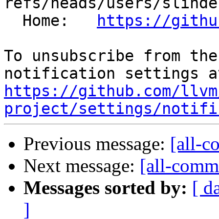
refs/heads/users/slinde
  Home:   
https://githu
To unsubscribe from the
https://github.com/llvm
project/settings/notifi
Previous message:
[all-c
Next message:
[all-commi
Messages sorted by:
[ d
]