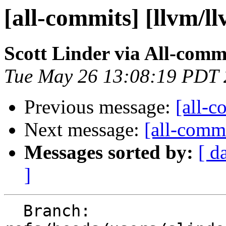
[all-commits] [llvm/l
Scott Linder via All-comm
Tue May 26 13:08:19 PDT
Previous message:
[all-c
Next message:
[all-commi
Messages sorted by:
[ d
]
  Branch: 