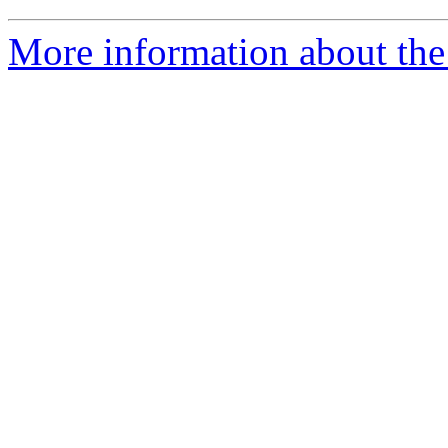
More information about the 