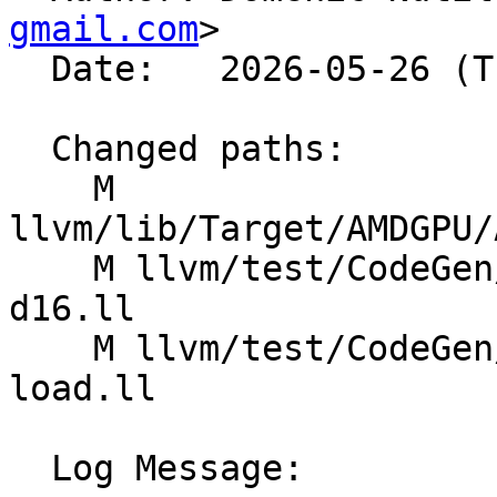
gmail.com
>

  Date:   2026-05-26 (Tue, 26 May 2026)

  Changed paths:

    M 
llvm/lib/Target/AMDGPU/
    M llvm/test/CodeGen/AMDGPU/GlobalISel/load-
d16.ll

    M llvm/test/CodeGen/AMDGPU/global-saddr-
load.ll

  Log Message:
