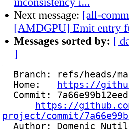
inconsistency i...
Next message:
[all-commi
[AMDGPU] Emit entry fu
Messages sorted by:
[ d
]
  Branch: refs/heads/main

  Home:   
https://githu
  Commit: 7a66e99b12eed64c5509280c800b0ce21dcd0bff

https://github.co
project/commit/7a66e99b

  Author: Domenic Nuti