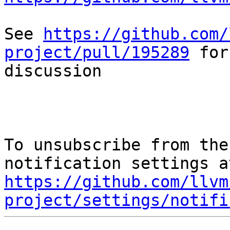
See 
https://github.com/
project/pull/195289
 for
discussion

To unsubscribe from the
https://github.com/llvm
project/settings/notifi