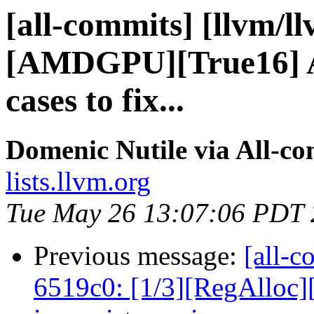
[all-commits] [llvm/l
[AMDGPU][True16] A
cases to fix...
Domenic Nutile via All-c
lists.llvm.org
Tue May 26 13:07:06 PDT
Previous message:
[all-c
6519c0: [1/3][RegAlloc]