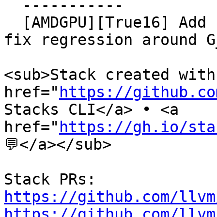
  -----------

  [AMDGPU][True16] Add regbank combiner cases to 
fix regression around G
<sub>Stack created with 
href="
https://github.co
Stacks CLI</a> • <a

href="
https://gh.io/sta
💬</a></sub>

https://github.com/llvm
https://github.com/llvm