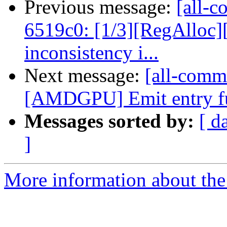
Previous message:
[all-c
6519c0: [1/3][RegAlloc]
inconsistency i...
Next message:
[all-commi
[AMDGPU] Emit entry fu
Messages sorted by:
[ d
]
More information about the 