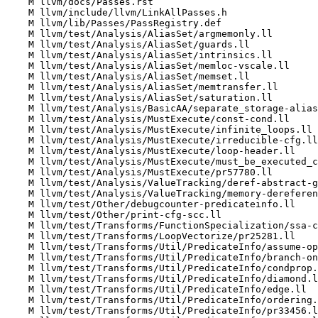
    M llvm/docs/Passes.rst

    M llvm/include/llvm/LinkAllPasses.h

    M llvm/lib/Passes/PassRegistry.def

    M llvm/test/Analysis/AliasSet/argmemonly.ll

    M llvm/test/Analysis/AliasSet/guards.ll

    M llvm/test/Analysis/AliasSet/intrinsics.ll

    M llvm/test/Analysis/AliasSet/memloc-vscale.ll

    M llvm/test/Analysis/AliasSet/memset.ll

    M llvm/test/Analysis/AliasSet/memtransfer.ll

    M llvm/test/Analysis/AliasSet/saturation.ll

    M llvm/test/Analysis/BasicAA/separate_storage-alias-sets.ll

    M llvm/test/Analysis/MustExecute/const-cond.ll

    M llvm/test/Analysis/MustExecute/infinite_loops.ll

    M llvm/test/Analysis/MustExecute/irreducible-cfg.ll

    M llvm/test/Analysis/MustExecute/loop-header.ll

    M llvm/test/Analysis/MustExecute/must_be_executed_context.ll

    M llvm/test/Analysis/MustExecute/pr57780.ll

    M llvm/test/Analysis/ValueTracking/deref-abstract-gc.ll

    M llvm/test/Analysis/ValueTracking/memory-dereferenceable.ll

    M llvm/test/Other/debugcounter-predicateinfo.ll

    M llvm/test/Other/print-cfg-scc.ll

    M llvm/test/Transforms/FunctionSpecialization/ssa-copy.ll

    M llvm/test/Transforms/LoopVectorize/pr25281.ll

    M llvm/test/Transforms/Util/PredicateInfo/assume-operand-bundles.ll

    M llvm/test/Transforms/Util/PredicateInfo/branch-on-same-cond.ll

    M llvm/test/Transforms/Util/PredicateInfo/condprop.ll

    M llvm/test/Transforms/Util/PredicateInfo/diamond.ll

    M llvm/test/Transforms/Util/PredicateInfo/edge.ll

    M llvm/test/Transforms/Util/PredicateInfo/ordering.ll

    M llvm/test/Transforms/Util/PredicateInfo/pr33456.ll
