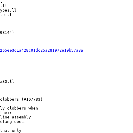
2b5ee3d1a428c91dc25a281972e19b57a8a
ly clobbers when

their

line assembly

clang does.

that only
