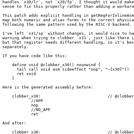
handles `x30/lr`, not `x29/fp`. I thought it would make

sense to fix this properly rather than adding a workaro
This patch adds explicit handling in getRegForInlineAsm
map both numeric and alias forms to the correct physica
following the same pattern used by the RISC-V backend.

I've left `x31/sp` without changes, it would nice to ha
warning when trying to clobber `x31`, just like there i
but that register needs different handling, so it's bes
separately.

If you have code like this:

    define void @clobber_x30() nounwind {

      tail call void asm sideeffect "nop", "~{x30}"()

      ret void

    }

Here is the generated assembly before:

    clobber_x30:                            // @clobber_x30

            //APP

            nop

            //NO_APP

            ret

And after:

    clobber_x30:                            // @clobber_x30
