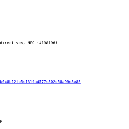
b0c8b12fb5c1314ad577c302d58a99e3e88