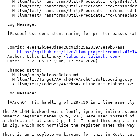
    M llvm/test/Transforms/Util/PredicateInfo/pr33457.ll

    M llvm/test/Transforms/Util/PredicateInfo/testandor.ll

    M llvm/test/Transforms/Util/PredicateInfo/unnamed-types.ll

    M llvm/test/Transforms/Util/PredicateInfo/unreachable.ll

  Log Message:

  -----------

  [Passes] Use consistent naming for printer passes (#198144)

  Commit: 47e142b5ee3d1a428c91dc25a281972e19b57a8a

https://github.com/llvm/llvm-project/commit/47e14
  Author: Lukáš Lalinský <
lukas at lalinsky.com
>

  Date:   2026-05-17 (Sun, 17 May 2026)

  Changed paths:

    M llvm/docs/ReleaseNotes.md

    M llvm/lib/Target/AArch64/AArch64ISelLowering.cpp

    A llvm/test/CodeGen/AArch64/inline-asm-clobber-x29-x30.ll

  Log Message:

  -----------

  [AArch64] Fix handling of x29/x30 in inline assembly clobbers (#167783)

The AArch64 backend was silently ignoring inline assemb
numeric register names (x29, x30) were used instead of 
architectural aliases (fp, lr). I found this bug via in
in Zig, which not normalize the register names the way 
There is an incoplete workaround for this in Rust, but 