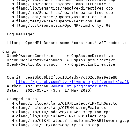
    M flang/lib/Semantics/check-omp-structure.h

    M flang/lib/Semantics/resolve-directives.cpp

    M flang/lib/Semantics/rewrite-parse-tree.cpp

    M flang/test/Parser/OpenMP/assumption.f90

    M flang/test/Parser/OpenMP/sections.f90

    M flang/test/Semantics/OpenMP/simd-only.f90

  Log Message:

  -----------

  [flang][OpenMP] Rename some "construct" AST nodes to directives, NFC (#198196)

Change

  OpenMPAssumeConstruct    -> OmpAssumeDirective

  OpenMPDeclarativeAssumes -> OmpAssumesDirective

  OpenMPSectionConstruct   -> OmpSectionDirective

  Commit: 5ea28b0c8b12fb5c1314ad577c302d58a99e3e88

https://github.com/llvm/llvm-project/commit/5ea28
  Author: Amr Hesham <
amr96 at programmer.net
>

  Date:   2026-05-17 (Sun, 17 May 2026)

  Changed paths:

    M clang/include/clang/CIR/Dialect/IR/CIROps.td

    M clang/include/clang/CIR/MissingFeatures.h

    M clang/lib/CIR/CodeGen/CIRGenException.cpp

    M clang/lib/CIR/Dialect/IR/CIRDialect.cpp

    M clang/lib/CIR/Dialect/Transforms/EHABILowering.cpp

    M clang/test/CIR/CodeGen/try-catch.cpp
