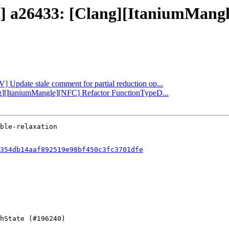
ct] a26433: [Clang][ItaniumMang
V] Update stale comment for partial reduction op...
ang][ItaniumMangle][NFC] Refactor FunctionTypeD...
354db14aaf892519e98bf450c3fc3701dfe