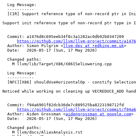
  Log Message:

  -----------

  [CIR] Support reference type of non-record ptr in InitCatchParam (#195722)

Support init reference type of non-record ptr type in I
  Commit: a1476d8c695eeb34f8c3a1282ac0db92b0347209

https://github.com/llvm/llvm-project/commit/a1476
  Author: Simon Pilgrim <
llvm-dev at redking.me.uk
>

  Date:   2026-05-17 (Sun, 17 May 2026)

  Changed paths:

    M llvm/lib/Target/X86/X86ISelLowering.cpp

  Log Message:

  -----------

  [NFC][X86] shouldUseHorizontalOp - constify SelectionDAG argument (#198185)

Noticed while working on cleaning up VECREDUCE_ADD hand
  Commit: f94a6901f82dcb36de7c889525ba8223198712fd

https://github.com/llvm/llvm-project/commit/f94a6
  Author: Aiden Grossman <
aidengrossman at google.com
>

  Date:   2026-05-17 (Sun, 17 May 2026)

  Changed paths:

    M llvm/docs/AliasAnalysis.rst
