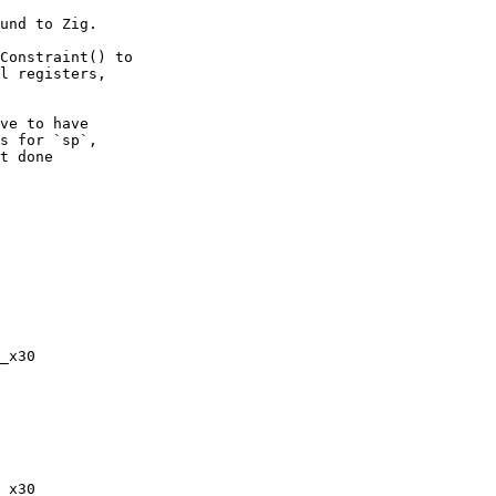
und to Zig.

Constraint() to

l registers,

ve to have

s for `sp`,

t done
