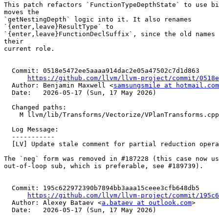
This patch refactors `FunctionTypeDepthState` to use bi
moves the

`getNestingDepth` logic into it. It also renames

`{enter,leave}ResultType` to

`{enter,leave}FunctionDeclSuffix`, since the old names 
their

current role.

  Commit: 0518e5472ee5aaaa914dac2e05a47502c7d1d863

https://github.com/llvm/llvm-project/commit/0518e
  Author: Benjamin Maxwell <
samsungsmile at hotmail.com
  Date:   2026-05-17 (Sun, 17 May 2026)

  Changed paths:

    M llvm/lib/Transforms/Vectorize/VPlanTransforms.cpp

  Log Message:

  -----------

  [LV] Update stale comment for partial reduction operands (NFC) (#198118)

The `neg` form was removed in #187228 (this case now us
out-of-loop sub, which is preferable, see #189739).

  Commit: 195c622972390b7894bb3aaa15ceee3cfb648db5

https://github.com/llvm/llvm-project/commit/195c6
  Author: Alexey Bataev <
a.bataev at outlook.com
>

  Date:   2026-05-17 (Sun, 17 May 2026)
