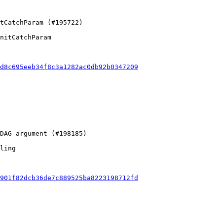
nitCatchParam

d8c695eeb34f8c3a1282ac0db92b0347209
ling

901f82dcb36de7c889525ba8223198712fd