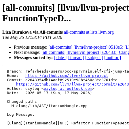
[all-commits] [llvm/llvm-proje
FunctionTypeD...
Liza Burakova via All-commits
all-commits at lists.llvm.org
Tue May 26 12:58:14 PDT 2026
Previous message:
[all-commits] [llvm/llvm-project] 0518e5: [L
Next message:
[all-commits] [llvm/llvm-project] a26433: [Cl
Messages sorted by:
[ date ]
[ thread ]
[ subject ]
[ author ]
  Branch: refs/heads/users/pcc/spr/main.elf-cfi-jump-table-relaxation

  Home:   
https://github.com/llvm/llvm-project
  Commit: a2643354db14aaf892519e98bf450c3fc3701dfe

https://github.com/llvm/llvm-project/commit/a2643
  Author: eiytoq <
eiytoq at outlook.com
>

  Date:   2026-05-17 (Sun, 17 May 2026)

  Changed paths:

    M clang/lib/AST/ItaniumMangle.cpp

  Log Message:

  -----------

  [Clang][ItaniumMangle][NFC] Refactor FunctionTypeDepthState (#196240)
