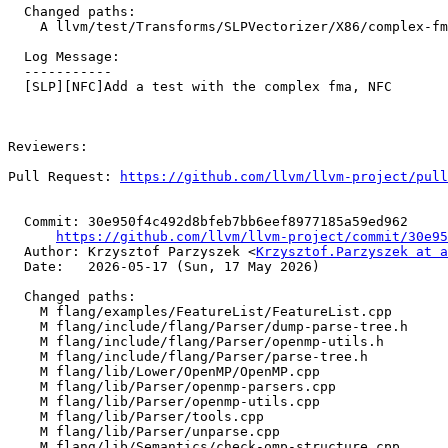
  Changed paths:

    A llvm/test/Transforms/SLPVectorizer/X86/complex-fma-combine.ll

  Log Message:

  -----------

  [SLP][NFC]Add a test with the complex fma, NFC

Reviewers: 

Pull Request: 
https://github.com/llvm/llvm-project/pull
  Commit: 30e950f4c492d8bfeb7bb6eef8977185a59ed962

https://github.com/llvm/llvm-project/commit/30e95
  Author: Krzysztof Parzyszek <
Krzysztof.Parzyszek at a
  Date:   2026-05-17 (Sun, 17 May 2026)

  Changed paths:

    M flang/examples/FeatureList/FeatureList.cpp

    M flang/include/flang/Parser/dump-parse-tree.h

    M flang/include/flang/Parser/openmp-utils.h

    M flang/include/flang/Parser/parse-tree.h

    M flang/lib/Lower/OpenMP/OpenMP.cpp

    M flang/lib/Parser/openmp-parsers.cpp

    M flang/lib/Parser/openmp-utils.cpp

    M flang/lib/Parser/tools.cpp

    M flang/lib/Parser/unparse.cpp

    M flang/lib/Semantics/check-omp-structure.cpp
