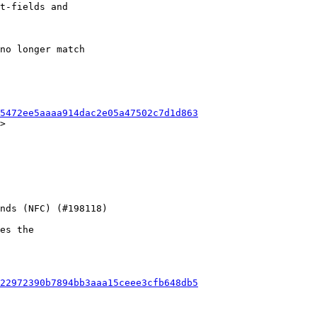
t-fields and

no longer match

5472ee5aaaa914dac2e05a47502c7d1d863
>

es the

22972390b7894bb3aaa15ceee3cfb648db5