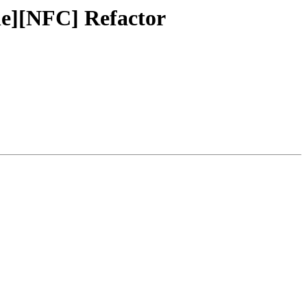
le][NFC] Refactor