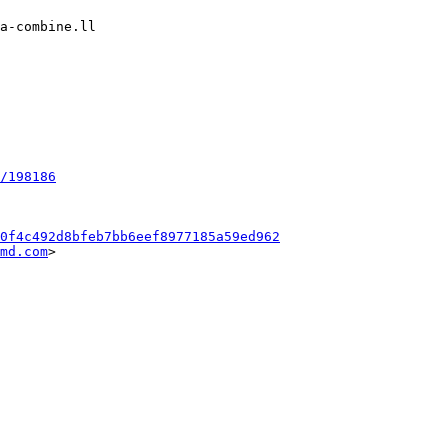
/198186
0f4c492d8bfeb7bb6eef8977185a59ed962
md.com
>
