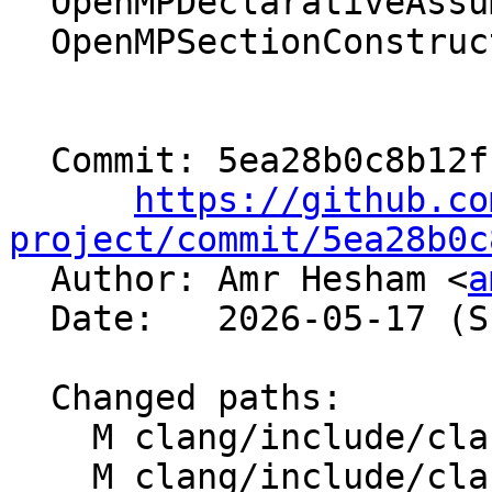
  OpenMPDeclarativeAssumes -> OmpAssumesDirective

  OpenMPSectionConstruct   -> OmpSectionDirective

  Commit: 5ea28b0c8b12fb5c1314ad577c302d58a99e3e88

https://github.co
project/commit/5ea28b0c

  Author: Amr Hesham <
a
  Date:   2026-05-17 (Sun, 17 May 2026)

  Changed paths:

    M clang/include/clang/CIR/Dialect/IR/CIROps.td

    M clang/include/clang/CIR/MissingFeatures.h
