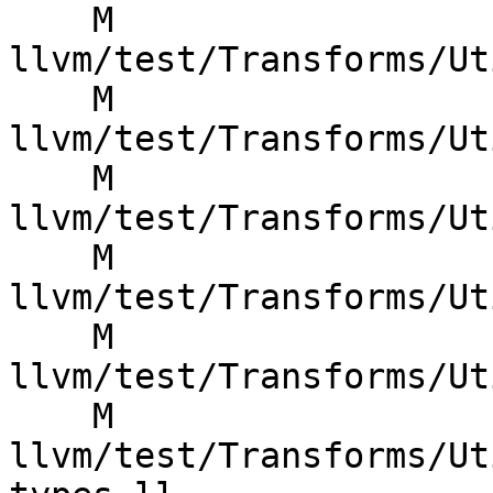
    M 
llvm/test/Transforms/Ut
    M 
llvm/test/Transforms/Ut
    M 
llvm/test/Transforms/Ut
    M 
llvm/test/Transforms/Ut
    M 
llvm/test/Transforms/Ut
    M 
llvm/test/Transforms/Ut