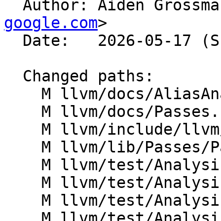

  Author: Aiden Grossm
google.com
>

  Date:   2026-05-17 (Sun, 17 May 2026)

  Changed paths:

    M llvm/docs/AliasAnalysis.rst

    M llvm/docs/Passes.rst

    M llvm/include/llvm/LinkAllPasses.h

    M llvm/lib/Passes/PassRegistry.def

    M llvm/test/Analysis/AliasSet/argmemonly.ll

    M llvm/test/Analysis/AliasSet/guards.ll

    M llvm/test/Analysis/AliasSet/intrinsics.ll

    M llvm/test/Analysis/AliasSet/memloc-vscale.ll
