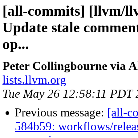
[all-commits] [llvm/l
Update stale comment 
op...
Peter Collingbourne via A
lists.llvm.org
Tue May 26 12:58:11 PDT 
Previous message:
[all-c
584b59: workflows/rele