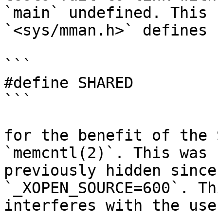
`main` undefined. This 
`<sys/mman.h>` defines

```

#define	SHARED		0x10

```

for the benefit of the 
`memcntl(2)`. This was

previously hidden since
`_XOPEN_SOURCE=600`. Thi
interferes with the use