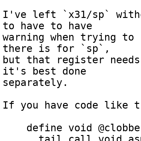
I've left `x31/sp` with
to have to have

warning when trying to 
there is for `sp`,

but that register needs
it's best done

separately.

If you have code like th
    define void @clobber_x30() nounwind {

      tail call void asm sideeffect "nop", "~