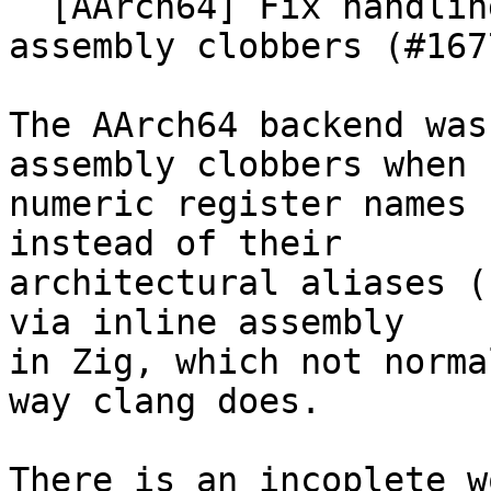
  [AArch64] Fix handling of x29/x30 in inline 
assembly clobbers (#1677
The AArch64 backend was
assembly clobbers when

numeric register names 
instead of their

architectural aliases (
via inline assembly

in Zig, which not norma
way clang does.

There is an incoplete w