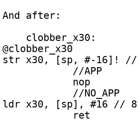
And after:

    clobber_x30:                            // 
@clobber_x30

str x30, [sp, #-16]! //
            //APP

            nop

            //NO_APP

ldr x30, [sp], #16 // 8
            ret
