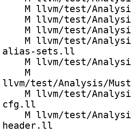
    M llvm/test/Analysis/AliasSet/memset.ll

    M llvm/test/Analysis/AliasSet/memtransfer.ll

    M llvm/test/Analysis/AliasSet/saturation.ll

    M llvm/test/Analysis/BasicAA/separate_storage-
alias-sets.ll

    M llvm/test/Analysis/MustExecute/const-cond.ll

    M 
llvm/test/Analysis/Must
    M llvm/test/Analysis/MustExecute/irreducible-
cfg.ll

    M llvm/test/Analysis/MustExecute/loop-
header.ll
