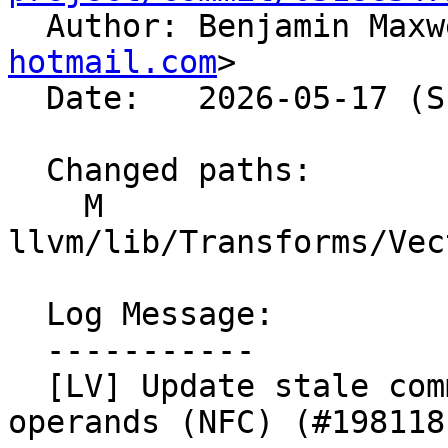

  Author: Benjamin Max
hotmail.com
>

  Date:   2026-05-17 (Sun, 17 May 2026)

  Changed paths:

    M 
llvm/lib/Transforms/Vec
  Log Message:

  -----------

  [LV] Update stale comment for partial reduction 
operands (NFC) (#198118)