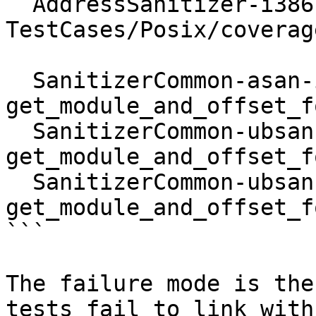
  AddressSanitizer-i386-sunos-dynamic :: 
TestCases/Posix/coverag
  SanitizerCommon-asan-i386-SunOS :: 
get_module_and_offset_f
  SanitizerCommon-ubsan-i386-SunOS :: 
get_module_and_offset_f
  SanitizerCommon-ubsan-x86_64-SunOS :: 
get_module_and_offset_f
```

The failure mode is the
tests fail to link with
