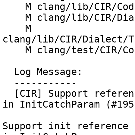
    M clang/lib/CIR/CodeGen/CIRGenException.cpp

    M clang/lib/CIR/Dialect/IR/CIRDialect.cpp

    M 
clang/lib/CIR/Dialect/T
    M clang/test/CIR/CodeGen/try-catch.cpp

  Log Message:

  -----------

  [CIR] Support reference type of non-record ptr 
in InitCatchParam (#1957
Support init reference 