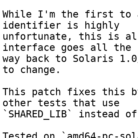
While I'm the first to 
identifier is highly

unfortunate, this is al
interface goes all the

way back to Solaris 1.0
to change.

This patch fixes this b
other tests that use

`SHARED_LIB` instead of
Tested on `amd64-pc-sol