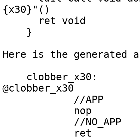
{x30}"()

      ret void

    }

Here is the generated a
    clobber_x30:                            // 
@clobber_x30

            //APP

            nop

            //NO_APP

            ret
