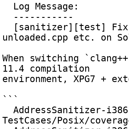
  Log Message:

  -----------

  [sanitizer][test] Fix coverage-module-
unloaded.cpp etc. on So
When switching `clang++
11.4 compilation

environment, XPG7 + ext
```

  AddressSanitizer-i386-sunos :: 
TestCases/Posix/coverag