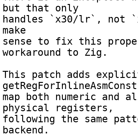
but that only

handles `x30/lr`, not `
make

sense to fix this prope
workaround to Zig.

This patch adds explici
getRegForInlineAsmConst
map both numeric and al
physical registers,

following the same patt
backend.
