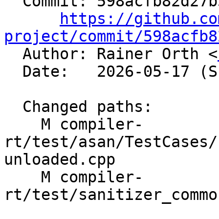
  Commit: 598acfb82d27b583e7adb1526b3cfd27f2a84041

https://github.co
project/commit/598acfb8

  Author: Rainer Orth <
  Date:   2026-05-17 (Sun, 17 May 2026)

  Changed paths:

    M compiler-
rt/test/asan/TestCases/
unloaded.cpp

    M compiler-
rt/test/sanitizer_commo