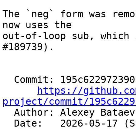
The `neg` form was remo
now uses the

out-of-loop sub, which 
#189739).

  Commit: 195c622972390b7894bb3aaa15ceee3cfb648db5

https://github.co
project/commit/195c6229

  Author: Alexey Batae
  Date:   2026-05-17 (Sun, 17 May 2026)
