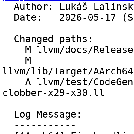

  Author: Lukáš Lalins
  Date:   2026-05-17 (Sun, 17 May 2026)

  Changed paths:

    M llvm/docs/ReleaseNotes.md

    M 
llvm/lib/Target/AArch64
    A llvm/test/CodeGen/AArch64/inline-asm-
clobber-x29-x30.ll

  Log Message:

  -----------
