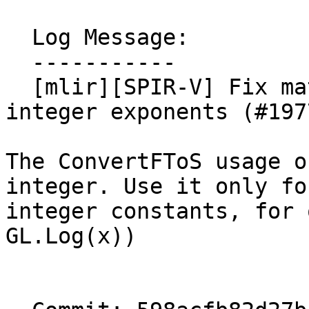
  Log Message:

  -----------

  [mlir][SPIR-V] Fix math.powf lowering for non-
integer exponents (#1977
The ConvertFToS usage o
integer. Use it only for
integer constants, for 
GL.Log(x))
