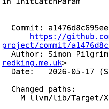
in InitCatchParam

  Commit: a1476d8c695eeb34f8c3a1282ac0db92b0347209

https://github.co
project/commit/a1476d8c

  Author: Simon Pilgri
redking.me.uk
>

  Date:   2026-05-17 (Sun, 17 May 2026)

  Changed paths:

    M llvm/lib/Target/X86/X86ISelLowering.cpp
