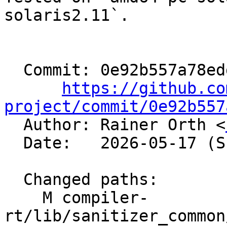
solaris2.11`.

  Commit: 0e92b557a78eddc7493ade4cfc0a3b6b93ee61cf

https://github.co
project/commit/0e92b557

  Author: Rainer Orth <
  Date:   2026-05-17 (Sun, 17 May 2026)

  Changed paths:

    M compiler-
rt/lib/sanitizer_common