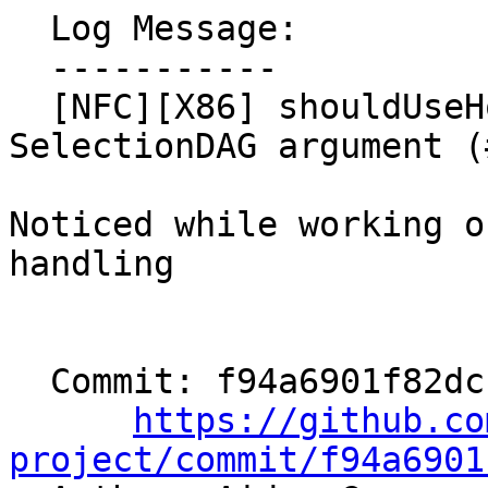
  Log Message:

  -----------

  [NFC][X86] shouldUseHorizontalOp - constify 
SelectionDAG argument (
Noticed while working o
handling

  Commit: f94a6901f82dcb36de7c889525ba8223198712fd

https://github.co
project/commit/f94a6901