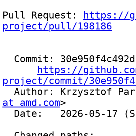
Pull Request: 
https://g
project/pull/198186
  Commit: 30e950f4c492d8bfeb7bb6eef8977185a59ed962

https://github.co
project/commit/30e950f4

  Author: Krzysztof Pa
at amd.com
>

  Date:   2026-05-17 (Sun, 17 May 2026)

  Changed paths:
