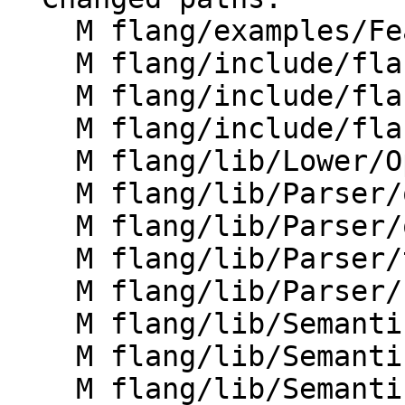
    M flang/examples/FeatureList/FeatureList.cpp

    M flang/include/flang/Parser/dump-parse-tree.h

    M flang/include/flang/Parser/openmp-utils.h

    M flang/include/flang/Parser/parse-tree.h

    M flang/lib/Lower/OpenMP/OpenMP.cpp

    M flang/lib/Parser/openmp-parsers.cpp

    M flang/lib/Parser/openmp-utils.cpp

    M flang/lib/Parser/tools.cpp

    M flang/lib/Parser/unparse.cpp

    M flang/lib/Semantics/check-omp-structure.cpp

    M flang/lib/Semantics/check-omp-structure.h

    M flang/lib/Semantics/resolve-directives.cpp
