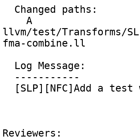
  Changed paths:

    A 
llvm/test/Transforms/SL
fma-combine.ll

  Log Message:

  -----------

  [SLP][NFC]Add a test with the complex fma, NFC

Reviewers: 
