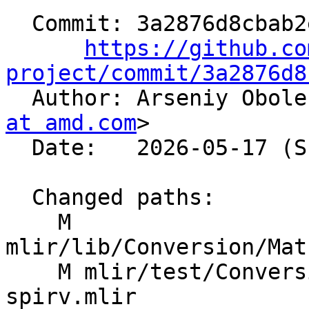
  Commit: 3a2876d8cbab2efe2dd866de14edf372671a25ee

https://github.co
project/commit/3a2876d8

  Author: Arseniy Obol
at amd.com
>

  Date:   2026-05-17 (Sun, 17 May 2026)

  Changed paths:

    M 
mlir/lib/Conversion/Mat
    M mlir/test/Conversion/MathToSPIRV/math-to-gl-
spirv.mlir
