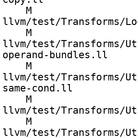
    M 
llvm/test/Transforms/Lo
    M 
llvm/test/Transforms/Ut
operand-bundles.ll

    M 
llvm/test/Transforms/Ut
same-cond.ll

    M 
llvm/test/Transforms/Ut
    M 
llvm/test/Transforms/Ut