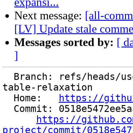
expansi...
Next message:
[all-commi
[LV] Update stale comment
Messages sorted by:
[ d
]
  Branch: refs/heads/users/pcc/spr/elf-cfi-jump-
table-relaxation

  Home:   
https://githu
  Commit: 0518e5472ee5aaaa914dac2e05a47502c7d1d863

https://github.co
project/commit/0518e547