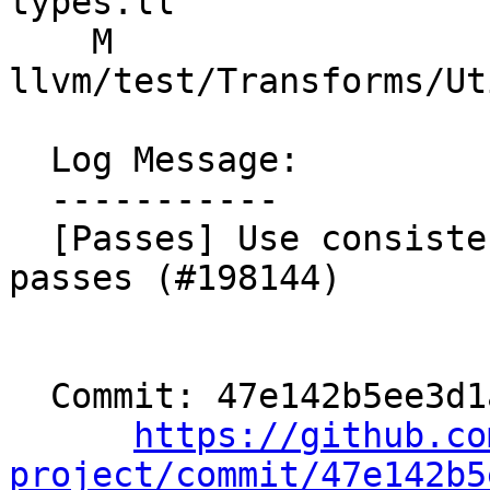
types.ll

    M 
llvm/test/Transforms/Ut
  Log Message:

  -----------

  [Passes] Use consistent naming for printer 
passes (#198144)

  Commit: 47e142b5ee3d1a428c91dc25a281972e19b57a8a

https://github.co
project/commit/47e142b5