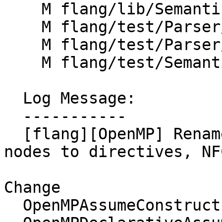
    M flang/lib/Semantics/rewrite-parse-tree.cpp

    M flang/test/Parser/OpenMP/assumption.f90

    M flang/test/Parser/OpenMP/sections.f90

    M flang/test/Semantics/OpenMP/simd-only.f90

  Log Message:

  -----------

  [flang][OpenMP] Rename some "construct" AST 
nodes to directives, NF
Change

  OpenMPAssumeConstruct    -> OmpAssumeDirective
