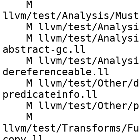
    M 
llvm/test/Analysis/Must
    M llvm/test/Analysis/MustExecute/pr57780.ll

    M llvm/test/Analysis/ValueTracking/deref-
abstract-gc.ll

    M llvm/test/Analysis/ValueTracking/memory-
dereferenceable.ll

    M llvm/test/Other/debugcounter-
predicateinfo.ll

    M llvm/test/Other/print-cfg-scc.ll

    M 
llvm/test/Transforms/Fu
copy.ll
