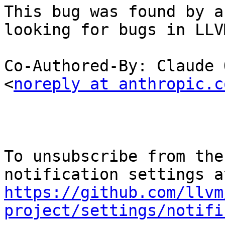
This bug was found by a
looking for bugs in LLVM
Co-Authored-By: Claude 
<
noreply at anthropic.c
To unsubscribe from the
https://github.com/llvm
project/settings/notifi