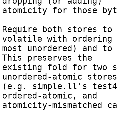
dropping (or adding)

atomicity for those byte
Require both stores to 
volatile with ordering a
most unordered) and to 
This preserves the

existing fold for two s
unordered-atomic stores

(e.g. simple.ll's test4
ordered-atomic, and

atomicity-mismatched ca