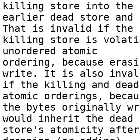
killing store into the

earlier dead store and 
That is invalid if the

killing store is volati
unordered atomic

ordering, because erasi
write. It is also invali
if the killing and dead
atomic orderings, becaus
the bytes originally wr
would inherit the dead

store's atomicity after