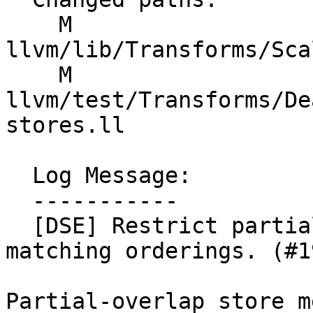
    M 
llvm/lib/Transforms/Sca
    M 
llvm/test/Transforms/De
stores.ll

  Log Message:

  -----------

  [DSE] Restrict partial-overlap store merging to 
matching orderings. (#1
Partial-overlap store m