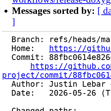
Messages sorted by:
[ d
]
  Branch: refs/heads/main

  Home:   
https://githu
  Commit: 88fbc0614e826d09c986fd1b6e80eb2435e97d6c

https://github.co
project/commit/88fbc061

  Author: Justin Lebar 
  Date:   2026-05-26 (Tue, 26 May 2026)

  Changed paths:
