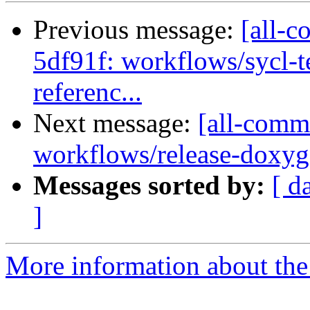
Previous message:
[all-c
5df91f: workflows/sycl-t
referenc...
Next message:
[all-comm
workflows/release-doxyg
Messages sorted by:
[ d
]
More information about the 