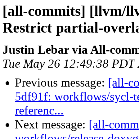
[all-commits] [llvm/l
Restrict partial-overl
Justin Lebar via All-comm
Tue May 26 12:49:38 PDT
Previous message:
[all-c
5df91f: workflows/sycl-t
referenc...
Next message:
[all-comm
workflows/release-doxyg