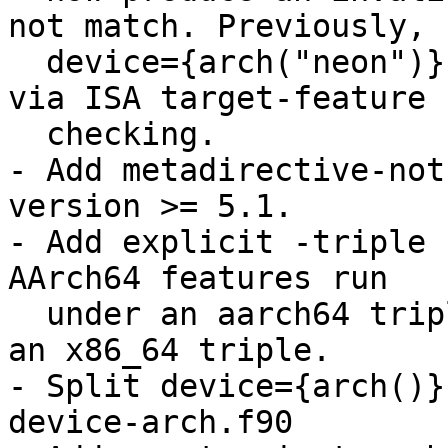
not match. Previously,

  device={arch("neon")} would incorrectly match 
via ISA target-feature

  checking.

- Add metadirective-not
version >= 5.1.

- Add explicit -triple 
AArch64 features run

  under an aarch64 triple and x86 features under 
an x86_64 triple.

- Split device={arch()}
device-arch.f90
