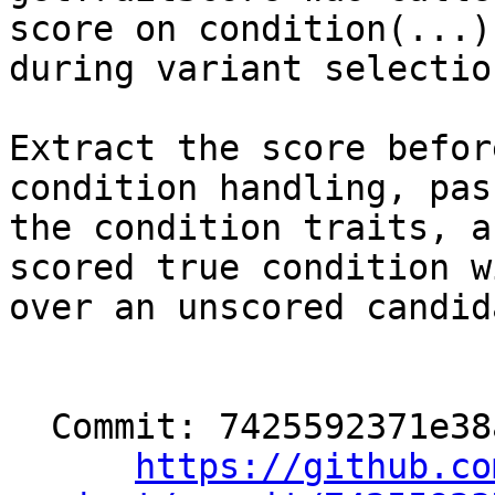
score on condition(...)
during variant selection
Extract the score befor
condition handling, pas
the condition traits, a
scored true condition wi
over an unscored candida
  Commit: 7425592371e38ae915520d0c5dd3cd1051639771

https://github.co