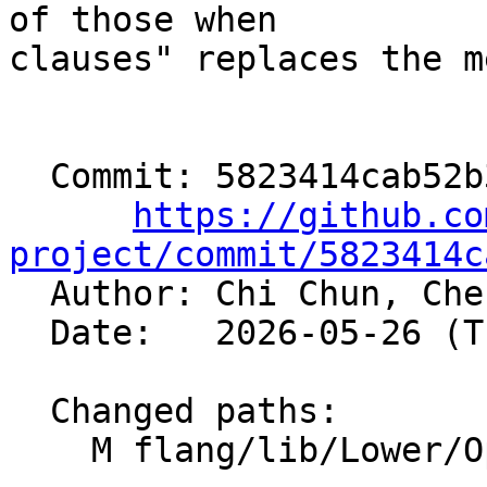
of those when

clauses" replaces the m
  Commit: 5823414cab52b342d0de0c78ef3ce6258b62c623

https://github.co
project/commit/5823414c

  Author: Chi Chun, Ch
  Date:   2026-05-26 (Tue, 26 May 2026)

  Changed paths:

    M flang/lib/Lower/OpenMP/OpenMP.cpp
