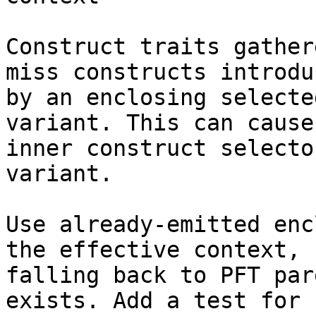
Construct traits gather
miss constructs introduc
by an enclosing selecte
variant. This can cause 
inner construct selecto
variant.

Use already-emitted enc
the effective context,

falling back to PFT par
exists. Add a test for
