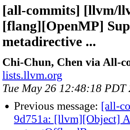
[all-commits] [llvm/l
[flang][OpenMP] Supp
metadirective ...
Chi-Chun, Chen via All-c
lists.llvm.org
Tue May 26 12:48:18 PDT
Previous message:
[all-c
9d751a: [llvm][Object] 