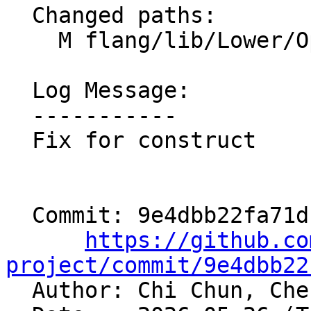
  Changed paths:

    M flang/lib/Lower/OpenMP/OpenMP.cpp

  Log Message:

  -----------

  Fix for construct

  Commit: 9e4dbb22fa71dbbf15d5526388abc10d733eb03c

https://github.co
project/commit/9e4dbb22

  Author: Chi Chun, Ch