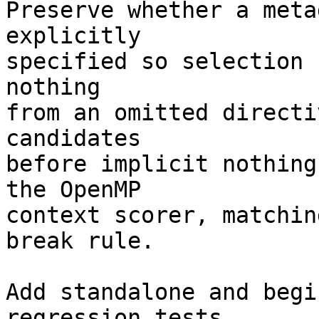
Preserve whether a meta
explicitly

specified so selection 
nothing

from an omitted directi
candidates

before implicit nothing
the OpenMP

context scorer, matchin
break rule.

Add standalone and begi
regression tests
