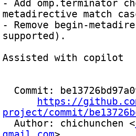
- Add omp.terminator ch
metadirective match case
- Remove begin-metadire
supported).

Assisted with copilot

  Commit: be13726bd97a09e815849f9816cfe459496cbf70

https://github.co
project/commit/be13726b

  Author: chichunchen <
gmail.com
>
