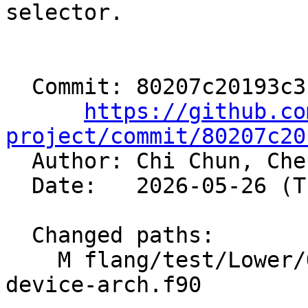
selector.

  Commit: 80207c20193c31986b406453f5a0b91151681e9c

https://github.co
project/commit/80207c20

  Author: Chi Chun, Ch
  Date:   2026-05-26 (Tue, 26 May 2026)

  Changed paths:

    M flang/test/Lower/OpenMP/metadirective-
device-arch.f90
