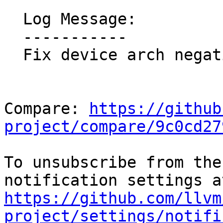
  Log Message:

  -----------

  Fix device arch negative check coverage

Compare: 
https://github
project/compare/9c0cd27
To unsubscribe from the
https://github.com/llvm
project/settings/notifi