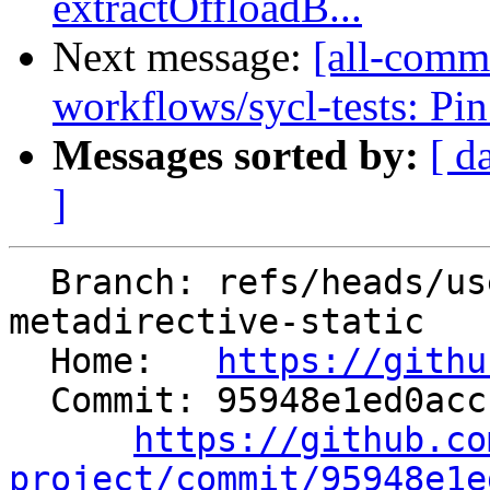
extractOffloadB...
Next message:
[all-commi
workflows/sycl-tests: Pin
Messages sorted by:
[ d
]
  Branch: refs/heads/users/cchen/flang-
metadirective-static

  Home:   
https://githu
  Commit: 95948e1ed0accf10e9d07c0e99152d66e24b33cd

https://github.co
project/commit/95948e1e