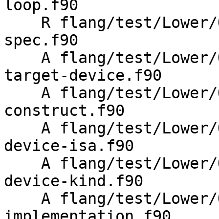
loop.f90

    R flang/test/Lower/OpenMP/Todo/metadirective-
spec.f90

    A flang/test/Lower/OpenMP/Todo/metadirective-
target-device.f90

    A flang/test/Lower/OpenMP/metadirective-
construct.f90

    A flang/test/Lower/OpenMP/metadirective-
device-isa.f90

    A flang/test/Lower/OpenMP/metadirective-
device-kind.f90

    A flang/test/Lower/OpenMP/metadirective-
implementation.f90
