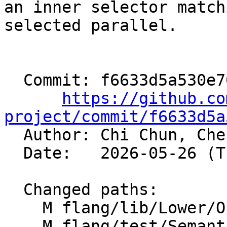
an inner selector match
selected parallel.

  Commit: f6633d5a530e705718f67bc7c42c2396f841452d

https://github.co
project/commit/f6633d5a

  Author: Chi Chun, Ch
  Date:   2026-05-26 (Tue, 26 May 2026)

  Changed paths:

    M flang/lib/Lower/OpenMP/OpenMP.cpp

    M flang/test/Semantics/OpenMP/metadirective-