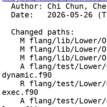

  Author: Chi Chun, Ch
  Date:   2026-05-26 (Tue, 26 May 2026)

  Changed paths:

    M flang/lib/Lower/OpenMP/OpenMP.cpp

    M flang/lib/Lower/OpenMP/Utils.cpp

    M flang/lib/Lower/OpenMP/Utils.h

    A flang/test/Lower/OpenMP/Todo/metadirective-
dynamic.f90

    R flang/test/Lower/OpenMP/Todo/metadirective-
exec.f90

    A flang/test/Lower/OpenMP/Todo/metadirective-