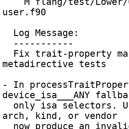
    M flang/test/Lower/OpenMP/metadirective-
user.f90

  Log Message:

  -----------

  Fix trait-property mapping and improve 
metadirective tests

- In processTraitProper
device_isa___ANY fallba
  only isa selectors. Unknown properties under 
arch, kind, or vendor

  now produce an invalid trait so the variant does 