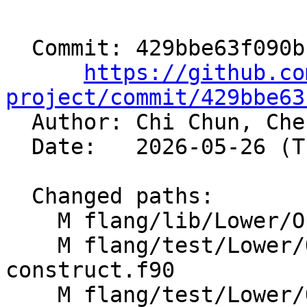
  Commit: 429bbe63f090bcc228cc6da77728609dcd3b2e56

https://github.co
project/commit/429bbe63

  Author: Chi Chun, Ch
  Date:   2026-05-26 (Tue, 26 May 2026)

  Changed paths:

    M flang/lib/Lower/OpenMP/OpenMP.cpp

    M flang/test/Lower/OpenMP/metadirective-
construct.f90

    M flang/test/Lower/OpenMP/metadirective-