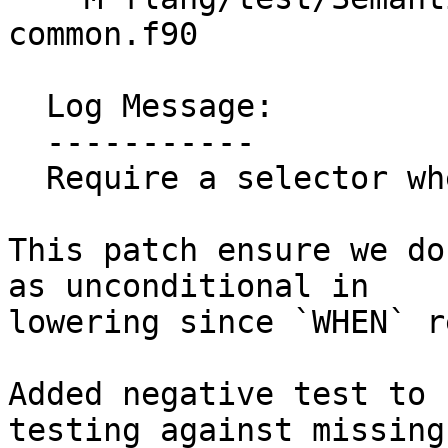
common.f90

  Log Message:

  -----------

  Require a selector when lowering WHEN

This patch ensure we do
as unconditional in

lowering since `WHEN` r
Added negative test to 
testing against missing
