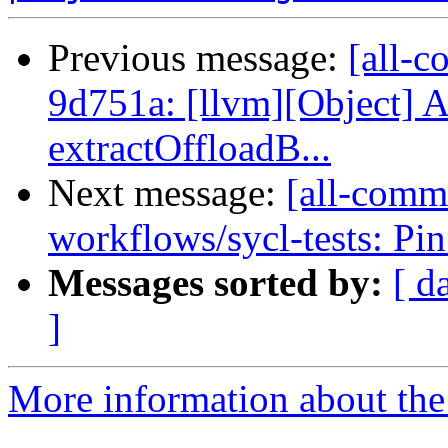
Previous message:
[all-c
9d751a: [llvm][Object] 
extractOffloadB...
Next message:
[all-commi
workflows/sycl-tests: Pin
Messages sorted by:
[ d
]
More information about the 