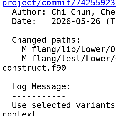
project/commit/74255923

  Author: Chi Chun, Ch
  Date:   2026-05-26 (Tue, 26 May 2026)

  Changed paths:

    M flang/lib/Lower/OpenMP/OpenMP.cpp

    M flang/test/Lower/OpenMP/metadirective-
construct.f90

  Log Message:

  -----------

  Use selected variants in metadirective construct 
context
