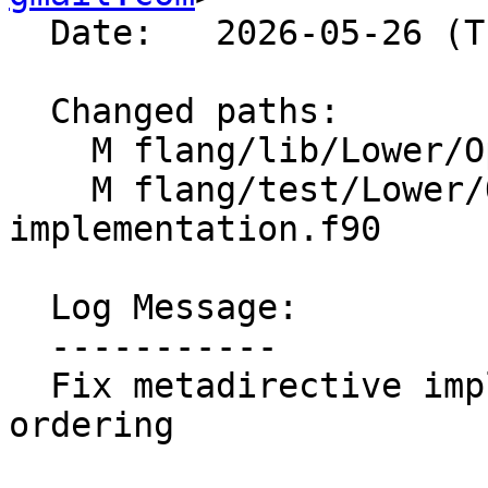
  Date:   2026-05-26 (Tue, 26 May 2026)

  Changed paths:

    M flang/lib/Lower/OpenMP/OpenMP.cpp

    M flang/test/Lower/OpenMP/metadirective-
implementation.f90

  Log Message:

  -----------

  Fix metadirective implicit-nothing candidate 
ordering
