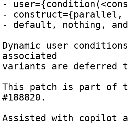
- user={condition(<cons
- construct={parallel, 
- default, nothing, and
Dynamic user conditions
associated

variants are deferred t
This patch is part of t
#188820.

Assisted with copilot a