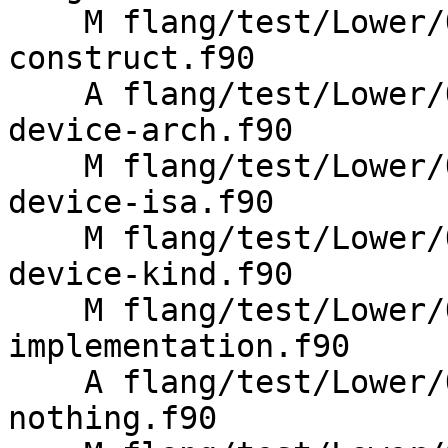
    M flang/test/Lower/OpenMP/metadirective-
construct.f90

    A flang/test/Lower/OpenMP/metadirective-
device-arch.f90

    M flang/test/Lower/OpenMP/metadirective-
device-isa.f90

    M flang/test/Lower/OpenMP/metadirective-
device-kind.f90

    M flang/test/Lower/OpenMP/metadirective-
implementation.f90

    A flang/test/Lower/OpenMP/metadirective-
nothing.f90
