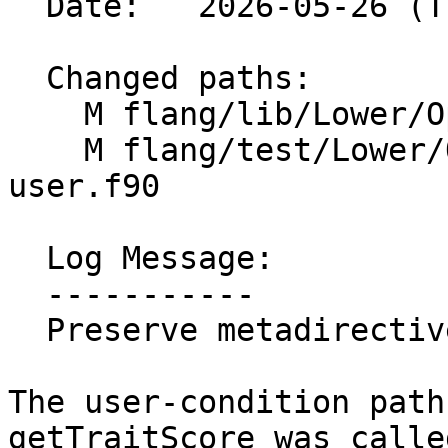
  Date:   2026-05-26 (Tue, 26 May 2026)

  Changed paths:

    M flang/lib/Lower/OpenMP/Utils.cpp

    M flang/test/Lower/OpenMP/metadirective-
user.f90

  Log Message:

  -----------

  Preserve metadirective user condition scores

The user-condition path
getTraitScore was calle