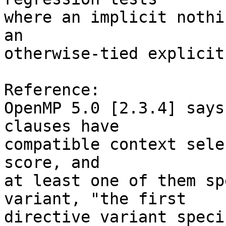
where an implicit nothi
an

otherwise-tied explicit
Reference:

OpenMP 5.0 [2.3.4] says
clauses have

compatible context sele
score, and

at least one of them sp
variant, "the first

directive variant speci