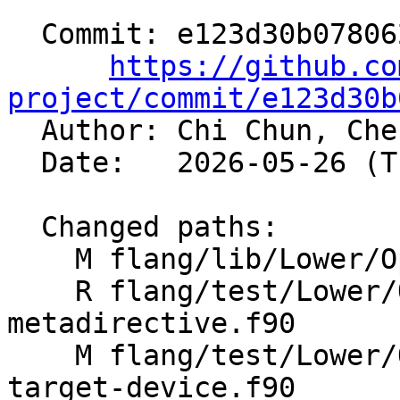
  Commit: e123d30b078062a724f5572797b402c29a15c3a0

https://github.co
project/commit/e123d30b

  Author: Chi Chun, Ch
  Date:   2026-05-26 (Tue, 26 May 2026)

  Changed paths:

    M flang/lib/Lower/OpenMP/Utils.cpp

    R flang/test/Lower/OpenMP/Todo/begin-
metadirective.f90

    M flang/test/Lower/OpenMP/Todo/metadirective-
target-device.f90
