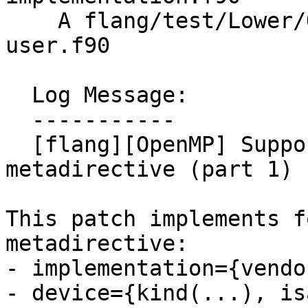
    A flang/test/Lower/OpenMP/metadirective-
user.f90

  Log Message:

  -----------

  [flang][OpenMP] Support lowering of 
metadirective (part 1)

This patch implements f
metadirective:

- implementation={vendo
- device={kind(...), is