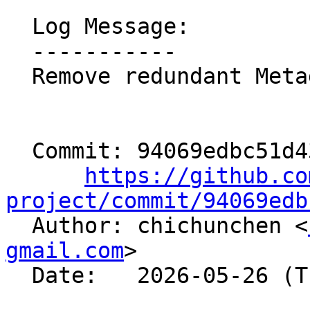
  Log Message:

  -----------

  Remove redundant MetadirectiveVariant

  Commit: 94069edbc51d4325f9677902003cedf5d5af51a3

https://github.co
project/commit/94069edb

  Author: chichunchen <
gmail.com
>

  Date:   2026-05-26 (Tue, 26 May 2026)
