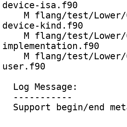
device-isa.f90

    M flang/test/Lower/OpenMP/metadirective-
device-kind.f90

    M flang/test/Lower/OpenMP/metadirective-
implementation.f90

    M flang/test/Lower/OpenMP/metadirective-
user.f90

  Log Message:

  -----------

  Support begin/end metadirective
