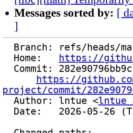
Messages sorted by:
[ d
]
  Branch: refs/heads/main

  Home:   
https://githu
  Commit: 282e90796bb9c7962520002806290279a41f6db6

https://github.co
project/commit/282e9079

  Author: lntue <
lntue 
  Date:   2026-05-26 (Tue, 26 May 2026)

  Changed paths:
