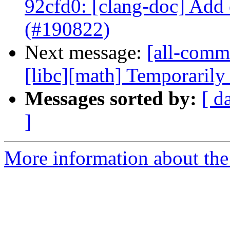
92cfd0: [clang-doc] Add
(#190822)
Next message:
[all-commi
[libc][math] Temporarily d
Messages sorted by:
[ d
]
More information about the 