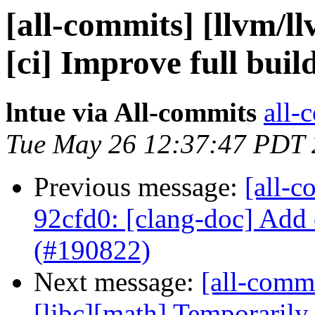
[all-commits] [llvm/ll
[ci] Improve full buil
lntue via All-commits
all-
Tue May 26 12:37:47 PDT
Previous message:
[all-c
92cfd0: [clang-doc] Add
(#190822)
Next message:
[all-commi
[libc][math] Temporarily d