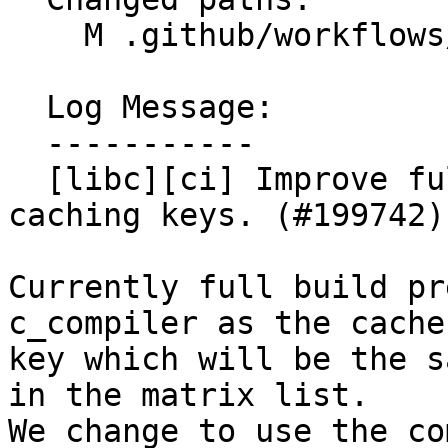
    M .github/workflows/libc-fullbuild-tests.yml

  Log Message:

  -----------

  [libc][ci] Improve full build precommit CIs 
caching keys. (#199742)

Currently full build pr
c_compiler as the cache'
key which will be the s
in the matrix list.

We change to use the co