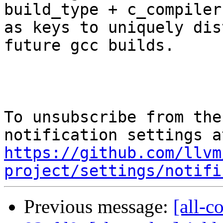
build_type + c_compiler)
as keys to uniquely dis
future gcc builds.

To unsubscribe from the
https://github.com/llvm
project/settings/notifi
Previous message:
[all-c