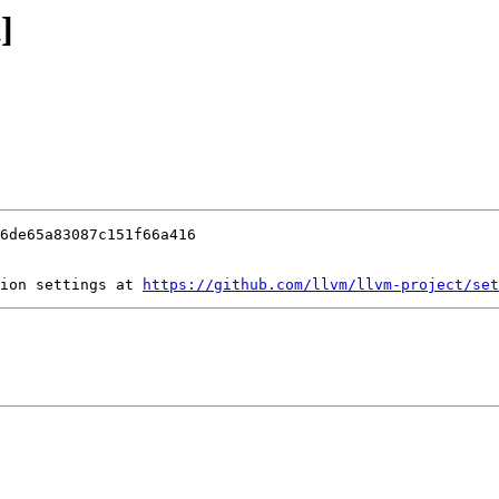
]
ion settings at 
https://github.com/llvm/llvm-project/set