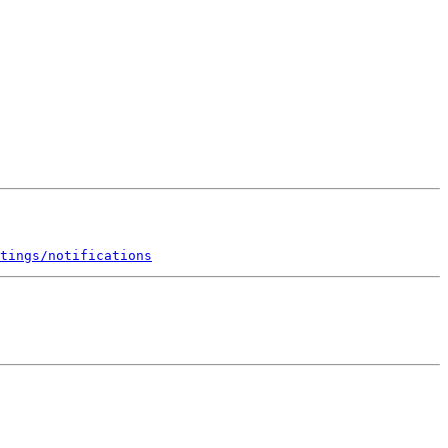
tings/notifications