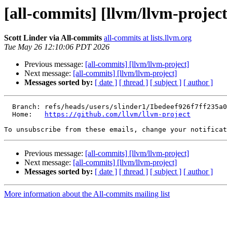
[all-commits] [llvm/llvm-project
Scott Linder via All-commits
all-commits at lists.llvm.org
Tue May 26 12:10:06 PDT 2026
Previous message:
[all-commits] [llvm/llvm-project]
Next message:
[all-commits] [llvm/llvm-project]
Messages sorted by:
[ date ]
[ thread ]
[ subject ]
[ author ]
  Branch: refs/heads/users/slinder1/Ibedeef926f7ff235a06de65a83087c151f66a416

  Home:   
https://github.com/llvm/llvm-project
To unsubscribe from these emails, change your notificat
Previous message:
[all-commits] [llvm/llvm-project]
Next message:
[all-commits] [llvm/llvm-project]
Messages sorted by:
[ date ]
[ thread ]
[ subject ]
[ author ]
More information about the All-commits mailing list