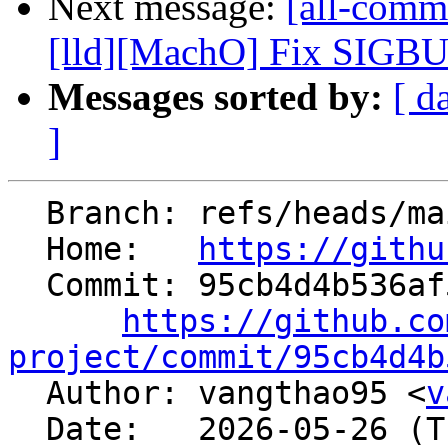
Next message:
[all-commi
[lld][MachO] Fix SIGBUS
Messages sorted by:
[ d
]
  Branch: refs/heads/main

  Home:   
https://githu
  Commit: 95cb4d4b536af5c6f462e7a2c6ad2dd14c2701b7

https://github.co
project/commit/95cb4d4b

  Author: vangthao95 <
v
  Date:   2026-05-26 (Tue, 26 May 2026)
