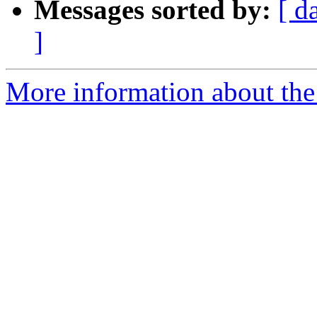
Messages sorted by:
[ d
]
More information about the 