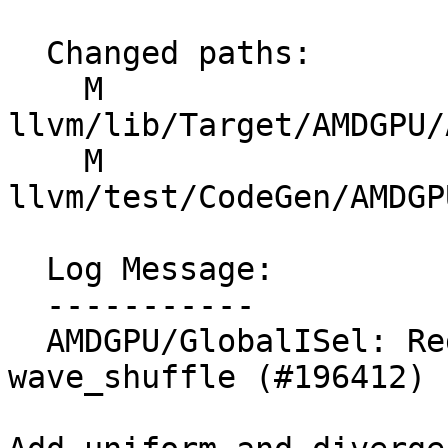
  Changed paths:

    M 
llvm/lib/Target/AMDGPU/
    M 
llvm/test/CodeGen/AMDGP
  Log Message:

  -----------

  AMDGPU/GlobalISel: RegBankLegalize rules for 
wave_shuffle (#196412)
