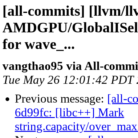
[all-commits] [llvm/l
AMDGPU/GlobalISel:
for wave_...
vangthao95 via All-commi
Tue May 26 12:01:42 PDT
Previous message:
[all-c
6d99fc: [libc++] Mark
string.capacity/over_max_