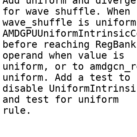
Add uniform and diverge
for wave shuffle. When

wave_shuffle is uniform
AMDGPUUniformIntrinsicC
before reaching RegBank
operand when value is

uniform, or to amdgcn_r
uniform. Add a test to

disable UniformIntrinsi
and test for uniform

rule.
