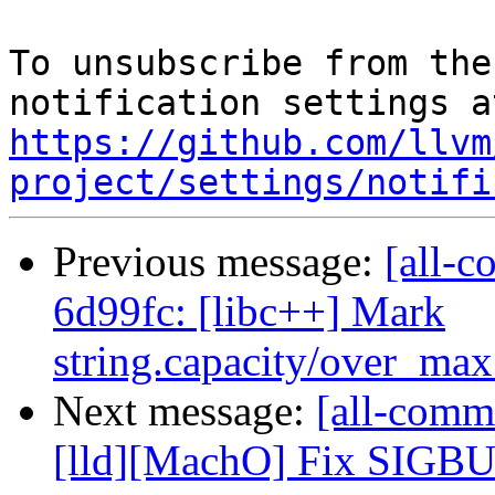
To unsubscribe from the
https://github.com/llvm
project/settings/notifi
Previous message:
[all-c
6d99fc: [libc++] Mark
string.capacity/over_max_
Next message:
[all-commi
[lld][MachO] Fix SIGBUS