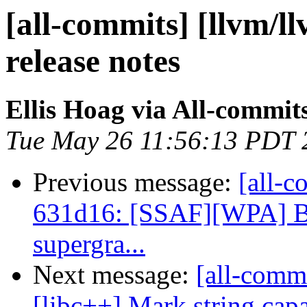
[all-commits] [llvm/l
release notes
Ellis Hoag via All-commit
Tue May 26 11:56:13 PDT 
Previous message:
[all-c
631d16: [SSAF][WPA] Bo
supergra...
Next message:
[all-commi
[libc++] Mark string.capa