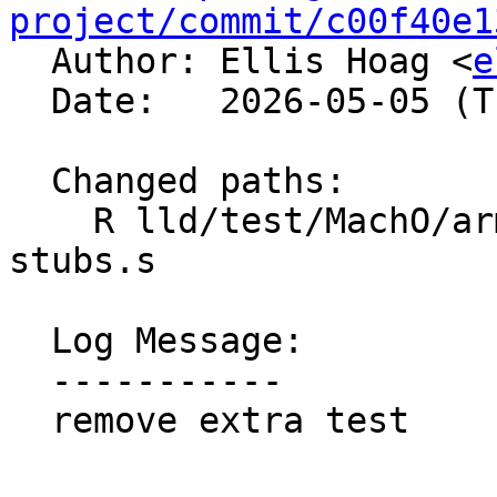
project/commit/c00f40e1

  Author: Ellis Hoag <
e
  Date:   2026-05-05 (Tue, 05 May 2026)

  Changed paths:

    R lld/test/MachO/arm64-thunks-multi-text-
stubs.s

  Log Message:

  -----------

  remove extra test
