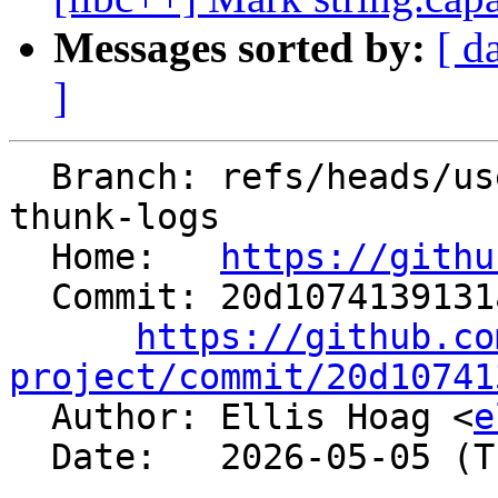
Messages sorted by:
[ d
]
  Branch: refs/heads/users/ellishg/lld-macho-
thunk-logs

  Home:   
https://githu
  Commit: 20d1074139131a9c80a724e960abf2a1683b2a75

https://github.co
project/commit/20d10741

  Author: Ellis Hoag <
e
  Date:   2026-05-05 (Tue, 05 May 2026)
