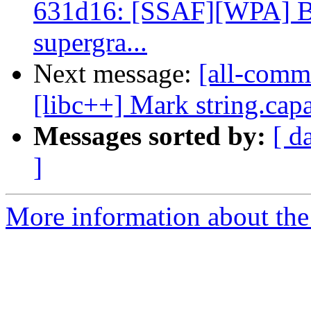
631d16: [SSAF][WPA] Bo
supergra...
Next message:
[all-commi
[libc++] Mark string.capa
Messages sorted by:
[ d
]
More information about the 