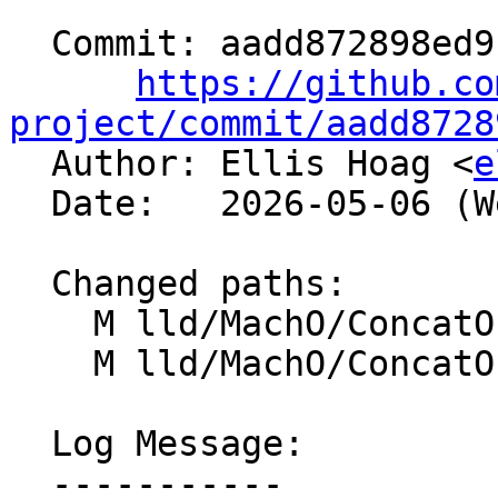
  Commit: aadd872898ed9c700f7afa4351f7880f95c50e6c

https://github.co
project/commit/aadd8728

  Author: Ellis Hoag <
e
  Date:   2026-05-06 (Wed, 06 May 2026)

  Changed paths:

    M lld/MachO/ConcatOutputSection.cpp

    M lld/MachO/ConcatOutputSection.h

  Log Message:

  -----------
