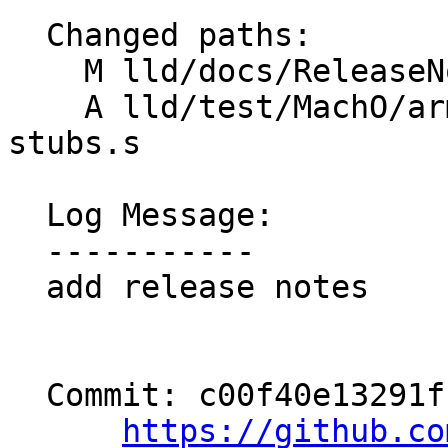
  Changed paths:

    M lld/docs/ReleaseNotes.rst

    A lld/test/MachO/arm64-thunks-multi-text-
stubs.s

  Log Message:

  -----------

  add release notes

  Commit: c00f40e13291ffdd132860ee5f71c2329af0fc6e

https://github.co