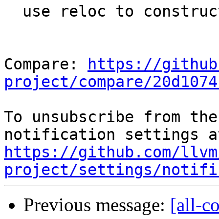
  use reloc to construct a thunk key

Compare: 
https://github
project/compare/20d1074
To unsubscribe from the
https://github.com/llvm
project/settings/notifi
Previous message:
[all-c