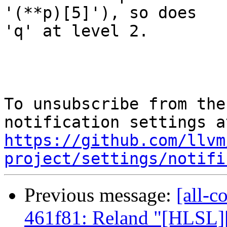
'(**p)[5]'), so does

'q' at level 2.

To unsubscribe from the
https://github.com/llvm
project/settings/notifi
Previous message:
[all-c
461f81: Reland "[HLSL]