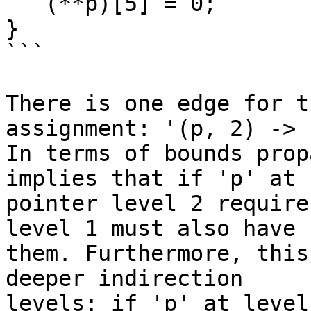
   (**p)[5] = 0;

}

```

There is one edge for t
assignment: '(p, 2) -> 
In terms of bounds prop
implies that if 'p' at

pointer level 2 require
level 1 must also have

them. Furthermore, this
deeper indirection

levels: if 'p' at level