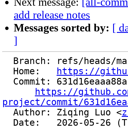
Next message:
[all-comm
add release notes
Messages sorted by:
[ d
]
  Branch: refs/heads/main

  Home:   
https://githu
  Commit: 631d16eaaa88ab76feaa6c672ce4a4ca4bfcf14b

https://github.co
project/commit/631d16ea

  Author: Ziqing Luo <
z
  Date:   2026-05-26 (Tue, 26 May 2026)
