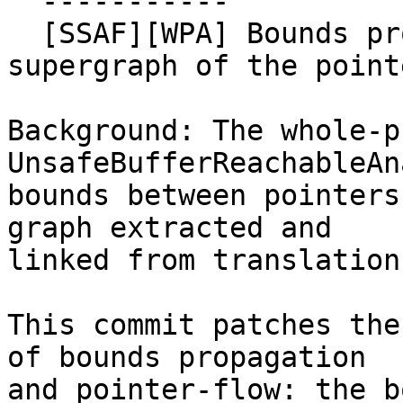
  -----------

  [SSAF][WPA] Bounds propagation graph is a 
supergraph of the point
Background: The whole-p
UnsafeBufferReachableAn
bounds between pointers
graph extracted and

linked from translation
This commit patches the
of bounds propagation

and pointer-flow: the b