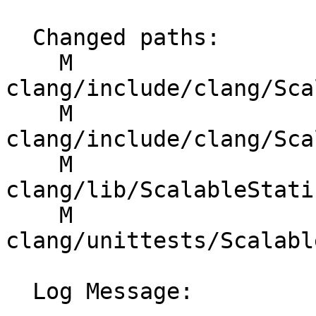
  Changed paths:

    M 
clang/include/clang/Sca
    M 
clang/include/clang/Sca
    M 
clang/lib/ScalableStati
    M 
clang/unittests/Scalabl
  Log Message:
