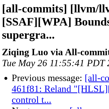
[all-commits] [llvm/l
[SSAF][WPA] Bounds 
supergra...
Ziqing Luo via All-commi
Tue May 26 11:55:41 PDT 
Previous message:
[all-c
461f81: Reland "[HLSL]
control t...