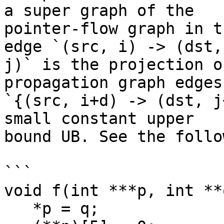
a super graph of the

pointer-flow graph in t
edge `(src, i) -> (dst,

j)` is the projection o
propagation graph edges

`{(src, i+d) -> (dst, j
small constant upper

bound UB. See the follo
```

void f(int ***p, int **q
   *p = q;
