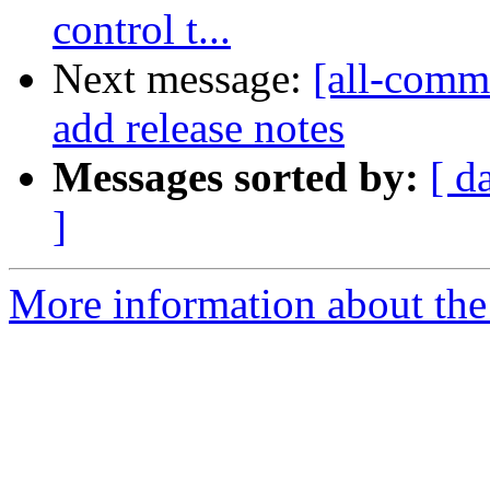
control t...
Next message:
[all-comm
add release notes
Messages sorted by:
[ d
]
More information about the 