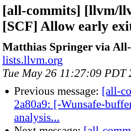
[all-commits] [llvm/ll
[SCF] Allow early exit
Matthias Springer via All
lists.llvm.org
Tue May 26 11:27:09 PDT 
Previous message:
[all-c
2a80a9: [-Wunsafe-buffe
analysis...
Next message:
[all-commi