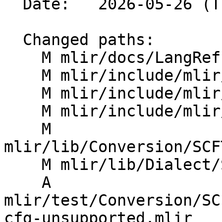
  Date:   2026-05-26 (Tue, 26 May 2026)

  Changed paths:

    M mlir/docs/LangRef.md

    M mlir/include/mlir/Dialect/SCF/IR/SCFOps.td

    M mlir/include/mlir/IR/OpBase.td

    M mlir/include/mlir/IR/OpDefinition.h

    M 
mlir/lib/Conversion/SCF
    M mlir/lib/Dialect/SCF/IR/SCF.cpp

    A 
mlir/test/Conversion/SC
cfg-unsupported.mlir
