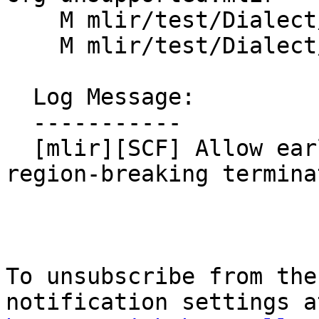
    M mlir/test/Dialect/SCF/invalid.mlir

    M mlir/test/Dialect/SCF/ops.mlir

  Log Message:

  -----------

  [mlir][SCF] Allow early exit from regions via 
region-breaking terminat
To unsubscribe from the