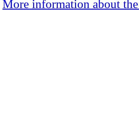
More information about the 