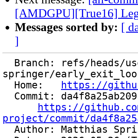
[AMDGPU][True16] Legali
Messages sorted by:
[ d
]
  Branch: refs/heads/users/matthias-
springer/early_exit_loop
  Home:   
https://githu
  Commit: da4f8a25ab209109cba468d1ee280ab5fcca8d4d

https://github.co
project/commit/da4f8a25

  Author: Matthias Spr