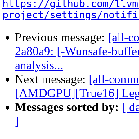
https://github.com/llvm
project/settings/notifi
Previous message:
[all-c
2a80a9: [-Wunsafe-buffe
analysis...
Next message:
[all-commi
[AMDGPU][True16] Legali
Messages sorted by:
[ d
]