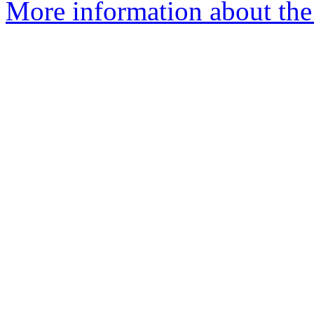
More information about the 