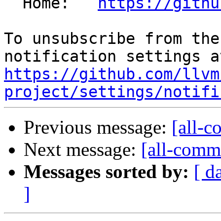
  Home:   
https://githu
To unsubscribe from the
https://github.com/llvm
project/settings/notifi
Previous message:
[all-c
Next message:
[all-commi
Messages sorted by:
[ d
]