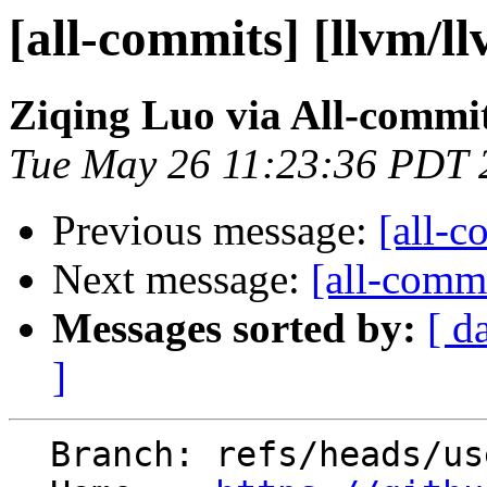
[all-commits] [llvm/l
Ziqing Luo via All-commi
Tue May 26 11:23:36 PDT 
Previous message:
[all-c
Next message:
[all-commi
Messages sorted by:
[ d
]
  Branch: refs/heads/users/ziqingluo/PR-177185295
