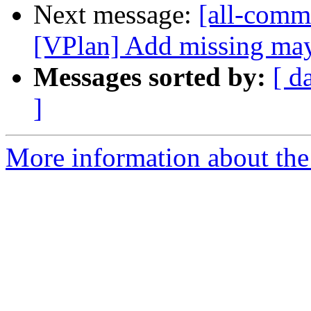
Next message:
[all-commi
[VPlan] Add missing may
Messages sorted by:
[ d
]
More information about the 