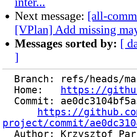
inter...
Next message:
[all-commi
[VPlan] Add missing may
Messages sorted by:
[ d
]
  Branch: refs/heads/main

  Home:   
https://githu
  Commit: ae0dc3104bf5a53a69c4ab5bce6e3a5365fa7740

https://github.co
project/commit/ae0dc310

  Author: Krzysztof Pa