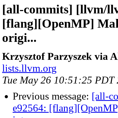
[all-commits] [llvm/l
[flang][OpenMP] Make
origi...
Krzysztof Parzyszek via A
lists.llvm.org
Tue May 26 10:51:25 PDT
Previous message:
[all-c
e92564: [flang][OpenMP]