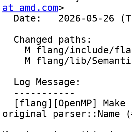
at amd.com
>

  Date:   2026-05-26 (Tue, 26 May 2026)

  Changed paths:

    M flang/include/flang/Semantics/openmp-utils.h

    M flang/lib/Semantics/openmp-utils.cpp

  Log Message:

  -----------

  [flang][OpenMP] Make `iv` const-reference to 
original parser::Name (