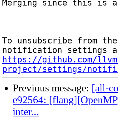
Merging since this is a
To unsubscribe from the
https://github.com/llvm
project/settings/notifi
Previous message:
[all-c
e92564: [flang][OpenMP]
inter...