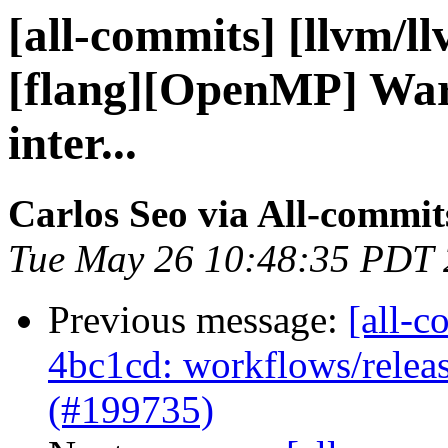
[all-commits] [llvm/l
[flang][OpenMP] Warn
inter...
Carlos Seo via All-commit
Tue May 26 10:48:35 PDT
Previous message:
[all-c
4bc1cd: workflows/releas
(#199735)