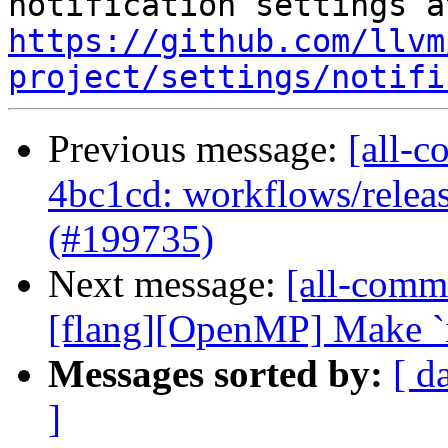
https://github.com/llvm
project/settings/notifi
Previous message:
[all-c
4bc1cd: workflows/releas
(#199735)
Next message:
[all-commi
[flang][OpenMP] Make `iv`
Messages sorted by:
[ d
]