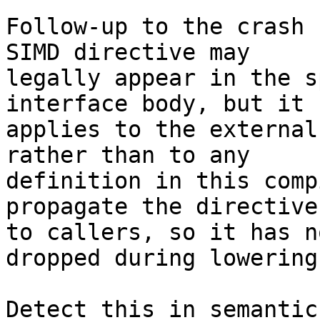
Follow-up to the crash 
SIMD directive may

legally appear in the s
interface body, but it

applies to the external
rather than to any

definition in this comp
propagate the directive

to callers, so it has n
dropped during lowering.
Detect this in semantic