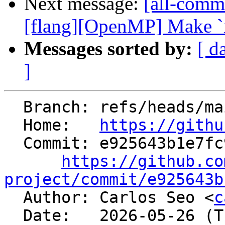
Next message:
[all-commi
[flang][OpenMP] Make `iv`
Messages sorted by:
[ d
]
  Branch: refs/heads/main

  Home:   
https://githu
  Commit: e925643b1e7fc936955c0cc01c2c3ce1abd2f4ce

https://github.co
project/commit/e925643b

  Author: Carlos Seo <
c
  Date:   2026-05-26 (Tue, 26 May 2026)
