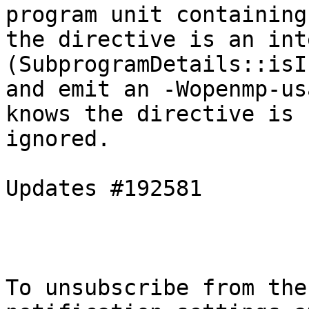
program unit containing

the directive is an int
(SubprogramDetails::isI
and emit an -Wopenmp-us
knows the directive is

ignored.

Updates #192581

To unsubscribe from the