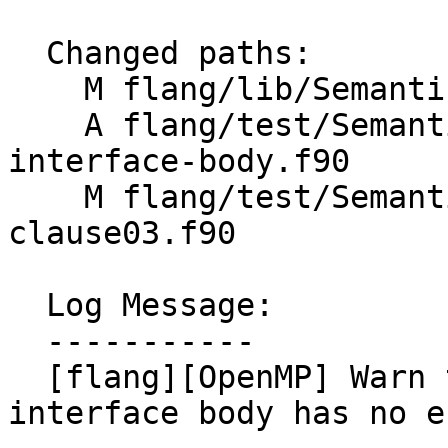
  Changed paths:

    M flang/lib/Semantics/check-omp-structure.cpp

    A flang/test/Semantics/OpenMP/declare-simd-
interface-body.f90

    M flang/test/Semantics/OpenMP/linear-
clause03.f90

  Log Message:

  -----------

  [flang][OpenMP] Warn that declare simd in an 
interface body has no e