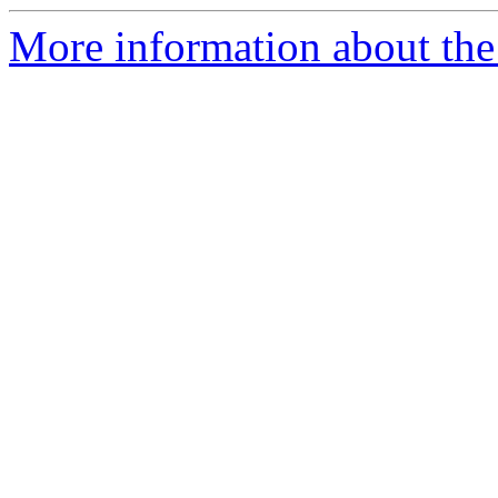
More information about the 