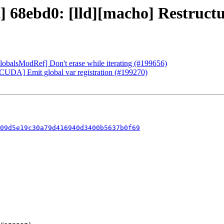
] 68ebd0: [lld][macho] Restructu
GlobalsModRef] Don't erase while iterating (#199656)
][CUDA] Emit global var registration (#199270)
09d5e19c30a79d416940d3400b5637b0f69