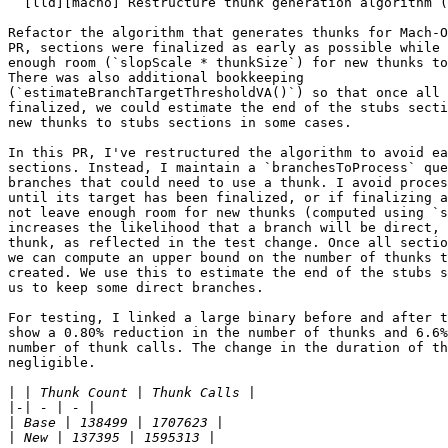
  [lld][macho] Restructure thunk generation algorithm (#193367)

Refactor the algorithm that generates thunks for Mach-O
PR, sections were finalized as early as possible while 
enough room (`slopScale * thunkSize`) for new thunks to
There was also additional bookkeeping

(`estimateBranchTargetThresholdVA()`) so that once all 
finalized, we could estimate the end of the stubs secti
new thunks to stubs sections in some cases.

In this PR, I've restructured the algorithm to avoid ea
sections. Instead, I maintain a `branchesToProcess` que
branches that could need to use a thunk. I avoid proces
until its target has been finalized, or if finalizing a
not leave enough room for new thunks (computed using `s
increases the likelihood that a branch will be direct, 
thunk, as reflected in the test change. Once all sectio
we can compute an upper bound on the number of thunks t
created. We use this to estimate the end of the stubs s
us to keep some direct branches.

For testing, I linked a large binary before and after t
show a 0.80% reduction in the number of thunks and 6.6%
number of thunk calls. The change in the duration of th
negligible.

|
|
|
|