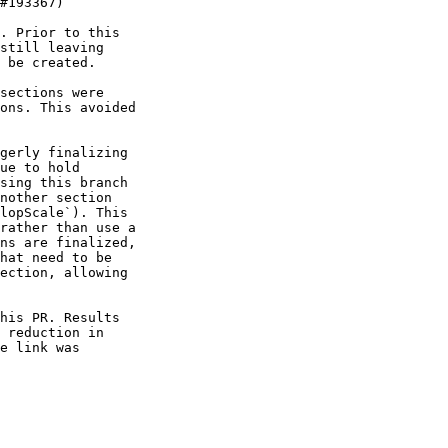
. Prior to this

still leaving

 be created.

sections were

ons. This avoided

gerly finalizing

ue to hold

sing this branch

nother section

lopScale`). This

rather than use a

ns are finalized,

hat need to be

ection, allowing

his PR. Results

 reduction in

e link was
