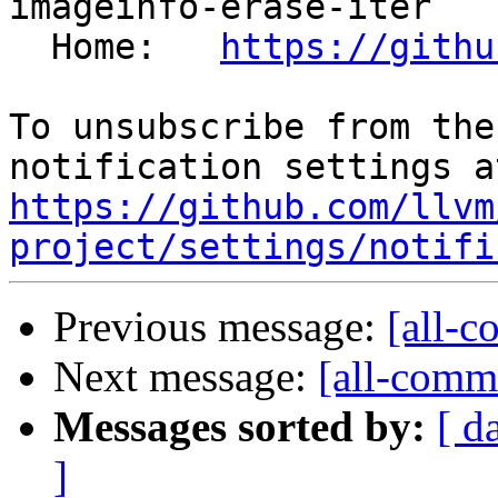
imageinfo-erase-iter

  Home:   
https://githu
To unsubscribe from the
https://github.com/llvm
project/settings/notifi
Previous message:
[all-c
Next message:
[all-commi
Messages sorted by:
[ d
]