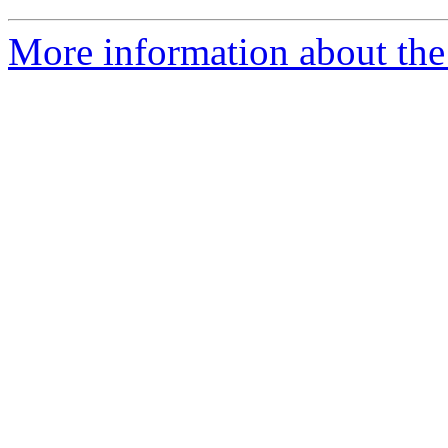
More information about the 