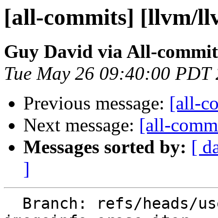
[all-commits] [llvm/l
Guy David via All-commit
Tue May 26 09:40:00 PDT
Previous message:
[all-c
Next message:
[all-commi
Messages sorted by:
[ d
]
  Branch: refs/heads/users/guy-david/orc-objc-