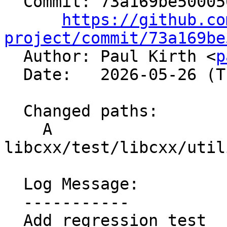
  Commit: 73a169be500056615077e5b5c3e9fd0334cd8862

https://github.co
project/commit/73a169be

  Author: Paul Kirth <
p
  Date:   2026-05-26 (Tue, 26 May 2026)

  Changed paths:

    A 
libcxx/test/libcxx/util
  Log Message:

  -----------

  Add regression test
