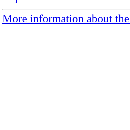
More information about the 