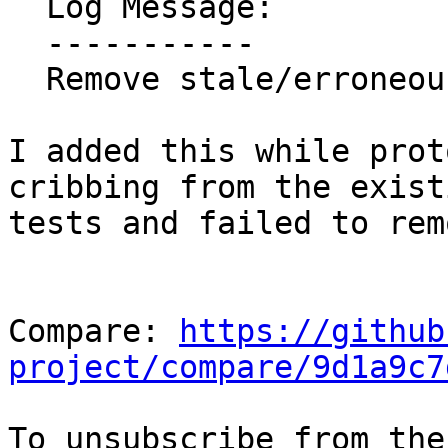
  Log Message:

  -----------

  Remove stale/erroneous REQUIRES line

I added this while prot
cribbing from the existi
tests and failed to rem
Compare: 
https://github
project/compare/9d1a9c7
To unsubscribe from the