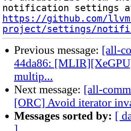
https://github.com/llvm
project/settings/notifi
Previous message:
[all-c
44da86: [MLIR][XeGPU] C
multip...
Next message:
[all-commi
[ORC] Avoid iterator inva
Messages sorted by:
[ d
]