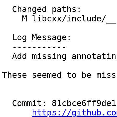
  Changed paths:

    M libcxx/include/__functional/function.h

  Log Message:

  -----------

  Add missing annotatinos for Apple platforms

These seemed to be miss
  Commit: 81cbce6ff9de1a6d4a934a950110fc558f147dbb

https://github.co