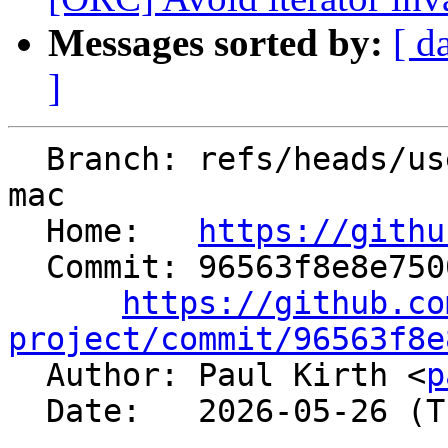
Messages sorted by:
[ d
]
  Branch: refs/heads/users/ilovepi/libcxx-abi-tag-
mac

  Home:   
https://githu
  Commit: 96563f8e8e7500a6ec97aaa4edeedd1f1222891a

https://github.co
project/commit/96563f8e

  Author: Paul Kirth <
p
  Date:   2026-05-26 (Tue, 26 May 2026)
