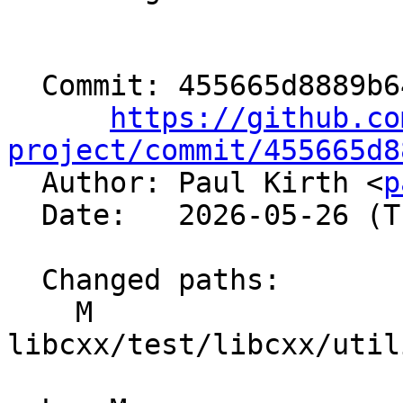
  Commit: 455665d8889b643ca34ba5548ed1455cce6efbf4

https://github.co
project/commit/455665d8

  Author: Paul Kirth <
p
  Date:   2026-05-26 (Tue, 26 May 2026)

  Changed paths:

    M 
libcxx/test/libcxx/util