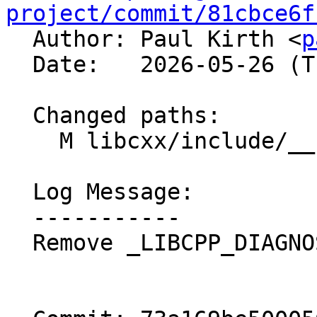
project/commit/81cbce6f

  Author: Paul Kirth <
p
  Date:   2026-05-26 (Tue, 26 May 2026)

  Changed paths:

    M libcxx/include/__functional/function.h

  Log Message:

  -----------

  Remove _LIBCPP_DIAGNOSTIC macros
