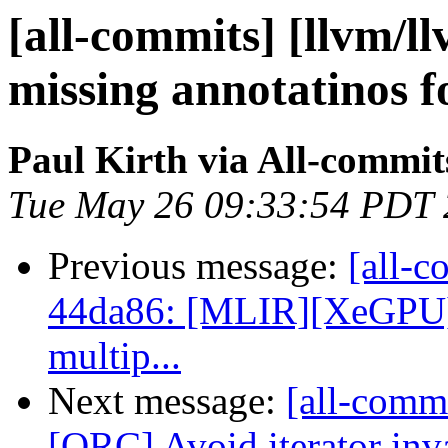
[all-commits] [llvm/l
missing annotatinos f
Paul Kirth via All-commit
Tue May 26 09:33:54 PDT
Previous message:
[all-c
44da86: [MLIR][XeGPU] C
multip...
Next message:
[all-commi
[ORC] Avoid iterator inva