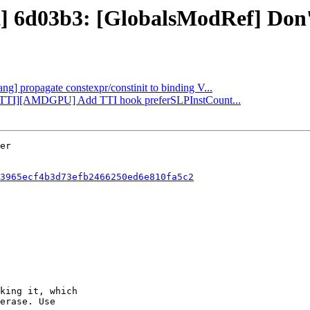
t] 6d03b3: [GlobalsModRef] Don't
ang] propagate constexpr/constinit to binding V...
LP][TTI][AMDGPU] Add TTI hook preferSLPInstCount...
3965ecf4b3d73efb2466250ed6e810fa5c2
king it, which

erase. Use
