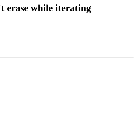
 erase while iterating