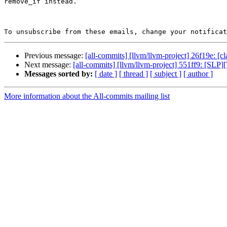
remove_if instead.

To unsubscribe from these emails, change your notificat
Previous message:
[all-commits] [llvm/llvm-project] 26f19e: [cl
Next message:
[all-commits] [llvm/llvm-project] 551ff9: [S
Messages sorted by:
[ date ]
[ thread ]
[ subject ]
[ author ]
More information about the All-commits mailing list