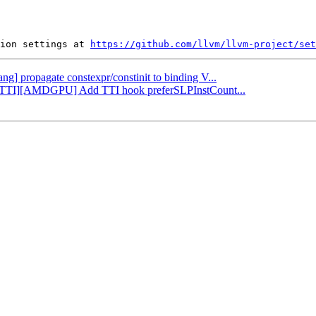
ion settings at 
https://github.com/llvm/llvm-project/set
ang] propagate constexpr/constinit to binding V...
LP][TTI][AMDGPU] Add TTI hook preferSLPInstCount...