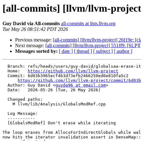
[all-commits] [llvm/llvm-projec
Guy David via All-commits
all-commits at lists.llvm.org
Tue May 26 08:51:42 PDT 2026
Previous message:
[all-commits] [llvm/llvm-project] 26f19e: [cl
Next message:
[all-commits] [llvm/llvm-project] 551ff9: [S
Messages sorted by:
[ date ]
[ thread ]
[ subject ]
[ author ]
  Branch: refs/heads/users/guy-david/globalsaa-erase-iter

  Home:   
https://github.com/llvm/llvm-project
  Commit: 6d03b3965ecf4b3d73efb2466250ed6e810fa5c2

https://github.com/llvm/llvm-project/commit/6d03b
  Author: Guy David <
guyda96 at gmail.com
>

  Date:   2026-05-26 (Tue, 26 May 2026)

  Changed paths:

    M llvm/lib/Analysis/GlobalsModRef.cpp

  Log Message:

  -----------

  [GlobalsModRef] Don't erase while iterating

The loop erases from AllocsForIndirectGlobals while wal
now hits the iterator invalidation assert in DenseMap::