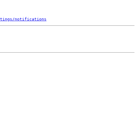
tings/notifications