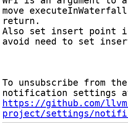
WFI is an argument to a
move executeInWaterfall
return.

Also set insert point i
avoid need to set inser
To unsubscribe from the
https://github.com/llvm
project/settings/notifi