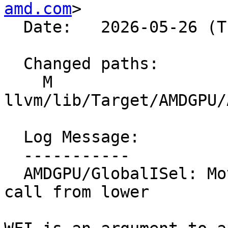
amd.com
>

  Date:   2026-05-26 (Tue, 26 May 2026)

  Changed paths:

    M 
llvm/lib/Target/AMDGPU/
  Log Message:

  -----------

  AMDGPU/GlobalISel: Move executeInWaterfallLoop 
call from lower
