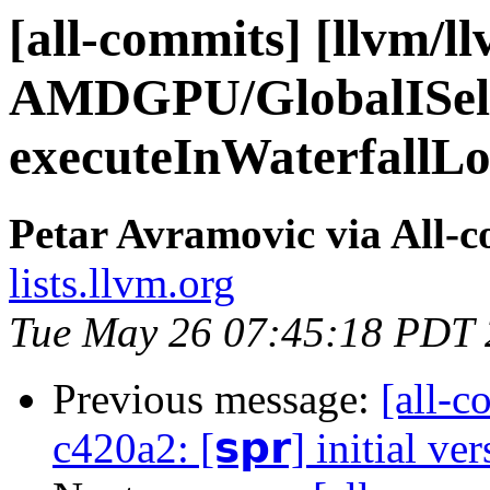
[all-commits] [llvm/l
AMDGPU/GlobalISel
executeInWaterfallLoo
Petar Avramovic via All-
lists.llvm.org
Tue May 26 07:45:18 PDT
Previous message:
[all-c
c420a2: [𝘀𝗽𝗿] initial ve