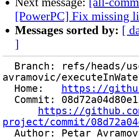
Next message:
[all-commi
[PowerPC] Fix missing l
Messages sorted by:
[ d
]
  Branch: refs/heads/users/petar-
avramovic/executeInWate
  Home:   
https://githu
  Commit: 08d72a04d80e12618919398065dd279d04732a2c

https://github.co
project/commit/08d72a04

  Author: Petar Avramo