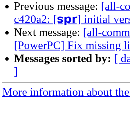
Previous message:
[all-c
c420a2: [𝘀𝗽𝗿] initial ve
Next message:
[all-commi
[PowerPC] Fix missing l
Messages sorted by:
[ d
]
More information about the 