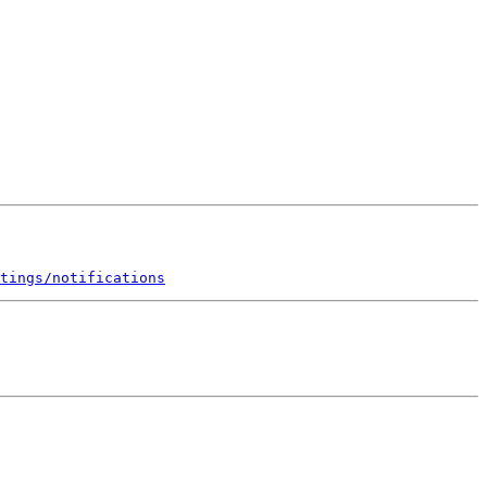
tings/notifications