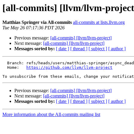
[all-commits] [llvm/llvm-project
Matthias Springer via All-commits
all-commits at lists.llvm.org
Tue May 26 07:17:36 PDT 2026
Previous message:
[all-commits] [llvm/llvm-project]
Next message:
[all-commits] [llvm/llvm-project]
Messages sorted by:
[ date ]
[ thread ]
[ subject ]
[ author ]
  Branch: refs/heads/users/matthias-springer/async_dead_code

  Home:   
https://github.com/llvm/llvm-project
To unsubscribe from these emails, change your notificat
Previous message:
[all-commits] [llvm/llvm-project]
Next message:
[all-commits] [llvm/llvm-project]
Messages sorted by:
[ date ]
[ thread ]
[ subject ]
[ author ]
More information about the All-commits mailing list