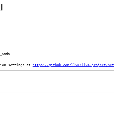
]
ion settings at 
https://github.com/llvm/llvm-project/set