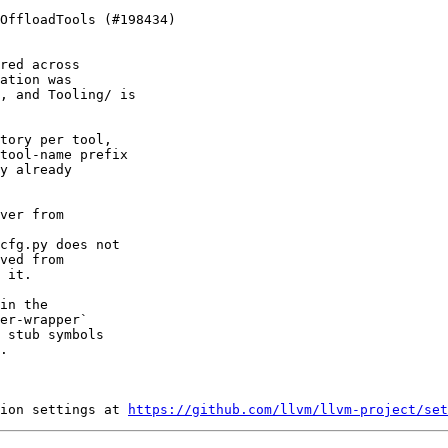
red across

ation was

, and Tooling/ is

tory per tool,

tool-name prefix

y already

ver from

cfg.py does not

ved from

 it.

in the

er-wrapper`

 stub symbols

.

ion settings at 
https://github.com/llvm/llvm-project/set