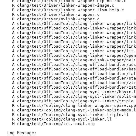
    R clang/test/Driver/linker-wrapper-hip-no-rdc.c

    R clang/test/Driver/linker-wrapper-image.c

    R clang/test/Driver/linker-wrapper-llvm-help.c

    R clang/test/Driver/linker-wrapper.c

    R clang/test/Driver/nvlink-wrapper.c

    A clang/test/OffloadTools/clang-linker-wrapper/linker-wrapper-canonical-prefixes.c

    A clang/test/OffloadTools/clang-linker-wrapper/linker-wrapper-hip-amdgcnspirv.c

    A clang/test/OffloadTools/clang-linker-wrapper/linker-wrapper-hip-no-rdc.c

    A clang/test/OffloadTools/clang-linker-wrapper/linker-wrapper-image.c

    A clang/test/OffloadTools/clang-linker-wrapper/linker-wrapper-llvm-help.c

    A clang/test/OffloadTools/clang-linker-wrapper/linker-wrapper.c

    A clang/test/OffloadTools/clang-linker-wrapper/lit.local.cfg

    A clang/test/OffloadTools/clang-linker-wrapper/openmp-spirv.cpp

    A clang/test/OffloadTools/clang-nvlink-wrapper/nvlink-wrapper.c

    A clang/test/OffloadTools/clang-offload-bundler/asserts-on.c

    A clang/test/OffloadTools/clang-offload-bundler/basic.c

    A clang/test/OffloadTools/clang-offload-bundler/fat-archive-unbundle-ext.c

    A clang/test/OffloadTools/clang-offload-bundler/standardize.c

    A clang/test/OffloadTools/clang-offload-bundler/zlib.c

    A clang/test/OffloadTools/clang-offload-bundler/zstd.c

    A clang/test/OffloadTools/clang-sycl-linker/basic.ll

    A clang/test/OffloadTools/clang-sycl-linker/split-mode.ll

    A clang/test/OffloadTools/clang-sycl-linker/triple.ll

    R clang/test/Tooling/clang-linker-wrapper-spirv.cpp

    R clang/test/Tooling/clang-sycl-linker-split-mode.ll

    R clang/test/Tooling/clang-sycl-linker-triple.ll

    R clang/test/Tooling/clang-sycl-linker.ll

    M clang/test/Tooling/lit.local.cfg

  Log Message:
