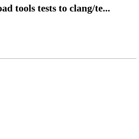
d tools tests to clang/te...