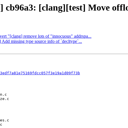
 cb96a3: [clang][test] Move offloa
vert "[clang] remove lots of "innocuous" addrspa...
] Add missing type source info of `decltype`...
3edf7a81e75169fdcc057f3e19a1d09f73b