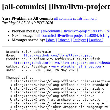
[all-commits] [llvm/llvm-project]
Yury Plyakhin via All-commits
all-commits at lists.llvm.org
Tue May 26 07:03:19 PDT 2026
Previous message:
[all-commits] [llvm/llvm-project] e068f9: Re
Next message:
[all-commits] [llvm/llvm-project] ca9884: [clang
Messages sorted by:
[ date ]
[ thread ]
[ subject ]
[ author ]
  Branch: refs/heads/main

  Home:   
https://github.com/llvm/llvm-project
  Commit: cb96a3edf7a81e75169fdcc057f3e19a1d09f73b

https://github.com/llvm/llvm-project/commit/cb96a
  Author: Yury Plyakhin <
yury.plyakhin at intel.com
>

  Date:   2026-05-26 (Tue, 26 May 2026)

  Changed paths:

    R clang/test/Driver/clang-offload-bundler-asserts-on.c

    R clang/test/Driver/clang-offload-bundler-standardize.c

    R clang/test/Driver/clang-offload-bundler-zlib.c

    R clang/test/Driver/clang-offload-bundler-zstd.c

    R clang/test/Driver/clang-offload-bundler.c

    R clang/test/Driver/fat-archive-unbundle-ext.c

    R clang/test/Driver/linker-wrapper-canonical-prefixes.c

    R clang/test/Driver/linker-wrapper-hip-amdgcnspirv.c
