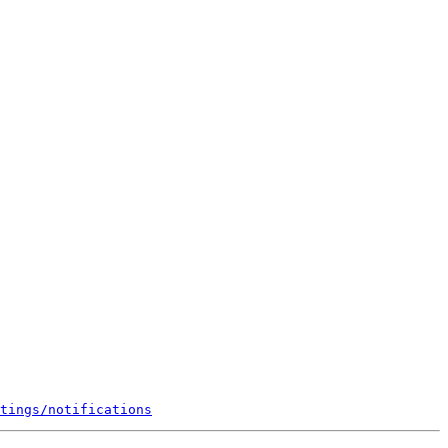
tings/notifications