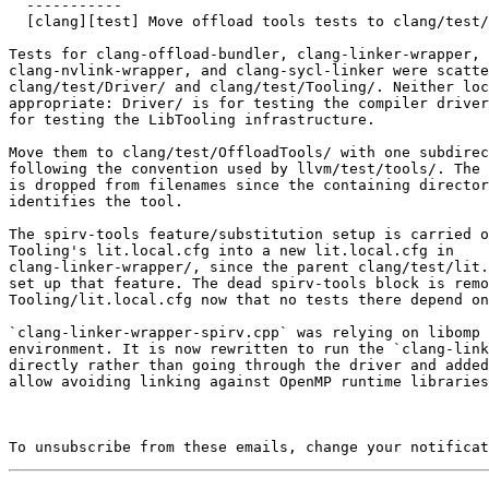
  -----------

  [clang][test] Move offload tools tests to clang/test/OffloadTools (#198434)

Tests for clang-offload-bundler, clang-linker-wrapper,

clang-nvlink-wrapper, and clang-sycl-linker were scatte
clang/test/Driver/ and clang/test/Tooling/. Neither loc
appropriate: Driver/ is for testing the compiler driver
for testing the LibTooling infrastructure.

Move them to clang/test/OffloadTools/ with one subdirec
following the convention used by llvm/test/tools/. The 
is dropped from filenames since the containing director
identifies the tool.

The spirv-tools feature/substitution setup is carried o
Tooling's lit.local.cfg into a new lit.local.cfg in

clang-linker-wrapper/, since the parent clang/test/lit.
set up that feature. The dead spirv-tools block is remo
Tooling/lit.local.cfg now that no tests there depend on
`clang-linker-wrapper-spirv.cpp` was relying on libomp 
environment. It is now rewritten to run the `clang-link
directly rather than going through the driver and added
allow avoiding linking against OpenMP runtime libraries
To unsubscribe from these emails, change your notificat