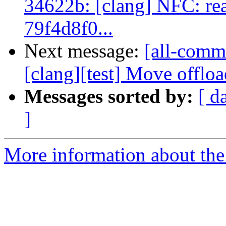
34622b: [clang] NFC: read
79f4d8f0...
Next message:
[all-commi
[clang][test] Move offload
Messages sorted by:
[ d
]
More information about the 