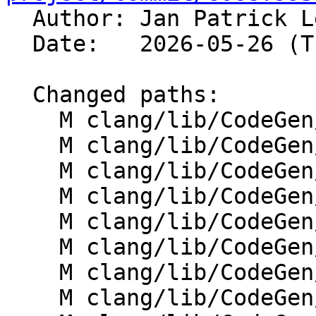

  Author: Jan Patrick 
  Date:   2026-05-26 (Tue, 26 May 2026)

  Changed paths:

    M clang/lib/CodeGen/ABIInfoImpl.cpp

    M clang/lib/CodeGen/CGAtomic.cpp

    M clang/lib/CodeGen/CGBlocks.cpp

    M clang/lib/CodeGen/CGBuiltin.cpp

    M clang/lib/CodeGen/CGCUDANV.cpp

    M clang/lib/CodeGen/CGCall.cpp

    M clang/lib/CodeGen/CGClass.cpp

    M clang/lib/CodeGen/CGDecl.cpp
