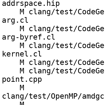
addrspace.hip

    M clang/test/CodeGenOpenCL/addr-space-struct-
arg.cl

    M clang/test/CodeGenOpenCL/amdgpu-abi-struct-
arg-byref.cl

    M clang/test/CodeGenOpenCL/amdgpu-enqueue-
kernel.cl

    M clang/test/CodeGenOpenCL/atomic-ops.cl

    M clang/test/CodeGenSYCL/kernel-caller-entry-
point.cpp

    M 
clang/test/OpenMP/amdgc
    M 