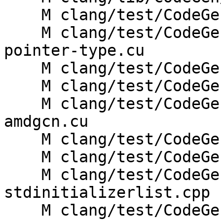
    M clang/test/CodeGen/scoped-atomic-ops.c

    M clang/test/CodeGenCUDA/amdgpu-kernel-arg-
pointer-type.cu

    M clang/test/CodeGenCUDA/atomic-options.hip

    M clang/test/CodeGenCUDA/builtins-amdgcn.cu

    M clang/test/CodeGenCUDA/builtins-spirv-
amdgcn.cu

    M clang/test/CodeGenCUDA/record-layout.cu

    M clang/test/CodeGenCXX/amdgcn-func-arg.cpp

    M clang/test/CodeGenCXX/cxx0x-initializer-
stdinitializerlist.cpp

    M clang/test/CodeGenHIP/placement-new-