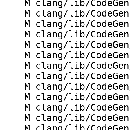
    M clang/lib/CodeGen/CGException.cpp

    M clang/lib/CodeGen/CGExpr.cpp

    M clang/lib/CodeGen/CGExprAgg.cpp

    M clang/lib/CodeGen/CGHLSLRuntime.cpp

    M clang/lib/CodeGen/CGOpenMPRuntime.cpp

    M clang/lib/CodeGen/CGOpenMPRuntimeGPU.cpp

    M clang/lib/CodeGen/CGStmt.cpp

    M clang/lib/CodeGen/CGStmtOpenMP.cpp

    M clang/lib/CodeGen/CodeGenFunction.h

    M clang/lib/CodeGen/MicrosoftCXXABI.cpp

    M clang/lib/CodeGen/TargetBuiltins/ARM.cpp

    M clang/lib/CodeGen/TargetBuiltins/X86.cpp

    M clang/lib/CodeGen/Targets/X86.cpp
