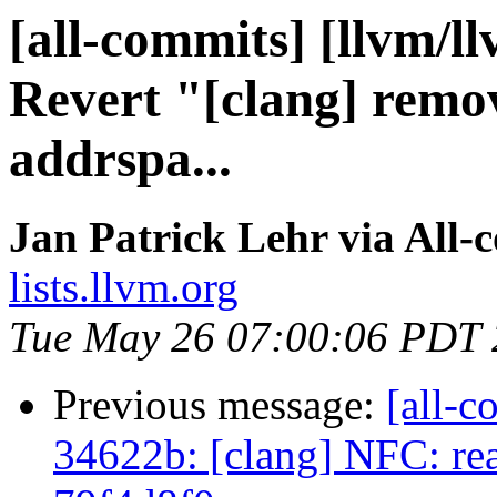
[all-commits] [llvm/l
Revert "[clang] remov
addrspa...
Jan Patrick Lehr via All-
lists.llvm.org
Tue May 26 07:00:06 PDT
Previous message:
[all-c
34622b: [clang] NFC: read