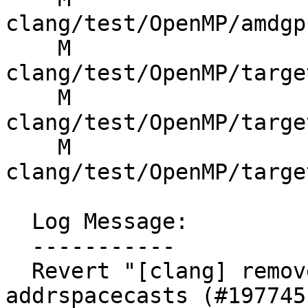
clang/test/OpenMP/amdgp
    M 
clang/test/OpenMP/targe
    M 
clang/test/OpenMP/targe
    M 
clang/test/OpenMP/targe
  Log Message:

  -----------

  Revert "[clang] remove lots of "innocuous" 
addrspacecasts (#197745)