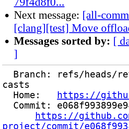
79f4d8f0...
Next message:
[all-commi
[clang][test] Move offload
Messages sorted by:
[ d
]
  Branch: refs/heads/revert-197745-jn/clang-avoid-
casts

  Home:   
https://githu
  Commit: e068f993899e94355b5ca734de052319bd927f49

https://github.co
project/commit/e068f993