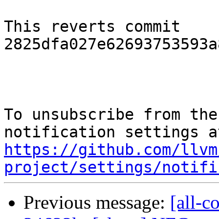
This reverts commit 
2825dfa027e62693753593a
To unsubscribe from the
https://github.com/llvm
project/settings/notifi
Previous message:
[all-c