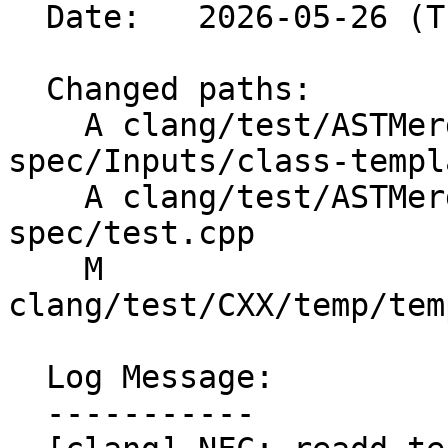
  Date:   2026-05-26 (Tue, 26 May 2026)

  Changed paths:

    A clang/test/ASTMerge/class-template-
spec/Inputs/class-templ
    A clang/test/ASTMerge/class-template-
spec/test.cpp

    M 
clang/test/CXX/temp/tem
  Log Message:

  -----------
