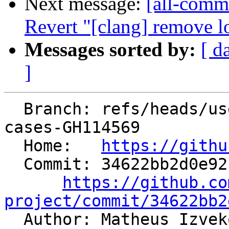
Next message:
[all-commi
Revert "[clang] remove lo
Messages sorted by:
[ d
]
  Branch: refs/heads/users/mizvekov/add-test-
cases-GH114569

  Home:   
https://githu
  Commit: 34622bb2d0e921d28b09075ca68350daafa08b34

https://github.co
project/commit/34622bb2

  Author: Matheus Izve