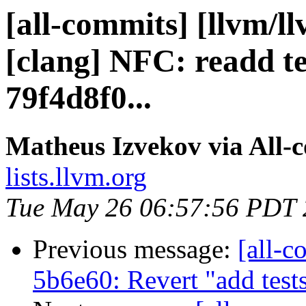
[all-commits] [llvm/l
[clang] NFC: readd te
79f4d8f0...
Matheus Izvekov via All-
lists.llvm.org
Tue May 26 06:57:56 PDT
Previous message:
[all-c
5b6e60: Revert "add test