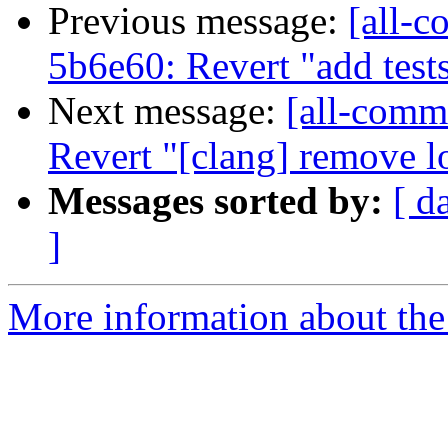
Previous message:
[all-c
5b6e60: Revert "add test
Next message:
[all-commi
Revert "[clang] remove lo
Messages sorted by:
[ d
]
More information about the 