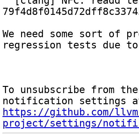
  [clang] NFC: readd test cases reverted in 
79f4d8f0145d72dff8c3374
We need some sort of pr
regression tests due to
To unsubscribe from the
https://github.com/llvm
project/settings/notifi