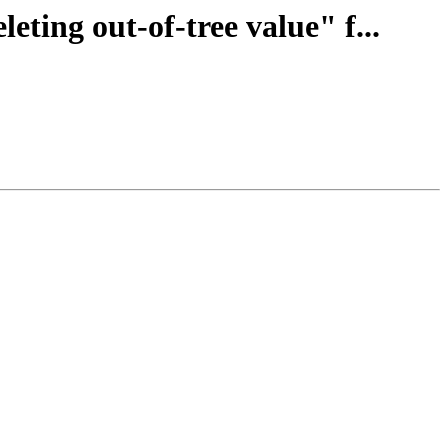
eting out-of-tree value" f...