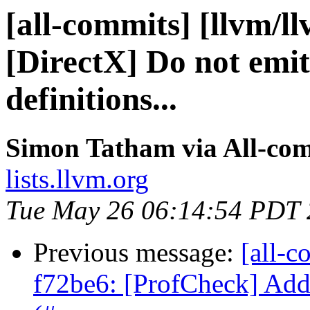
[all-commits] [llvm/l
[DirectX] Do not emit
definitions...
Simon Tatham via All-co
lists.llvm.org
Tue May 26 06:14:54 PDT
Previous message:
[all-c
f72be6: [ProfCheck] Add 