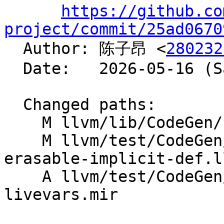
https://github.co
project/commit/25ad0670

  Author: 陈子昂 <
280232
  Date:   2026-05-16 (Sat, 16 May 2026)

  Changed paths:

    M llvm/lib/CodeGen/PHIElimination.cpp

    M llvm/test/CodeGen/X86/coalescer-copy-from-
erasable-implicit-def.ll
    A llvm/test/CodeGen/X86/phi-elim-undef-
livevars.mir
