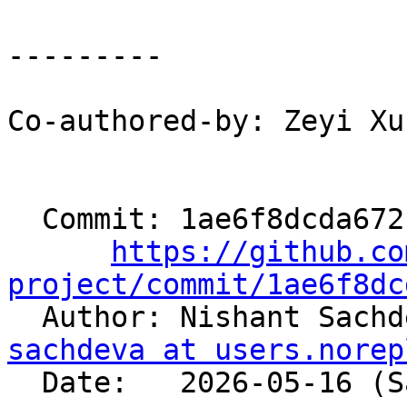
---------

Co-authored-by: Zeyi Xu
  Commit: 1ae6f8dcda672b351481f47367e21ea326d9b58a

https://github.co
project/commit/1ae6f8dc

  Author: Nishant Sach
sachdeva at users.norep
  Date:   2026-05-16 (Sat, 16 May 2026)
