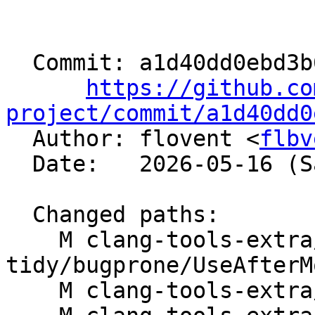
  Commit: a1d40dd0ebd3b62dfa36f21e9d13eeeb0dfd87a6

https://github.co
project/commit/a1d40dd0

  Author: flovent <
flbv
  Date:   2026-05-16 (Sat, 16 May 2026)

  Changed paths:

    M clang-tools-extra/clang-
tidy/bugprone/UseAfterM
    M clang-tools-extra/docs/ReleaseNotes.rst
