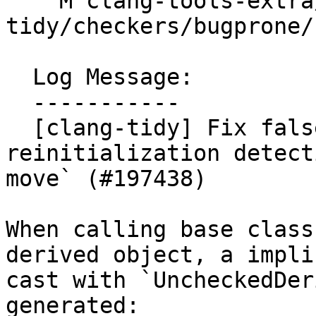
    M clang-tools-extra/test/clang-
tidy/checkers/bugprone/
  Log Message:

  -----------

  [clang-tidy] Fix false positives about 
reinitialization detect
move` (#197438)

When calling base class
derived object, a implic
cast with `UncheckedDer
generated:
