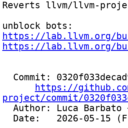
Reverts llvm/llvm-proje
https://lab.llvm.org/bu
https://lab.llvm.org/bu
  Commit: 0320f033decad99d81dfe7e156d6e32bb2d61725

https://github.co
project/commit/0320f033

  Author: Luca Barbato 
  Date:   2026-05-15 (Fri, 15 May 2026)
