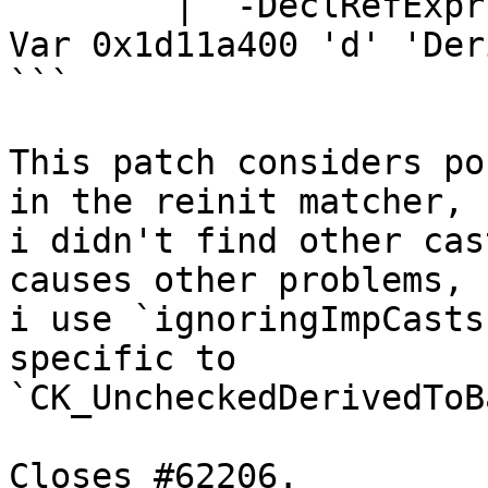
        | `-DeclRefExpr <col:3> 'Derived' lvalue 
Var 0x1d11a400 'd' 'Der
```

This patch considers po
in the reinit matcher,

i didn't find other cas
causes other problems, s
i use `ignoringImpCasts
specific to

`CK_UncheckedDerivedToB
Closes #62206.
