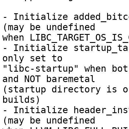
- Initialize added_bitc
(may be undefined

when LIBC_TARGET_OS_IS_
- Initialize startup_ta
only set to

"libc-startup" when bot
and NOT baremetal

(startup directory is o
builds)

- Initialize header_ins
(may be undefined
