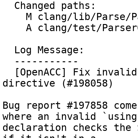
  Changed paths:

    M clang/lib/Parse/ParseOpenACC.cpp

    A clang/test/ParserOpenACC/gh197858.cpp

  Log Message:

  -----------

  [OpenACC] Fix invalid using inside of an openacc 
directive (#198058)

Bug report #197858 come
where an invalid `using`
declaration checks the 