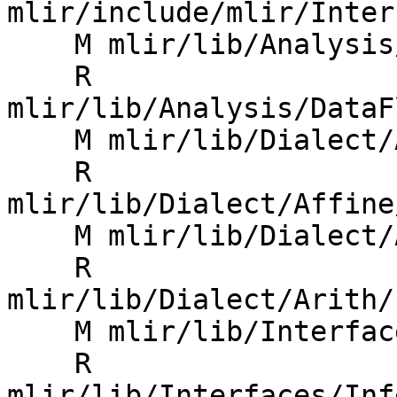
mlir/include/mlir/Inter
    M mlir/lib/Analysis/CMakeLists.txt

    R 
mlir/lib/Analysis/DataF
    M mlir/lib/Dialect/Affine/IR/CMakeLists.txt

    R 
mlir/lib/Dialect/Affine
    M mlir/lib/Dialect/Arith/IR/CMakeLists.txt

    R 
mlir/lib/Dialect/Arith/
    M mlir/lib/Interfaces/CMakeLists.txt

    R 
mlir/lib/Interfaces/Inf