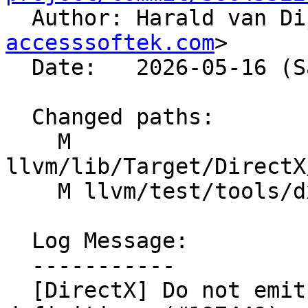

  Author: Harald van D
accesssoftek.com
>

  Date:   2026-05-16 (Sat, 16 May 2026)

  Changed paths:

    M 
llvm/lib/Target/DirectX
    M llvm/test/tools/dxil-dis/di-subprogram.ll

  Log Message:

  -----------

  [DirectX] Do not emit !dbg on function 