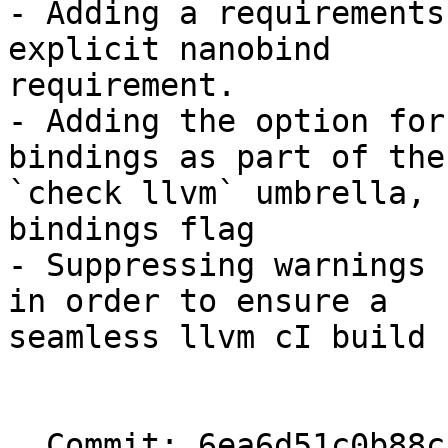
- Adding a requirements
explicit nanobind

requirement.

- Adding the option for
bindings as part of the

`check llvm` umbrella, 
bindings flag

- Suppressing warnings 
in order to ensure a

seamless llvm cI build

  Commit: 6ea6d51c0b88cc28d47ef364e1da5dcb8f30c1d0
