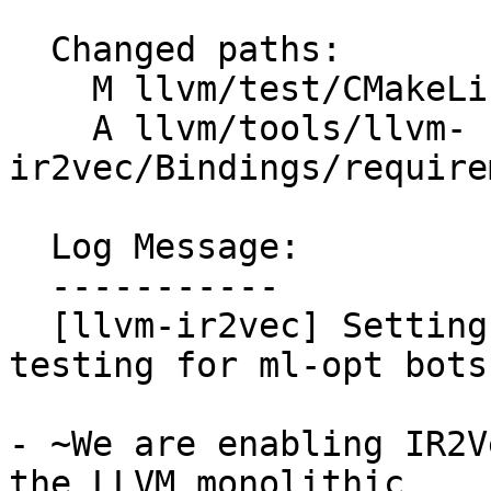
  Changed paths:

    M llvm/test/CMakeLists.txt

    A llvm/tools/llvm-
ir2vec/Bindings/require
  Log Message:

  -----------

  [llvm-ir2vec] Setting up ir2vec python bindings 
testing for ml-opt bots
- ~We are enabling IR2V
the LLVM monolithic
