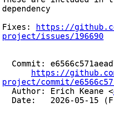
dependency

Fixes: 
https://github.c
project/issues/196690
  Commit: e6566c571aead7b48bdf13a8c170515abaeea74e

https://github.co
project/commit/e6566c57

  Author: Erich Keane <
  Date:   2026-05-15 (Fri, 15 May 2026)
