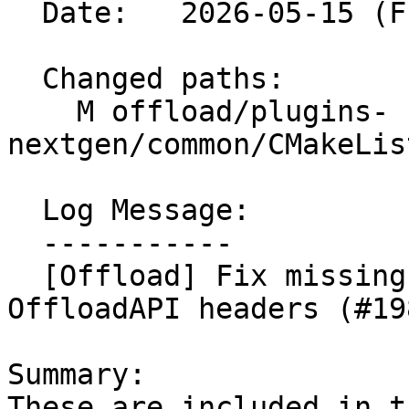
  Date:   2026-05-15 (Fri, 15 May 2026)

  Changed paths:

    M offload/plugins-
nextgen/common/CMakeLis
  Log Message:

  -----------

  [Offload] Fix missing dependency on generated 
OffloadAPI headers (#19
Summary:

These are included in t