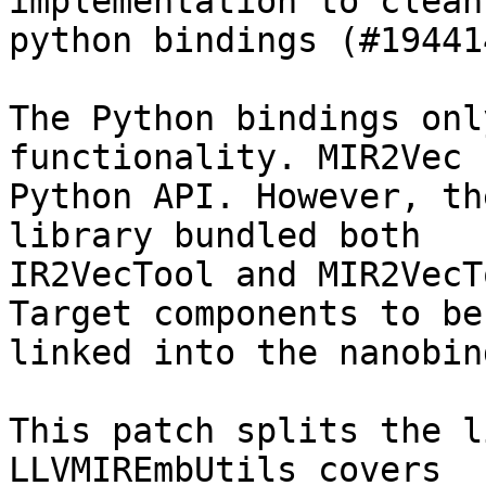
implementation to clean
python bindings (#194414
The Python bindings onl
functionality. MIR2Vec 
Python API. However, th
library bundled both

IR2VecTool and MIR2VecT
Target components to be

linked into the nanobin
This patch splits the l
LLVMIREmbUtils covers
