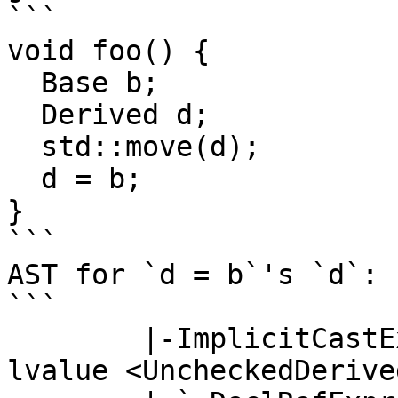
```

void foo() {

  Base b;

  Derived d;

  std::move(d);

  d = b;

}

```

AST for `d = b`'s `d`:  
```

        |-ImplicitCastExpr <col:3> 'GH62206::Base' 
lvalue <UncheckedDerive