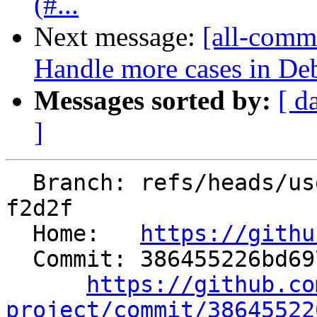
(#...
Next message:
[all-comm
Handle more cases in De
Messages sorted by:
[ d
]
  Branch: refs/heads/users/statham-arm/arm-fp-
f2d2f

  Home:   
https://githu
  Commit: 386455226bd6979fc9f7260edd3125d327e85156

https://github.co
project/commit/38645522