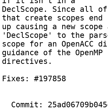
if it isn't in a

DeclScope. Since all of
that create scopes end

up causing a new scope 
'DeclScope' to the parse
scope for an OpenACC di
guidance of the OpenMP

directives.

Fixes: #197858

  Commit: 25ad06709b045d2987df6de1f37496c5d6cf2460
