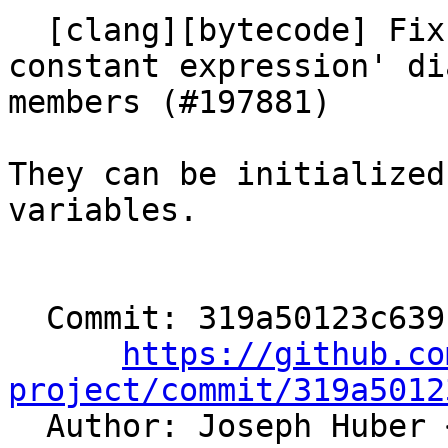
  [clang][bytecode] Fix wrong 'never produces a 
constant expression' di
members (#197881)

They can be initialized
variables.

  Commit: 319a50123c6391ff9ca14173f798e1fc737b4784

https://github.co
project/commit/319a5012

  Author: Joseph Huber 