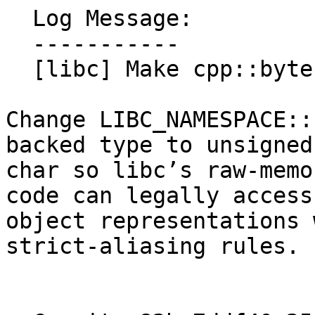
  Log Message:

  -----------

  [libc] Make cpp::byte alias-safe (#194171)

Change LIBC_NAMESPACE::
backed type to unsigned

char so libc’s raw-memo
code can legally access

object representations 
strict-aliasing rules.
