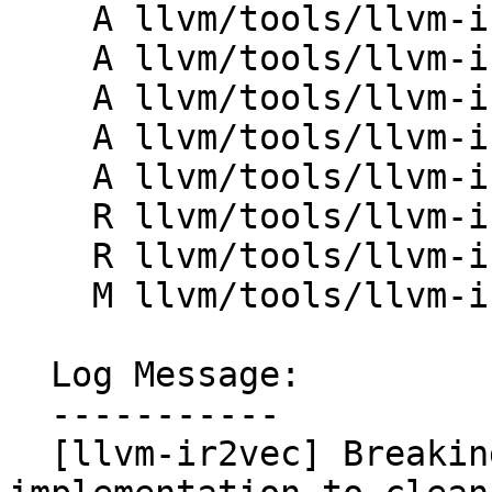
    A llvm/tools/llvm-ir2vec/lib/Common.h

    A llvm/tools/llvm-ir2vec/lib/IRUtils.cpp

    A llvm/tools/llvm-ir2vec/lib/IRUtils.h

    A llvm/tools/llvm-ir2vec/lib/MIRUtils.cpp

    A llvm/tools/llvm-ir2vec/lib/MIRUtils.h

    R llvm/tools/llvm-ir2vec/lib/Utils.cpp

    R llvm/tools/llvm-ir2vec/lib/Utils.h

    M llvm/tools/llvm-ir2vec/llvm-ir2vec.cpp

  Log Message:

  -----------

  [llvm-ir2vec] Breaking up llvm-ir2vec lib 