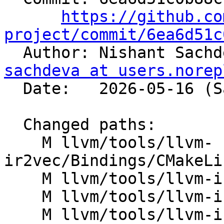
https://github.co
project/commit/6ea6d51c

  Author: Nishant Sach
sachdeva at users.norep
  Date:   2026-05-16 (Sat, 16 May 2026)

  Changed paths:

    M llvm/tools/llvm-
ir2vec/Bindings/CMakeLi
    M llvm/tools/llvm-ir2vec/Bindings/PyIR2Vec.cpp

    M llvm/tools/llvm-ir2vec/CMakeLists.txt

    M llvm/tools/llvm-ir2vec/lib/CMakeLists.txt
