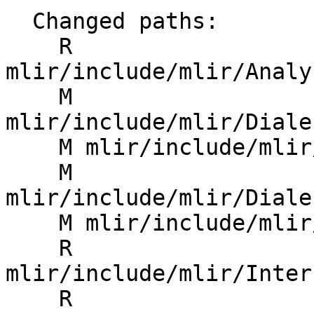
  Changed paths:

    R 
mlir/include/mlir/Analy
    M 
mlir/include/mlir/Diale
    M mlir/include/mlir/Dialect/Arith/IR/Arith.h

    M 
mlir/include/mlir/Diale
    M mlir/include/mlir/Interfaces/CMakeLists.txt

    R 
mlir/include/mlir/Inter
    R 