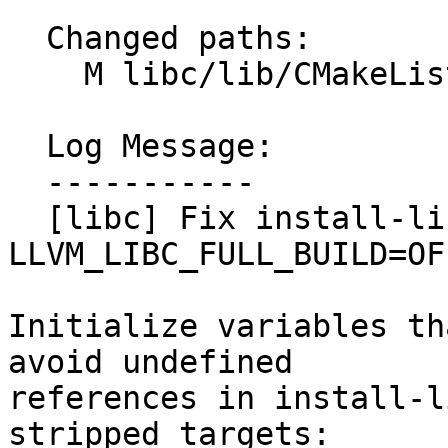
  Changed paths:

    M libc/lib/CMakeLists.txt

  Log Message:

  -----------

  [libc] Fix install-libc to work with 
LLVM_LIBC_FULL_BUILD=OF
Initialize variables th
avoid undefined

references in install-l
stripped targets:
