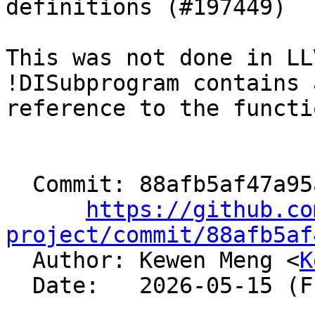
definitions (#197449)

This was not done in LL
!DISubprogram contains a
reference to the functi
  Commit: 88afb5af47a95af41451e835be28093a9d1ab333

https://github.co
project/commit/88afb5af

  Author: Kewen Meng <
K
  Date:   2026-05-15 (Fri, 15 May 2026)
