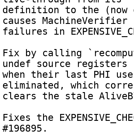
definition to the (now 
causes MachineVerifier

failures in EXPENSIVE_C
Fix by calling `recompu
undef source registers

when their last PHI use
eliminated, which correc
clears the stale AliveB
Fixes the EXPENSIVE_CHE
#196895.
