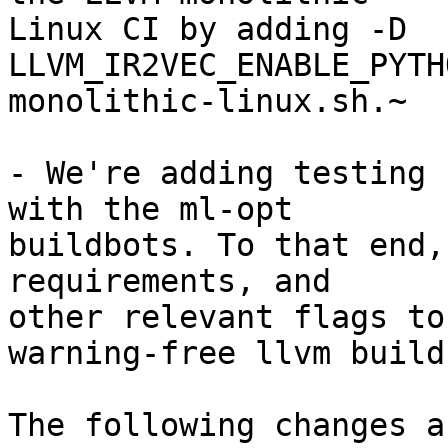
Linux CI by adding -D 
LLVM_IR2VEC_ENABLE_PYTH
monolithic-linux.sh.~

- We're adding testing 
with the ml-opt

buildbots. To that end,
requirements, and

other relevant flags to
warning-free llvm build.
The following changes a