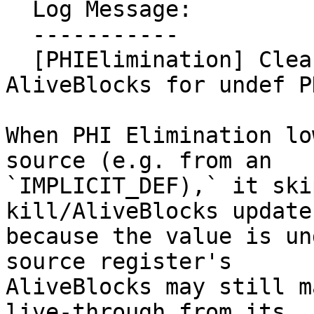
  Log Message:

  -----------

  [PHIElimination] Clear stale LiveVariables 
AliveBlocks for undef P
When PHI Elimination lo
source (e.g. from an

`IMPLICIT_DEF),` it ski
kill/AliveBlocks update

because the value is un
source register's

AliveBlocks may still m
live-through from its
