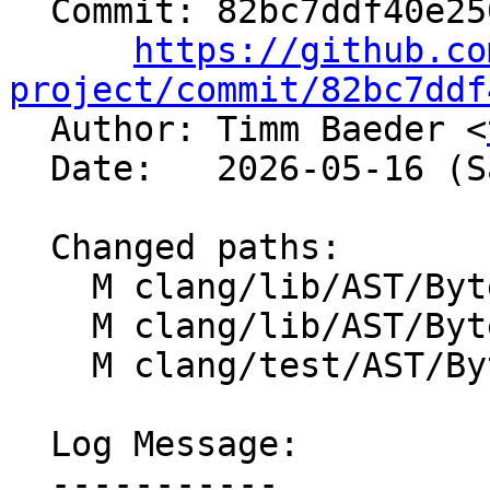
  Commit: 82bc7ddf40e250da4b49c90ed942e1827eaf32db

https://github.co
project/commit/82bc7ddf

  Author: Timm Baeder <
  Date:   2026-05-16 (Sat, 16 May 2026)

  Changed paths:

    M clang/lib/AST/ByteCode/Interp.cpp

    M clang/lib/AST/ByteCode/Program.cpp

    M clang/test/AST/ByteCode/records.cpp

  Log Message:

  -----------
