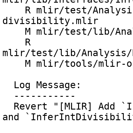
    R mlir/test/Analysis/DataFlow/integer-
divisibility.mlir

    M mlir/test/lib/Analysis/CMakeLists.txt

    R 
mlir/test/lib/Analysis/
    M mlir/tools/mlir-opt/mlir-opt.cpp

  Log Message:

  -----------

  Revert "[MLIR] Add `IntegerDivisibilityAnalysis` 
and `InferIntDivisibili