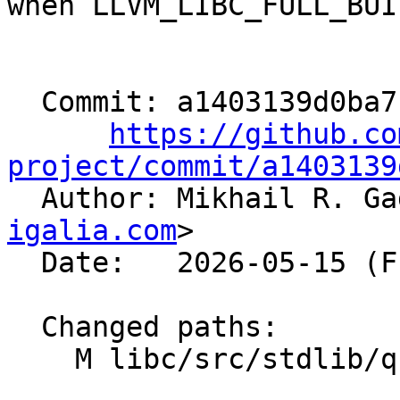
when LLVM_LIBC_FULL_BUI
  Commit: a1403139d0ba7fdfc82d6ae8a2884f27fec9fa15

https://github.co
project/commit/a1403139

  Author: Mikhail R. G
igalia.com
>

  Date:   2026-05-15 (Fri, 15 May 2026)

  Changed paths:

    M libc/src/stdlib/qsort_data.h
