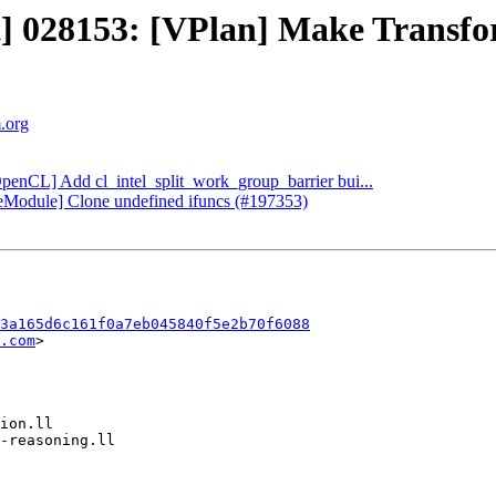
ct] 028153: [VPlan] Make Transfo
m.org
OpenCL] Add cl_intel_split_work_group_barrier bui...
oneModule] Clone undefined ifuncs (#197353)
3a165d6c161f0a7eb045840f5e2b70f6088
.com
>
