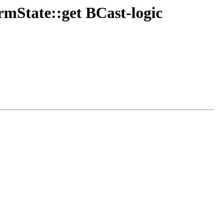
rmState::get BCast-logic