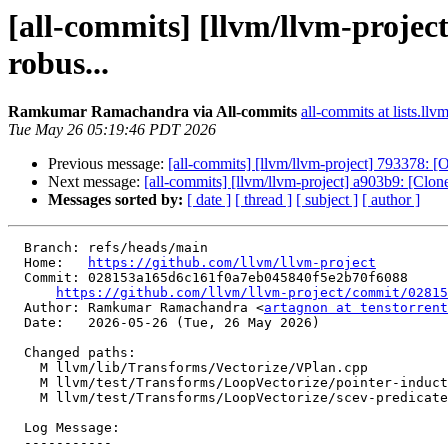
[all-commits] [llvm/llvm-proje
robus...
Ramkumar Ramachandra via All-commits
all-commits at lists.llv
Tue May 26 05:19:46 PDT 2026
Previous message:
[all-commits] [llvm/llvm-project] 793378: [
Next message:
[all-commits] [llvm/llvm-project] a903b9: [Cl
Messages sorted by:
[ date ]
[ thread ]
[ subject ]
[ author ]
  Branch: refs/heads/main

  Home:   
https://github.com/llvm/llvm-project
  Commit: 028153a165d6c161f0a7eb045840f5e2b70f6088

https://github.com/llvm/llvm-project/commit/02815
  Author: Ramkumar Ramachandra <
artagnon at tenstorrent
  Date:   2026-05-26 (Tue, 26 May 2026)

  Changed paths:

    M llvm/lib/Transforms/Vectorize/VPlan.cpp

    M llvm/test/Transforms/LoopVectorize/pointer-induction.ll

    M llvm/test/Transforms/LoopVectorize/scev-predicate-reasoning.ll

  Log Message:

  -----------
