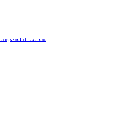
tings/notifications