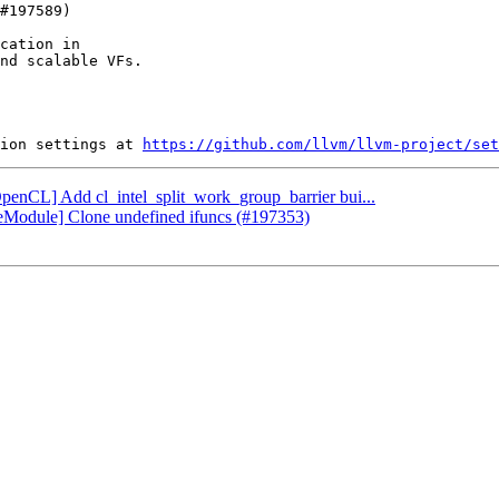
cation in

nd scalable VFs.

ion settings at 
https://github.com/llvm/llvm-project/set
OpenCL] Add cl_intel_split_work_group_barrier bui...
oneModule] Clone undefined ifuncs (#197353)