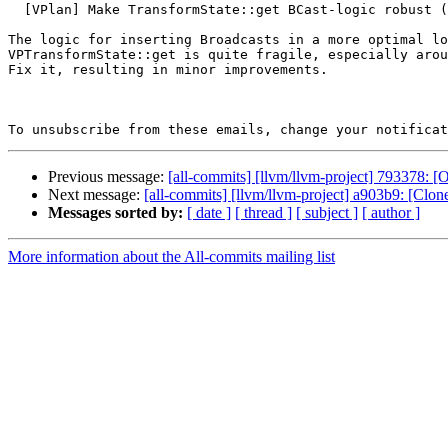
  [VPlan] Make TransformState::get BCast-logic robust (#197589)

The logic for inserting Broadcasts in a more optimal lo
VPTransformState::get is quite fragile, especially arou
Fix it, resulting in minor improvements.

To unsubscribe from these emails, change your notificat
Previous message:
[all-commits] [llvm/llvm-project] 793378: [
Next message:
[all-commits] [llvm/llvm-project] a903b9: [Cl
Messages sorted by:
[ date ]
[ thread ]
[ subject ]
[ author ]
More information about the All-commits mailing list