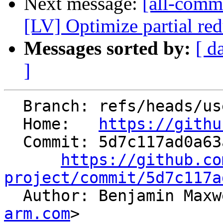
Next message:
[all-commi
[LV] Optimize partial red
Messages sorted by:
[ d
]
  Branch: refs/heads/users/MacDue/no_mul_sub_pr

  Home:   
https://githu
  Commit: 5d7c117ad0a63ab5dfd1bd585336f7db2227225b

https://github.co
project/commit/5d7c117a

  Author: Benjamin Max
arm.com
>
