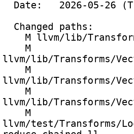
  Date:   2026-05-26 (Tue, 26 May 2026)

  Changed paths:

    M llvm/lib/Transforms/Vectorize/VPlan.h

    M 
llvm/lib/Transforms/Vec
    M 
llvm/lib/Transforms/Vec
    M 
llvm/lib/Transforms/Vec
    M 
llvm/test/Transforms/Lo