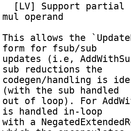
  [LV] Support partial reduce subs/fsubs without a 
mul operand

This allows the `Update
form for fsub/sub

updates (i.e, AddWithSu
sub reductions the

codegen/handling is ide
(with the sub handled

out of loop). For AddWi
is handled in-loop

with a NegatedExtendedR