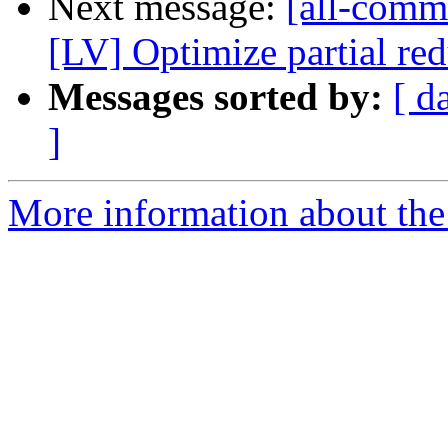
Next message:
[all-commi
[LV] Optimize partial red
Messages sorted by:
[ d
]
More information about the 