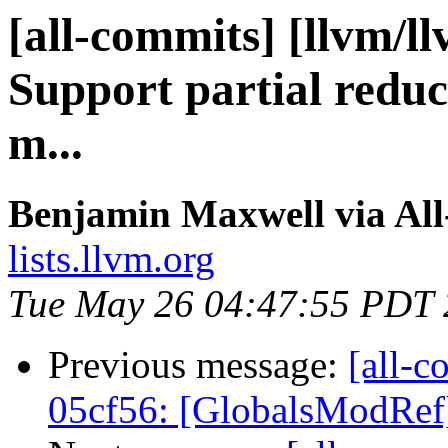
[all-commits] [llvm/l
Support partial reduc
m...
Benjamin Maxwell via Al
lists.llvm.org
Tue May 26 04:47:55 PDT
Previous message:
[all-c
05cf56: [GlobalsModRef] 