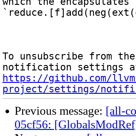
which the encapsulates

`reduce.[f]add(neg(ext(
To unsubscribe from the
https://github.com/llvm
project/settings/notifi
Previous message:
[all-c
05cf56: [GlobalsModRef] 