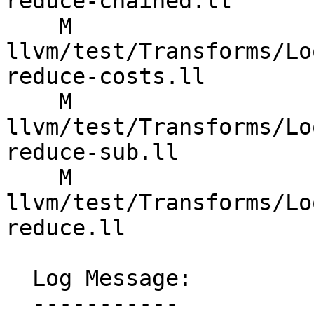
reduce-chained.ll

    M 
llvm/test/Transforms/Lo
reduce-costs.ll

    M 
llvm/test/Transforms/Lo
reduce-sub.ll

    M 
llvm/test/Transforms/Lo
reduce.ll

  Log Message:

  -----------
