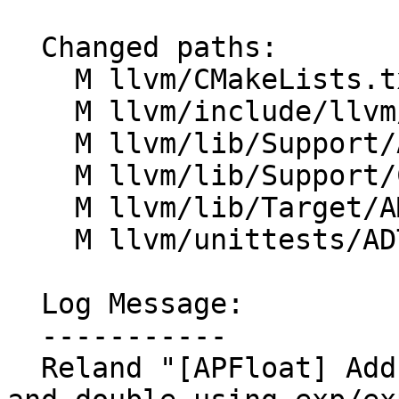
  Changed paths:

    M llvm/CMakeLists.txt

    M llvm/include/llvm/ADT/APFloat.h

    M llvm/lib/Support/APFloat.cpp

    M llvm/lib/Support/CMakeLists.txt

    M llvm/lib/Target/AMDGPU/AMDGPULibCalls.cpp

    M llvm/unittests/ADT/APFloatTest.cpp

  Log Message:

  -----------

  Reland "[APFloat] Add exp functions for single 