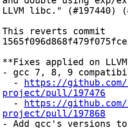
and double using exp/ex
LLVM libc." (#197440) (
This reverts commit 
1565f096d868f479f075fce
**Fixes applied on LLVM
- gcc 7, 8, 9 compatibi
  - 
https://github.com/
project/pull/197476

  - 
https://github.com/
project/pull/197868

- Add gcc's versions to