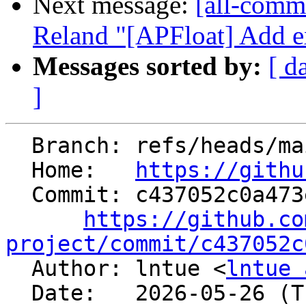
Next message:
[all-commi
Reland "[APFloat] Add ex
Messages sorted by:
[ d
]
  Branch: refs/heads/main

  Home:   
https://githu
  Commit: c437052c0a473ebf4880947b1c70e0745acd1ee6

https://github.co
project/commit/c437052c

  Author: lntue <
lntue 
  Date:   2026-05-26 (Tue, 26 May 2026)
