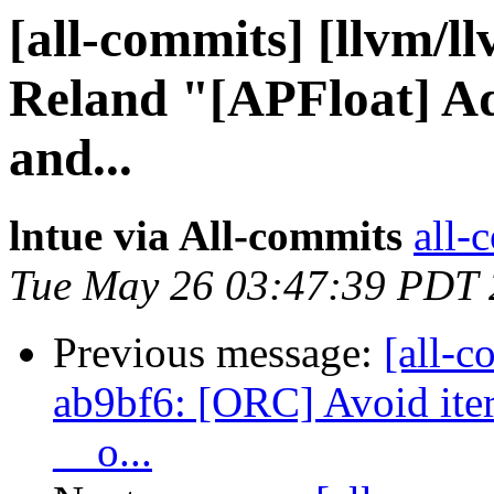
[all-commits] [llvm/l
Reland "[APFloat] Add
and...
lntue via All-commits
all-
Tue May 26 03:47:39 PDT
Previous message:
[all-c
ab9bf6: [ORC] Avoid iter
__o...