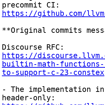
https://github.com/llvm
**Original commits mess
https://discourse.llvm.
builtin-math-functions-
to-support-c-23-constex
- The implementation in