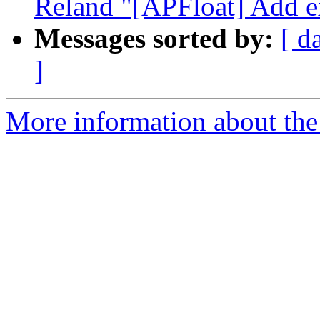
Reland "[APFloat] Add ex
Messages sorted by:
[ d
]
More information about the 