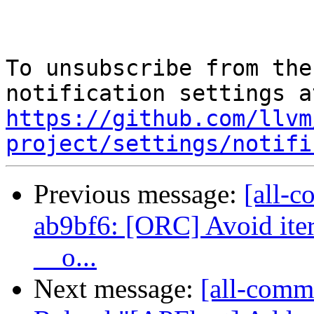
To unsubscribe from the
https://github.com/llvm
project/settings/notifi
Previous message:
[all-c
ab9bf6: [ORC] Avoid iter
__o...
Next message:
[all-commi