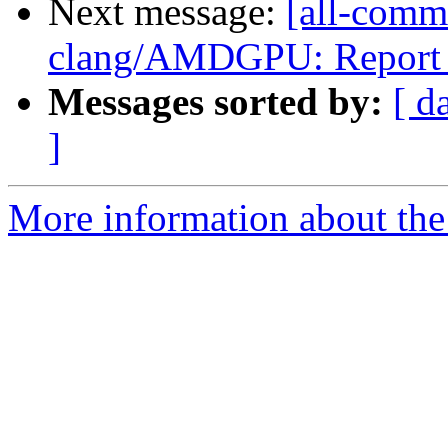
Next message:
[all-commi
clang/AMDGPU: Report all
Messages sorted by:
[ d
]
More information about the 