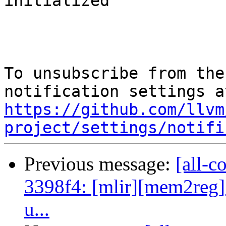
initialized

To unsubscribe from the
https://github.com/llvm
project/settings/notifi
Previous message:
[all-c
3398f4: [mlir][mem2reg] f
u...