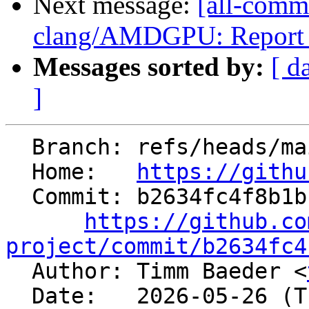
Next message:
[all-commi
clang/AMDGPU: Report all
Messages sorted by:
[ d
]
  Branch: refs/heads/main

  Home:   
https://githu
  Commit: b2634fc4f8b1b1702a970812d534d3a888788b3e

https://github.co
project/commit/b2634fc4

  Author: Timm Baeder <
  Date:   2026-05-26 (Tue, 26 May 2026)
