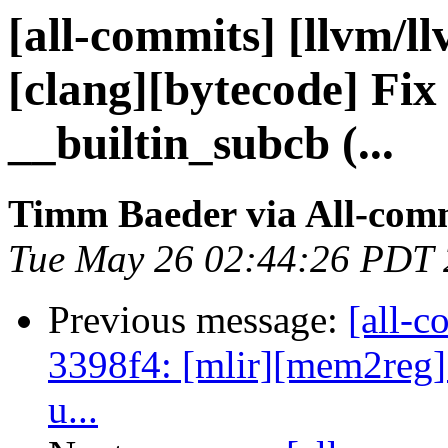
[all-commits] [llvm/l
[clang][bytecode] Fix 
__builtin_subcb (...
Timm Baeder via All-com
Tue May 26 02:44:26 PDT
Previous message:
[all-c
3398f4: [mlir][mem2reg] f
u...