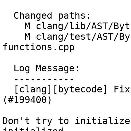
  Changed paths:

    M clang/lib/AST/ByteCode/InterpBuiltin.cpp

    M clang/test/AST/ByteCode/builtin-
functions.cpp

  Log Message:

  -----------

  [clang][bytecode] Fix a crash in __builtin_subcb 
(#199400)

Don't try to initialize