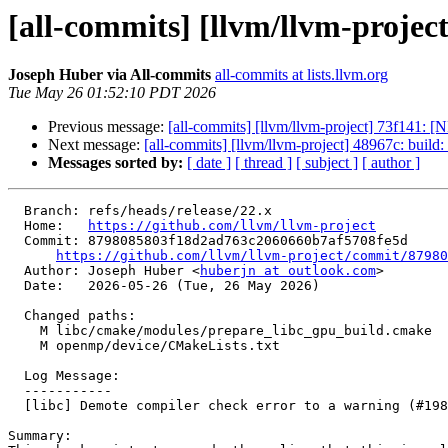
[all-commits] [llvm/llvm-project
Joseph Huber via All-commits
all-commits at lists.llvm.org
Tue May 26 01:52:10 PDT 2026
Previous message:
[all-commits] [llvm/llvm-project] 73f141: [
Next message:
[all-commits] [llvm/llvm-project] 48967c: build
Messages sorted by:
[ date ]
[ thread ]
[ subject ]
[ author ]
  Branch: refs/heads/release/22.x

  Home:   
https://github.com/llvm/llvm-project
  Commit: 8798085803f18d2ad763c2060660b7af5708fe5d

https://github.com/llvm/llvm-project/commit/87980
  Author: Joseph Huber <
huberjn at outlook.com
>

  Date:   2026-05-26 (Tue, 26 May 2026)

  Changed paths:

    M libc/cmake/modules/prepare_libc_gpu_build.cmake

    M openmp/device/CMakeLists.txt

  Log Message:

  -----------

  [libc] Demote compiler check error to a warning (#198033)

Summary:
