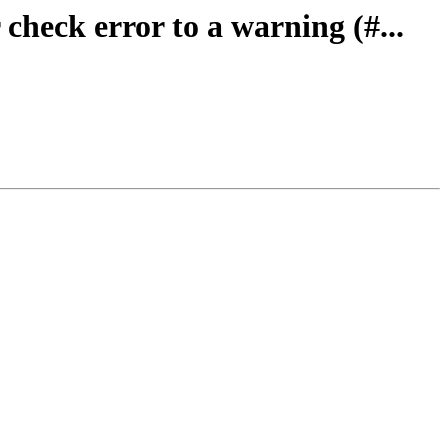
check error to a warning (#...