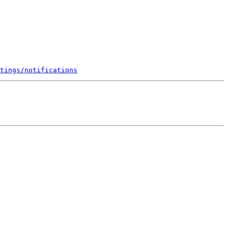
tings/notifications