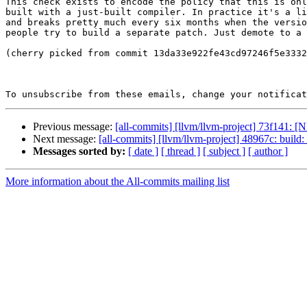
This check exists to encode the policy that this is onl
built with a just-built compiler. In practice it's a li
and breaks pretty much every six months when the versio
people try to build a separate patch. Just demote to a 
(cherry picked from commit 13da33e922fe43cd97246f5e3332
To unsubscribe from these emails, change your notificat
Previous message:
[all-commits] [llvm/llvm-project] 73f141: [
Next message:
[all-commits] [llvm/llvm-project] 48967c: build
Messages sorted by:
[ date ]
[ thread ]
[ subject ]
[ author ]
More information about the All-commits mailing list