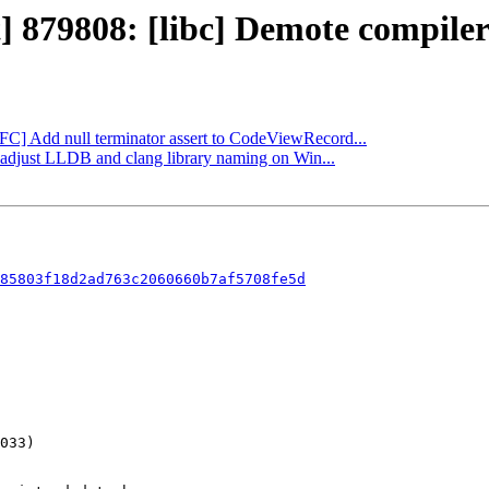
] 879808: [libc] Demote compiler 
NFC] Add null terminator assert to CodeViewRecord...
: adjust LLDB and clang library naming on Win...
85803f18d2ad763c2060660b7af5708fe5d