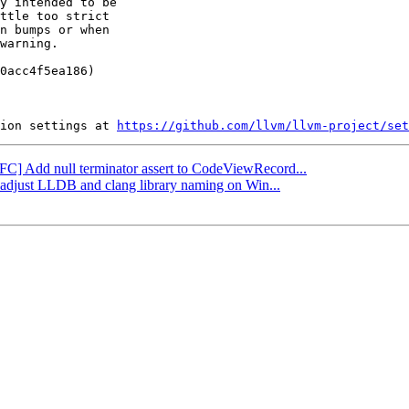
y intended to be

ttle too strict

n bumps or when

warning.

0acc4f5ea186)

ion settings at 
https://github.com/llvm/llvm-project/set
NFC] Add null terminator assert to CodeViewRecord...
: adjust LLDB and clang library naming on Win...