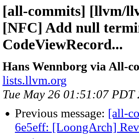
[all-commits] [llvm/l
[NFC] Add null termin
CodeViewRecord...
Hans Wennborg via All-c
lists.llvm.org
Tue May 26 01:51:07 PDT
Previous message:
[all-c
6e5eff: [LoongArch] Reve