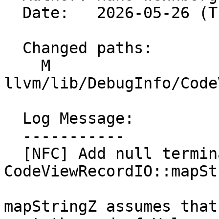
  Date:   2026-05-26 (Tue, 26 May 2026)

  Changed paths:

    M 
llvm/lib/DebugInfo/Code
  Log Message:

  -----------

  [NFC] Add null terminator assert to 
CodeViewRecordIO::mapSt
mapStringZ assumes that