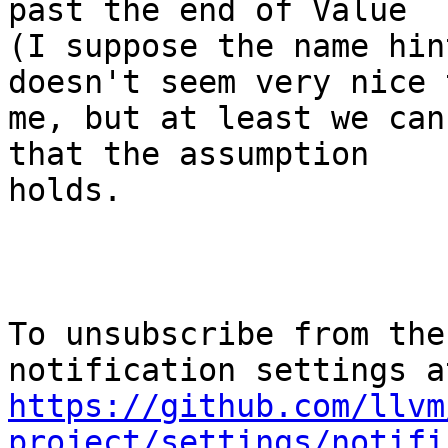
past the end of Value

(I suppose the name hin
doesn't seem very nice t
me, but at least we can
that the assumption

holds.

To unsubscribe from the
https://github.com/llvm
project/settings/notifi