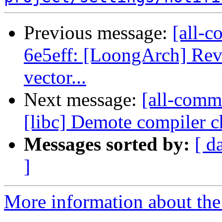
Previous message:
[all-c
6e5eff: [LoongArch] Reve
vector...
Next message:
[all-comm
[libc] Demote compiler ch
Messages sorted by:
[ d
]
More information about the 