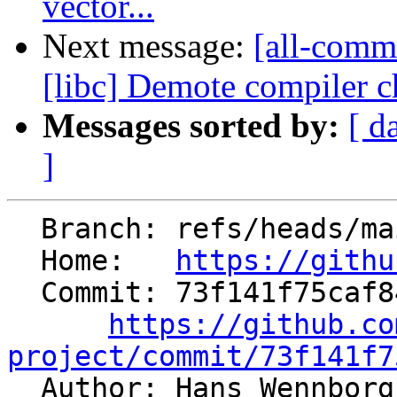
vector...
Next message:
[all-comm
[libc] Demote compiler ch
Messages sorted by:
[ d
]
  Branch: refs/heads/main

  Home:   
https://githu
  Commit: 73f141f75caf842e289a9d8166365b702adfeb3b

https://github.co
project/commit/73f141f7

  Author: Hans Wennbor