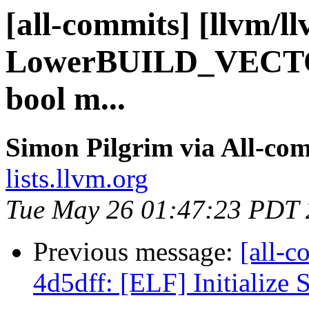
[all-commits] [llvm/l
LowerBUILD_VECTORv
bool m...
Simon Pilgrim via All-co
lists.llvm.org
Tue May 26 01:47:23 PDT
Previous message:
[all-c
4d5dff: [ELF] Initialize 