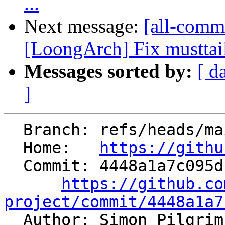
...
Next message:
[all-commi
[LoongArch] Fix musttail
Messages sorted by:
[ d
]
  Branch: refs/heads/main

  Home:   
https://githu
  Commit: 4448a1a7c095dc781495d631b73dcdff652436ba

https://github.co
project/commit/4448a1a7

  Author: Simon Pilgri