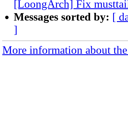
[LoongArch] Fix musttail
Messages sorted by:
[ d
]
More information about the 