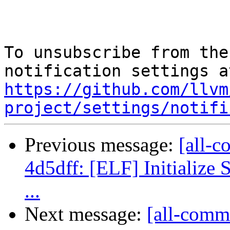
To unsubscribe from the
https://github.com/llvm
project/settings/notifi
Previous message:
[all-c
4d5dff: [ELF] Initialize 
...
Next message:
[all-commi