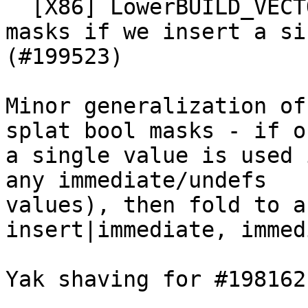
  [X86] LowerBUILD_VECTORvXi1 - scalarize the bool 
masks if we insert a si
(#199523)

Minor generalization of
splat bool masks - if on
a single value is used 
any immediate/undefs

values), then fold to a
insert|immediate, immed
Yak shaving for #198162
