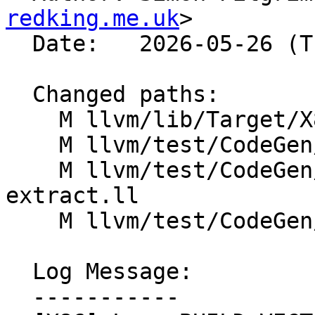
redking.me.uk
>

  Date:   2026-05-26 (Tue, 26 May 2026)

  Changed paths:

    M llvm/lib/Target/X86/X86ISelLowering.cpp

    M llvm/test/CodeGen/X86/avx512-ext.ll

    M llvm/test/CodeGen/X86/avx512-insert-
extract.ll

    M llvm/test/CodeGen/X86/avx512-mask-op.ll

  Log Message:

  -----------
