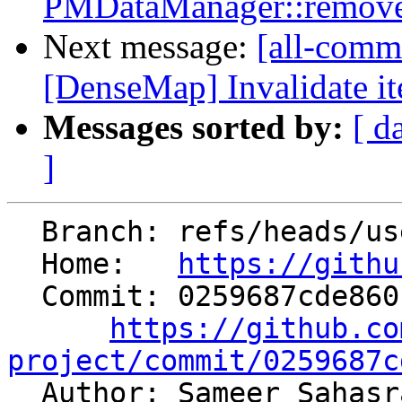
PMDataManager::remove
Next message:
[all-commi
[DenseMap] Invalidate it
Messages sorted by:
[ d
]
  Branch: refs/heads/users/ssahasra/test-cleanup

  Home:   
https://githu
  Commit: 0259687cde860f635ec41d812232688ff35657dd

https://github.co
project/commit/0259687c

  Author: Sameer Sahasrabuddhe 