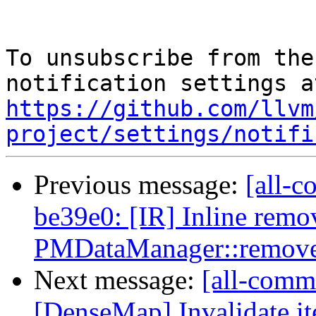
To unsubscribe from the
https://github.com/llvm
project/settings/notifi
Previous message:
[all-c
be39e0: [IR] Inline remo
PMDataManager::remove
Next message:
[all-commi
[DenseMap] Invalidate it