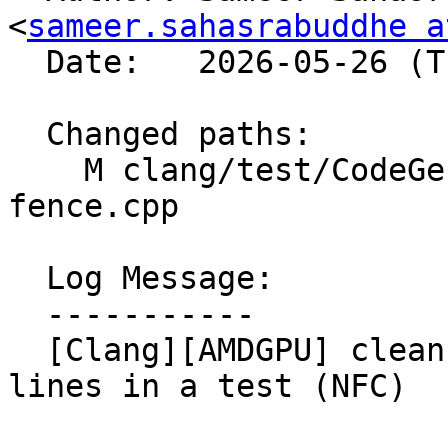
<
sameer.sahasrabuddhe a
  Date:   2026-05-26 (Tue, 26 May 2026)

  Changed paths:

    M clang/test/CodeGenCXX/builtin-amdgcn-
fence.cpp

  Log Message:

  -----------

  [Clang][AMDGPU] clean up auto-generated CHECK 
lines in a test (NFC)
