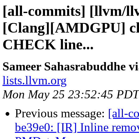
[all-commits] [llvm/l
[Clang][AMDGPU] cle
CHECK line...
Sameer Sahasrabuddhe vi
lists.llvm.org
Mon May 25 23:52:45 PDT
Previous message:
[all-c
be39e0: [IR] Inline remo