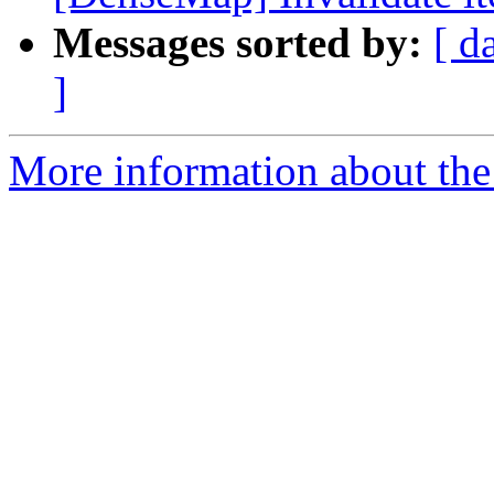
Messages sorted by:
[ d
]
More information about the 