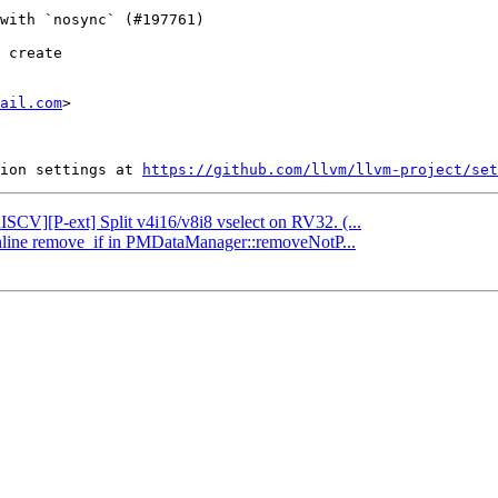
 create

ail.com
>

ion settings at 
https://github.com/llvm/llvm-project/set
RISCV][P-ext] Split v4i16/v8i8 vselect on RV32. (...
 Inline remove_if in PMDataManager::removeNotP...