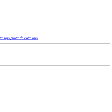
tings/notifications