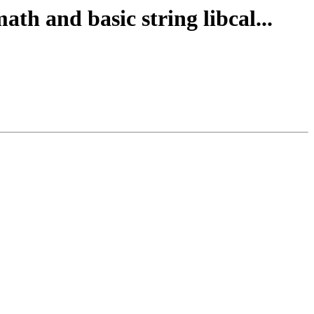
th and basic string libcal...