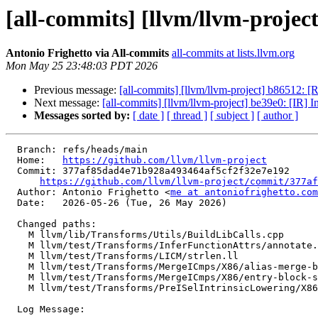
[all-commits] [llvm/llvm-project
Antonio Frighetto via All-commits
all-commits at lists.llvm.org
Mon May 25 23:48:03 PDT 2026
Previous message:
[all-commits] [llvm/llvm-project] b86512: [
Next message:
[all-commits] [llvm/llvm-project] be39e0: [IR]
Messages sorted by:
[ date ]
[ thread ]
[ subject ]
[ author ]
  Branch: refs/heads/main

  Home:   
https://github.com/llvm/llvm-project
  Commit: 377af85dad4e71b928a493464af5cf2f32e7e192

https://github.com/llvm/llvm-project/commit/377af
  Author: Antonio Frighetto <
me at antoniofrighetto.com
  Date:   2026-05-26 (Tue, 26 May 2026)

  Changed paths:

    M llvm/lib/Transforms/Utils/BuildLibCalls.cpp

    M llvm/test/Transforms/InferFunctionAttrs/annotate.ll

    M llvm/test/Transforms/LICM/strlen.ll

    M llvm/test/Transforms/MergeICmps/X86/alias-merge-blocks.ll

    M llvm/test/Transforms/MergeICmps/X86/entry-block-shuffled.ll

    M llvm/test/Transforms/PreISelIntrinsicLowering/X86/memset-pattern.ll

  Log Message:
