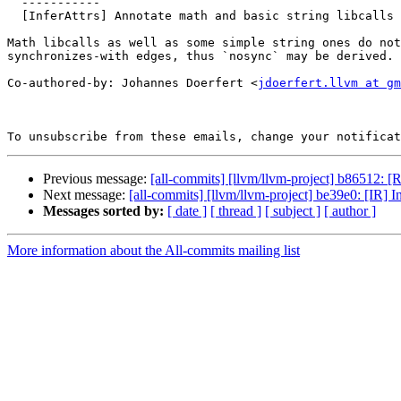
  -----------

  [InferAttrs] Annotate math and basic string libcalls with `nosync` (#197761)

Math libcalls as well as some simple string ones do not
synchronizes-with edges, thus `nosync` may be derived.

Co-authored-by: Johannes Doerfert <
jdoerfert.llvm at gm
To unsubscribe from these emails, change your notificat
Previous message:
[all-commits] [llvm/llvm-project] b86512: [
Next message:
[all-commits] [llvm/llvm-project] be39e0: [IR]
Messages sorted by:
[ date ]
[ thread ]
[ subject ]
[ author ]
More information about the All-commits mailing list