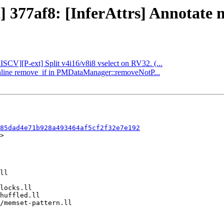
] 377af8: [InferAttrs] Annotate ma
RISCV][P-ext] Split v4i16/v8i8 vselect on RV32. (...
 Inline remove_if in PMDataManager::removeNotP...
85dad4e71b928a493464af5cf2f32e7e192
>
