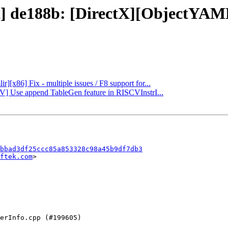
t] de188b: [DirectX][ObjectYAML
r][x86] Fix - multiple issues / F8 support for...
CV] Use append TableGen feature in RISCVInstrI...
bbad3df25ccc85a853328c98a45b9df7db3
ftek.com
>
