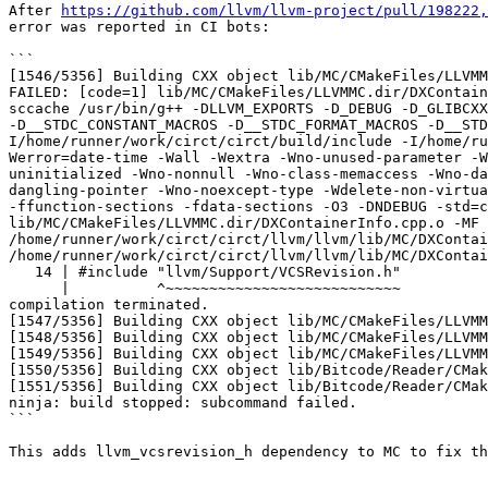
After 
https://github.com/llvm/llvm-project/pull/198222,
error was reported in CI bots:

```

[1546/5356] Building CXX object lib/MC/CMakeFiles/LLVMM
FAILED: [code=1] lib/MC/CMakeFiles/LLVMMC.dir/DXContain
sccache /usr/bin/g++ -DLLVM_EXPORTS -D_DEBUG -D_GLIBCXX
-D__STDC_CONSTANT_MACROS -D__STDC_FORMAT_MACROS -D__STD
I/home/runner/work/circt/circt/build/include -I/home/ru
Werror=date-time -Wall -Wextra -Wno-unused-parameter -W
uninitialized -Wno-nonnull -Wno-class-memaccess -Wno-da
dangling-pointer -Wno-noexcept-type -Wdelete-non-virtua
-ffunction-sections -fdata-sections -O3 -DNDEBUG -std=c
lib/MC/CMakeFiles/LLVMMC.dir/DXContainerInfo.cpp.o -MF 
/home/runner/work/circt/circt/llvm/llvm/lib/MC/DXContai
/home/runner/work/circt/circt/llvm/llvm/lib/MC/DXContai
   14 | #include "llvm/Support/VCSRevision.h"

      |          ^~~~~~~~~~~~~~~~~~~~~~~~~~~~

compilation terminated.

[1547/5356] Building CXX object lib/MC/CMakeFiles/LLVMM
[1548/5356] Building CXX object lib/MC/CMakeFiles/LLVMM
[1549/5356] Building CXX object lib/MC/CMakeFiles/LLVMM
[1550/5356] Building CXX object lib/Bitcode/Reader/CMak
[1551/5356] Building CXX object lib/Bitcode/Reader/CMak
ninja: build stopped: subcommand failed.

```

This adds llvm_vcsrevision_h dependency to MC to fix th