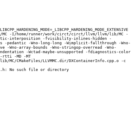
LIBCPP_HARDENING_MODE=_LIBCPP_HARDENING_MODE_EXTENSIVE 
/MC -I/home/runner/work/circt/circt/llvm/llvm/lib/MC -
tic-interposition -fvisibility-inlines-hidden -
s -pedantic -Wno-long-long -Wimplicit-fallthrough -Wno-
ve -Wno-array-bounds -Wno-stringop-overread -Wno-
ndentation -Wctad-maybe-unsupported -fdiagnostics-color 
-rtti -MD -MT 
lib/MC/CMakeFiles/LLVMMC.dir/DXContainerInfo.cpp.o -c 
.h: No such file or directory
