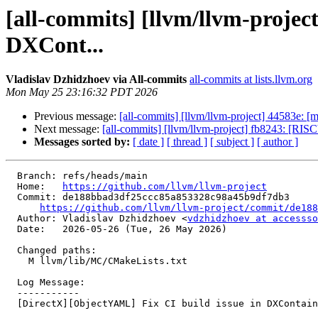
[all-commits] [llvm/llvm-projec
DXCont...
Vladislav Dzhidzhoev via All-commits
all-commits at lists.llvm.org
Mon May 25 23:16:32 PDT 2026
Previous message:
[all-commits] [llvm/llvm-project] 44583e: [mli
Next message:
[all-commits] [llvm/llvm-project] fb8243: [RIS
Messages sorted by:
[ date ]
[ thread ]
[ subject ]
[ author ]
  Branch: refs/heads/main

  Home:   
https://github.com/llvm/llvm-project
  Commit: de188bbad3df25ccc85a853328c98a45b9df7db3

https://github.com/llvm/llvm-project/commit/de188
  Author: Vladislav Dzhidzhoev <
vdzhidzhoev at accessso
  Date:   2026-05-26 (Tue, 26 May 2026)

  Changed paths:

    M llvm/lib/MC/CMakeLists.txt

  Log Message:

  -----------

  [DirectX][ObjectYAML] Fix CI build issue in DXContainerInfo.cpp (#199605)
