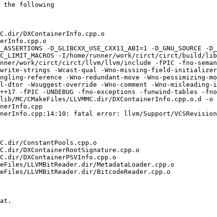
 the following

C.dir/DXContainerInfo.cpp.o

erInfo.cpp.o

_ASSERTIONS -D_GLIBCXX_USE_CXX11_ABI=1 -D_GNU_SOURCE -D_
C_LIMIT_MACROS -I/home/runner/work/circt/circt/build/lib
nner/work/circt/circt/llvm/llvm/include -fPIC -fno-seman
write-strings -Wcast-qual -Wno-missing-field-initializer
ngling-reference -Wno-redundant-move -Wno-pessimizing-mo
l-dtor -Wsuggest-override -Wno-comment -Wno-misleading-i
++17 -fPIC -UNDEBUG -fno-exceptions -funwind-tables -fno
lib/MC/CMakeFiles/LLVMMC.dir/DXContainerInfo.cpp.o.d -o 
nerInfo.cpp

nerInfo.cpp:14:10: fatal error: llvm/Support/VCSRevision
C.dir/ConstantPools.cpp.o

C.dir/DXContainerRootSignature.cpp.o

C.dir/DXContainerPSVInfo.cpp.o

eFiles/LLVMBitReader.dir/MetadataLoader.cpp.o

eFiles/LLVMBitReader.dir/BitcodeReader.cpp.o

at.
