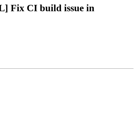
] Fix CI build issue in