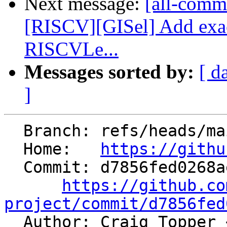
Next message:
[all-commi
[RISCV][GISel] Add exa
RISCVLe...
Messages sorted by:
[ d
]
  Branch: refs/heads/main

  Home:   
https://githu
  Commit: d7856fed0268ae8c903a6928610122647a44d2fa

https://github.co
project/commit/d7856fed

  Author: Craig Topper 