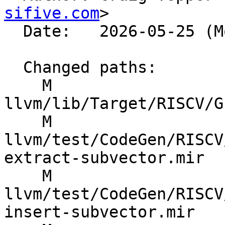
sifive.com
>

  Date:   2026-05-25 (Mon, 25 May 2026)

  Changed paths:

    M 
llvm/lib/Target/RISCV/G
    M 
llvm/test/CodeGen/RISCV
extract-subvector.mir

    M 
llvm/test/CodeGen/RISCV
insert-subvector.mir
