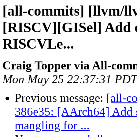
[all-commits] [llvm/l
[RISCV][GISel] Add 
RISCVLe...
Craig Topper via All-com
Mon May 25 22:37:31 PDT
Previous message:
[all-c
386e35: [AArch64] Add 
mangling for ...