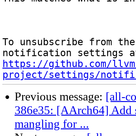
To unsubscribe from the
https://github.com/llvm
project/settings/notifi
Previous message:
[all-c
386e35: [AArch64] Add 
mangling for ...