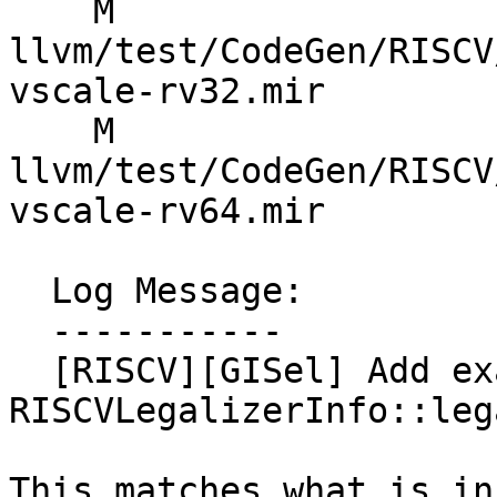
    M 
llvm/test/CodeGen/RISCV
vscale-rv32.mir

    M 
llvm/test/CodeGen/RISCV
vscale-rv64.mir

  Log Message:

  -----------

  [RISCV][GISel] Add exact flag to G_LSHR in 
RISCVLegalizerInfo::leg
This matches what is in