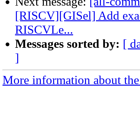
Next message:
[all-commi
[RISCV][GISel] Add exa
RISCVLe...
Messages sorted by:
[ d
]
More information about the 