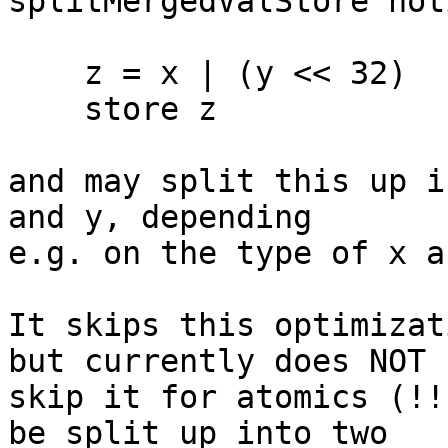
splitMergedValStore not
    z = x | (y << 32)

    store z

and may split this up i
and y, depending

e.g. on the type of x a
It skips this optimizat
but currently does NOT

skip it for atomics (!!
be split up into two
