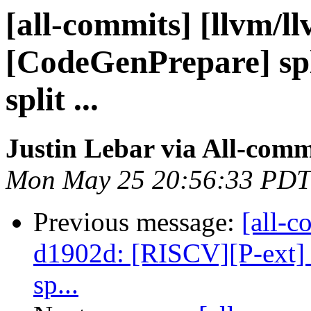
[all-commits] [llvm/l
[CodeGenPrepare] spl
split ...
Justin Lebar via All-comm
Mon May 25 20:56:33 PDT
Previous message:
[all-c
d1902d: [RISCV][P-ext] F
sp...