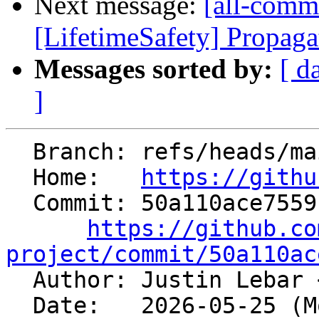
Next message:
[all-commi
[LifetimeSafety] Propagat
Messages sorted by:
[ d
]
  Branch: refs/heads/main

  Home:   
https://githu
  Commit: 50a110ace7559f0655cf74cf2080b108c5bc2cda

https://github.co
project/commit/50a110ac

  Author: Justin Lebar 
  Date:   2026-05-25 (Mon, 25 May 2026)
