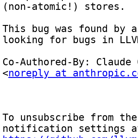
(non-atomic!) stores.

This bug was found by a
looking for bugs in LLVM
Co-Authored-By: Claude 
<
noreply at anthropic.c
To unsubscribe from the