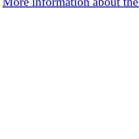
More information about the 