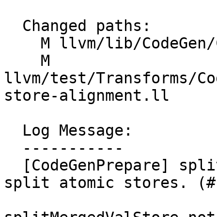
  Changed paths:

    M llvm/lib/CodeGen/CodeGenPrepare.cpp

    M 
llvm/test/Transforms/Co
store-alignment.ll

  Log Message:

  -----------

  [CodeGenPrepare] splitMergedValStore: don't 
split atomic stores. (#