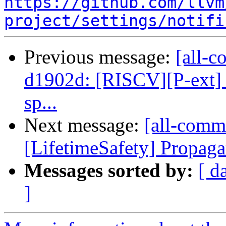
https://github.com/llvm
project/settings/notifi
Previous message:
[all-c
d1902d: [RISCV][P-ext] F
sp...
Next message:
[all-commi
[LifetimeSafety] Propagat
Messages sorted by:
[ d
]